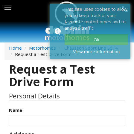
Sales
This site uses cookies to allow
you to keep track of your
After Sales
favourite motorhomes and to
analyse traffic.
About Dolphin
Ok
Contact Us
Home
Motorhomes
Chausson Sport Line S614
View more information
Request a Test Drive Form
News & Events
Request a Test
Sell Us Your Motorhome
Drive Form
Misc
Personal Details
Home
Name