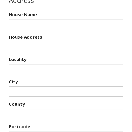
Address
House Name
House Address
Locality
City
County
Postcode