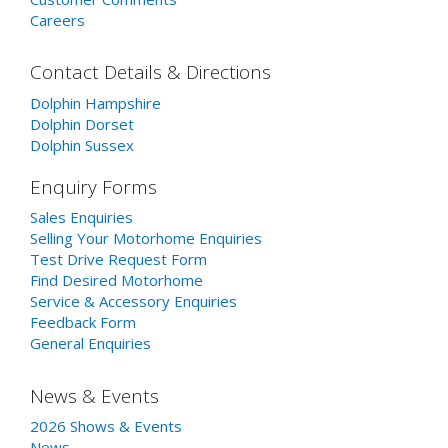
Careers
Contact Details & Directions
Dolphin Hampshire
Dolphin Dorset
Dolphin Sussex
Enquiry Forms
Sales Enquiries
Selling Your Motorhome Enquiries
Test Drive Request Form
Find Desired Motorhome
Service & Accessory Enquiries
Feedback Form
General Enquiries
News & Events
2026 Shows & Events
News