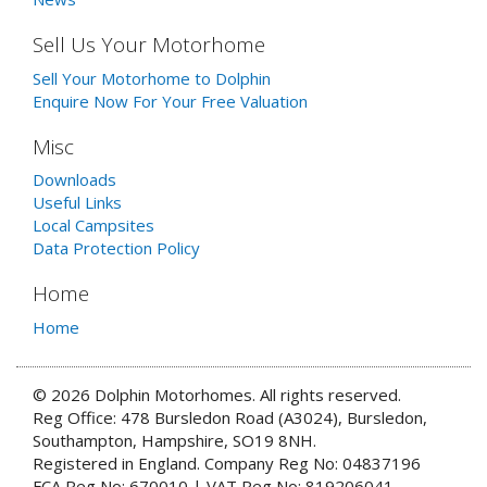
Sell Us Your Motorhome
Sell Your Motorhome to Dolphin
Enquire Now For Your Free Valuation
Misc
Downloads
Useful Links
Local Campsites
Data Protection Policy
Home
Home
© 2026 Dolphin Motorhomes. All rights reserved.
Reg Office: 478 Bursledon Road (A3024), Bursledon,
Southampton, Hampshire, SO19 8NH.
Registered in England. Company Reg No: 04837196
FCA Reg No: 670010 | VAT Reg No: 819206041