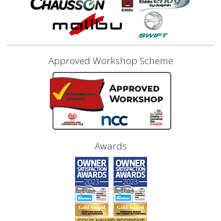
Approved Workshop Scheme
Awards