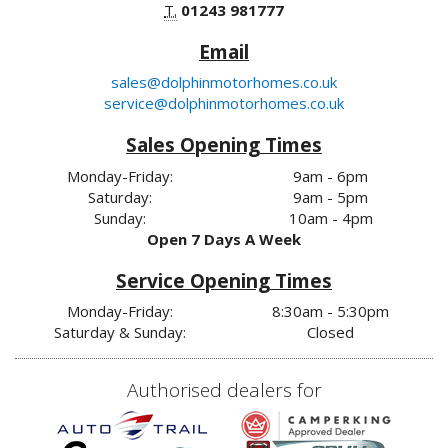
T.
01243 981777
Email
sales@dolphinmotorhomes.co.uk
service@dolphinmotorhomes.co.uk
Sales Opening Times
Monday-Friday:
9am - 6pm
Saturday:
9am - 5pm
Sunday:
10am - 4pm
Open 7 Days A Week
Service Opening Times
Monday-Friday:
8:30am - 5:30pm
Saturday & Sunday:
Closed
Authorised dealers for