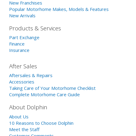
New Franchises
Popular Motorhome Makes, Models & Features
New Arrivals
Products & Services
Part Exchange
Finance
Insurance
After Sales
Aftersales & Repairs
Accessories
Taking Care of Your Motorhome Checklist
Complete Motorhome Care Guide
About Dolphin
About Us
10 Reasons to Choose Dolphin
Meet the Staff
Customer Comments