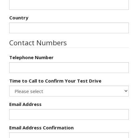
Country
Contact Numbers
Telephone Number
Time to Call to Confirm Your Test Drive
Email Address
Email Address Confirmation