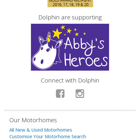
Dolphin are supporting
Connect with Dolphin
Our Motorhomes
All New & Used Motorhomes
Customise Your Motorhome Search