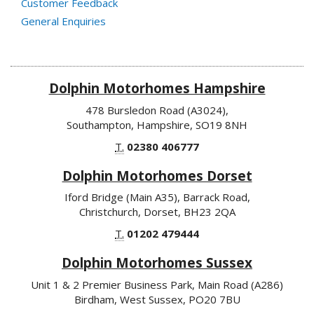
Customer Feedback
General Enquiries
Dolphin Motorhomes Hampshire
478 Bursledon Road (A3024),
Southampton, Hampshire, SO19 8NH
T.
02380 406777
Dolphin Motorhomes Dorset
Iford Bridge (Main A35), Barrack Road,
Christchurch, Dorset, BH23 2QA
T.
01202 479444
Dolphin Motorhomes Sussex
Unit 1 & 2 Premier Business Park, Main Road (A286)
Birdham, West Sussex, PO20 7BU