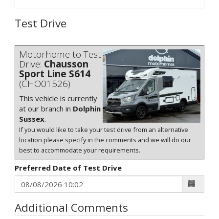
Test Drive
Motorhome to Test
Drive:
Chausson
Sport Line S614
(CHO01526)
This vehicle is currently
at our branch in
Dolphin
Sussex
.
If you would like to take your test drive from an alternative
location please specify in the comments and we will do our
best to accommodate your requirements.
Preferred Date of Test Drive
Additional Comments