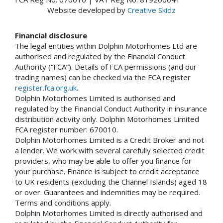
Website developed by
Creative Skidz
Financial disclosure
The legal entities within Dolphin Motorhomes Ltd are
authorised and regulated by the Financial Conduct
Authority (“FCA”). Details of FCA permissions (and our
trading names) can be checked via the FCA register
register.fca.org.uk
.
Dolphin Motorhomes Limited is authorised and
regulated by the Financial Conduct Authority in insurance
distribution activity only. Dolphin Motorhomes Limited
FCA register number: 670010.
Dolphin Motorhomes Limited is a Credit Broker and not
a lender. We work with several carefully selected credit
providers, who may be able to offer you finance for
your purchase. Finance is subject to credit acceptance
to UK residents (excluding the Channel Islands) aged 18
or over. Guarantees and indemnities may be required.
Terms and conditions apply.
Dolphin Motorhomes Limited is directly authorised and