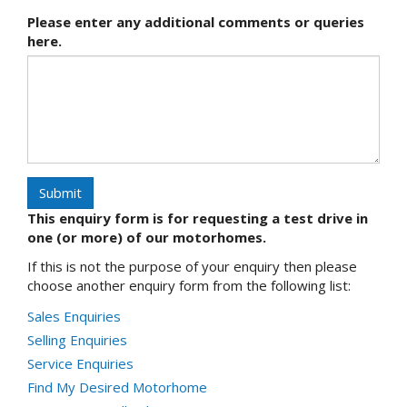
Please enter any additional comments or queries
here.
Submit
This enquiry form is for requesting a test drive in
one (or more) of our motorhomes.
If this is not the purpose of your enquiry then please
choose another enquiry form from the following list:
Sales Enquiries
Selling Enquiries
Service Enquiries
Find My Desired Motorhome