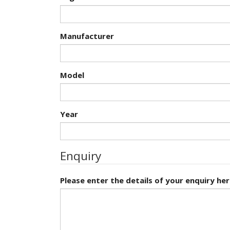
Manufacturer
Model
Year
Enquiry
Please enter the details of your enquiry her