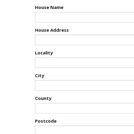
House Name
House Address
Locality
City
County
Postcode