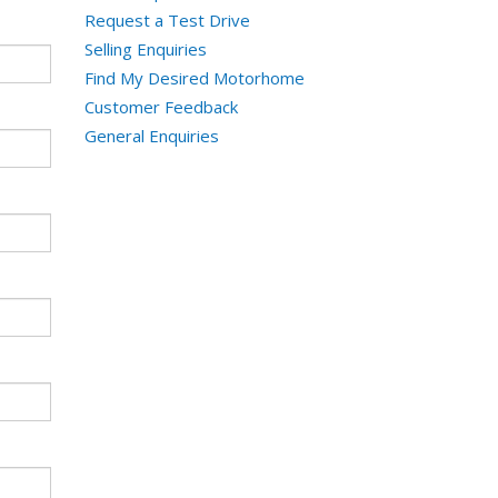
Request a Test Drive
Selling Enquiries
Find My Desired Motorhome
Customer Feedback
General Enquiries