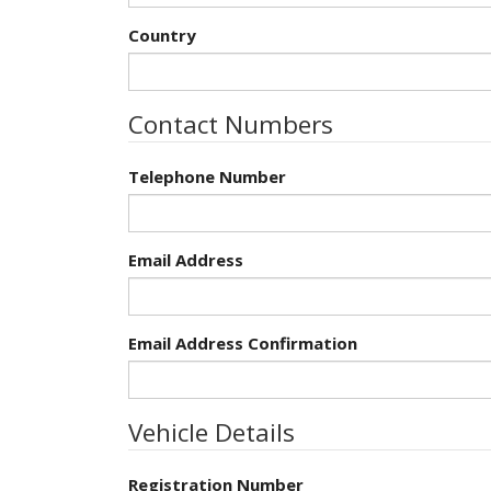
Country
Contact Numbers
Telephone Number
Email Address
Email Address Confirmation
Vehicle Details
Registration Number