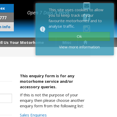
sex
This site uses cookies to allow
Open 7 Days A Week
you to keep track of your
777
favourite motorhomes and to
analyse traffic.
 Info
Ok
ell Us Your Motorhome
Misc
View more information
This enquiry form is for any
motorhome service and/or
accessory queries.
If this is not the purpose of your
enquiry then please choose another
enquiry form from the following list:
Sales Enquiries