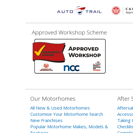
Approved Workshop Scheme
Our Motorhomes
After 
All New & Used Motorhomes
Aftersa
Customise Your Motorhome Search
Accesso
New Franchises
Taking 
Popular Motorhome Makes, Models &
Checklis
Features
Comple