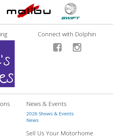
ing
Connect with Dolphin
ions
News & Events
2026 Shows & Events
News
Sell Us Your Motorhome