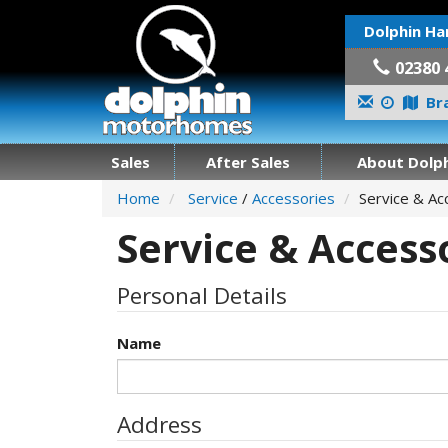
Dolphin Ha
02380 
Bra
Sales
After Sales
About Dolph
Home
Service
/
Accessories
Service & Ac
Service & Access
Personal Details
Name
Address