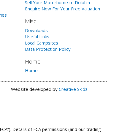
Sell Your Motorhome to Dolphin
Enquire Now For Your Free Valuation
ries
Misc
Downloads
Useful Links
Local Campsites
Data Protection Policy
Home
Home
Website developed by
Creative Skidz
FCA”). Details of FCA permissions (and our trading