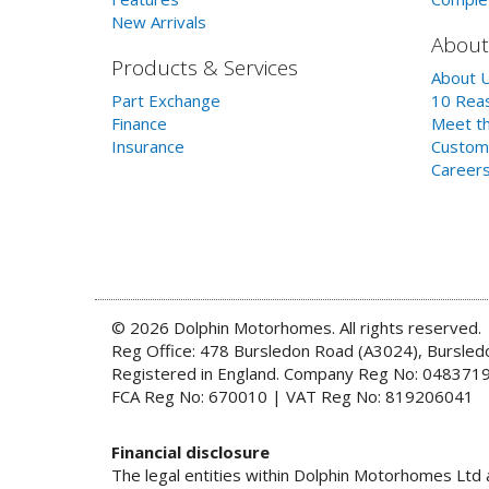
New Arrivals
About
Products & Services
About 
Part Exchange
10 Reas
Finance
Meet th
Insurance
Custom
Career
© 2026 Dolphin Motorhomes. All rights reserved.
Reg Office: 478 Bursledon Road (A3024), Bursle
Registered in England. Company Reg No: 048371
FCA Reg No: 670010 | VAT Reg No: 819206041
Financial disclosure
The legal entities within Dolphin Motorhomes Ltd a