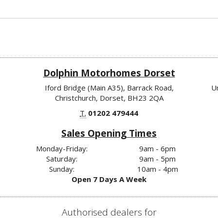
Dolphin Motorhomes Dorset
Iford Bridge (Main A35), Barrack Road,
U
Christchurch, Dorset, BH23 2QA
T.
01202 479444
Sales Opening Times
Monday-Friday:
9am - 6pm
Saturday:
9am - 5pm
Sunday:
10am - 4pm
Open 7 Days A Week
Authorised dealers for