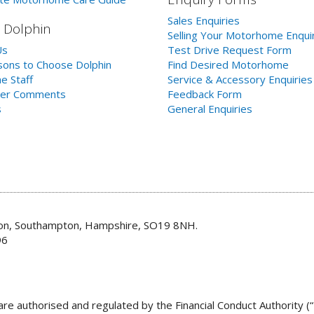
Sales Enquiries
 Dolphin
Selling Your Motorhome Enqui
Us
Test Drive Request Form
ons to Choose Dolphin
Find Desired Motorhome
e Staff
Service & Accessory Enquiries
er Comments
Feedback Form
s
General Enquiries
don, Southampton, Hampshire, SO19 8NH.
96
re authorised and regulated by the Financial Conduct Authority (“