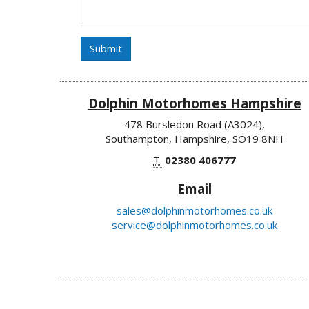
Submit
Dolphin Motorhomes Hampshire
478 Bursledon Road (A3024),
Southampton, Hampshire, SO19 8NH
T.
02380 406777
Email
sales@dolphinmotorhomes.co.uk
service@dolphinmotorhomes.co.uk