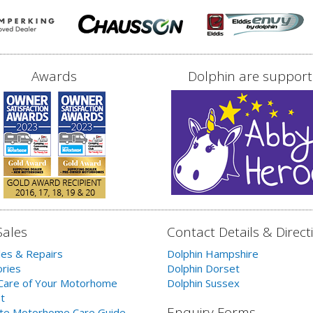
Awards
Dolphin are support
Sales
Contact Details & Direct
les & Repairs
Dolphin Hampshire
ries
Dolphin Dorset
Care of Your Motorhome
Dolphin Sussex
t
Enquiry Forms
te Motorhome Care Guide