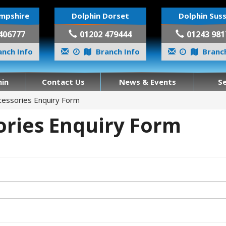
mpshire
Dolphin Dorset
Dolphin Sus
406777
01202 479444
01243 981
nch Info
Branch Info
Branch
in
Contact Us
News & Events
S
cessories Enquiry Form
ories Enquiry Form