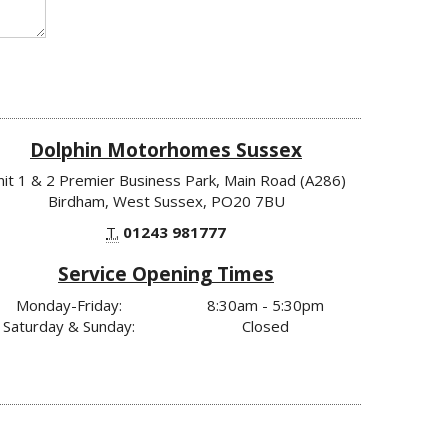
Dolphin Motorhomes Sussex
nit 1 & 2 Premier Business Park, Main Road (A286)
Birdham, West Sussex, PO20 7BU
T.
01243 981777
Service Opening Times
Monday-Friday:
8:30am - 5:30pm
Saturday & Sunday:
Closed