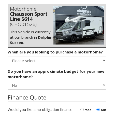
Motorhome:
Chausson Sport
Line S614
(CHO01526)
This vehicle is currently
at our branch in
Dolphin
Sussex
.
When are you looking to purchase a motorhome?
Do you have an approximate budget for your new
motorhome?
Finance Quote
Would you like a no obligation finance
Yes
No