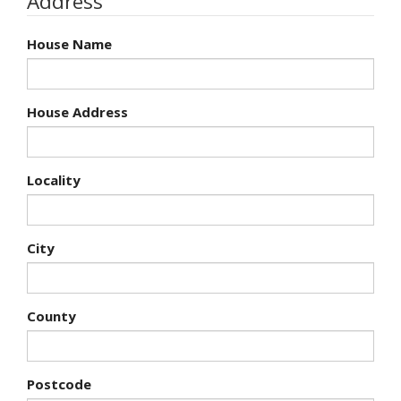
Address
House Name
House Address
Locality
City
County
Postcode