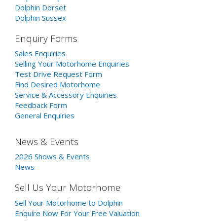
Dolphin Dorset
Dolphin Sussex
Enquiry Forms
Sales Enquiries
Selling Your Motorhome Enquiries
Test Drive Request Form
Find Desired Motorhome
Service & Accessory Enquiries
Feedback Form
General Enquiries
News & Events
2026 Shows & Events
News
Sell Us Your Motorhome
Sell Your Motorhome to Dolphin
Enquire Now For Your Free Valuation