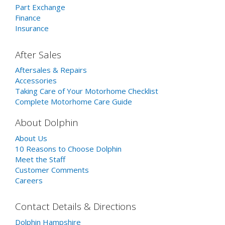
Part Exchange
Finance
Insurance
After Sales
Aftersales & Repairs
Accessories
Taking Care of Your Motorhome Checklist
Complete Motorhome Care Guide
About Dolphin
About Us
10 Reasons to Choose Dolphin
Meet the Staff
Customer Comments
Careers
Contact Details & Directions
Dolphin Hampshire