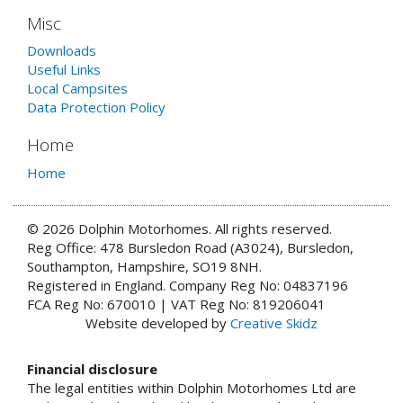
Misc
Downloads
Useful Links
Local Campsites
Data Protection Policy
Home
Home
© 2026 Dolphin Motorhomes. All rights reserved.
Reg Office: 478 Bursledon Road (A3024), Bursledon,
Southampton, Hampshire, SO19 8NH.
Registered in England. Company Reg No: 04837196
FCA Reg No: 670010 | VAT Reg No: 819206041
Website developed by
Creative Skidz
Financial disclosure
The legal entities within Dolphin Motorhomes Ltd are