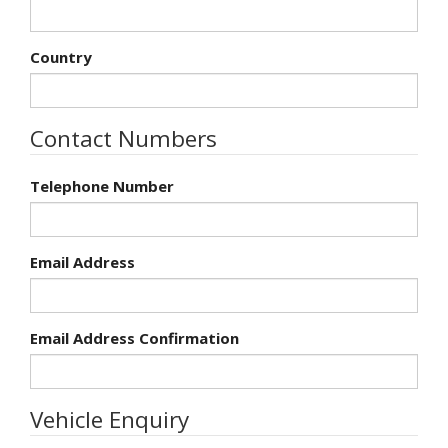
Country
Contact Numbers
Telephone Number
Email Address
Email Address Confirmation
Vehicle Enquiry