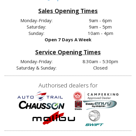
Sales Opening Times
Monday-Friday:
9am - 6pm
Saturday:
9am - 5pm
Sunday:
10am - 4pm
Open 7 Days A Week
Service Opening Times
Monday-Friday:
8:30am - 5:30pm
Saturday & Sunday:
Closed
Authorised dealers for