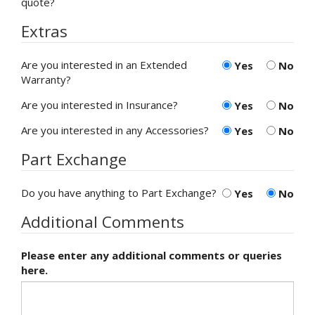
quote?
Extras
Are you interested in an Extended
Yes
No
Warranty?
Are you interested in Insurance?
Yes
No
Are you interested in any Accessories?
Yes
No
Part Exchange
Do you have anything to Part Exchange?
Yes
No
Additional Comments
Please enter any additional comments or queries
here.