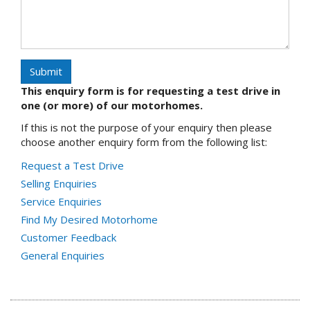
Submit
This enquiry form is for requesting a test drive in
one (or more) of our motorhomes.
If this is not the purpose of your enquiry then please
choose another enquiry form from the following list:
Request a Test Drive
Selling Enquiries
Service Enquiries
Find My Desired Motorhome
Customer Feedback
General Enquiries