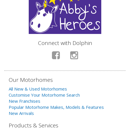
Connect with Dolphin
Our Motorhomes
All New & Used Motorhomes
Customise Your Motorhome Search
New Franchises
Popular Motorhome Makes, Models & Features
New Arrivals
Products & Services