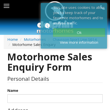
Sales
This site uses cookies to allow
you to keep track of your
After Sales
favourite motorhomes and to
analyse traffic.
About Dolphin
Ok
Contact Us
Home
Motorhomes
Chausson Sport Line S614
View more information
Motorhome Sales Enquiry
News & Events
Motorhome Sales
Sell Us Your Motorhome
Enquiry Form
Misc
Personal Details
Home
Name