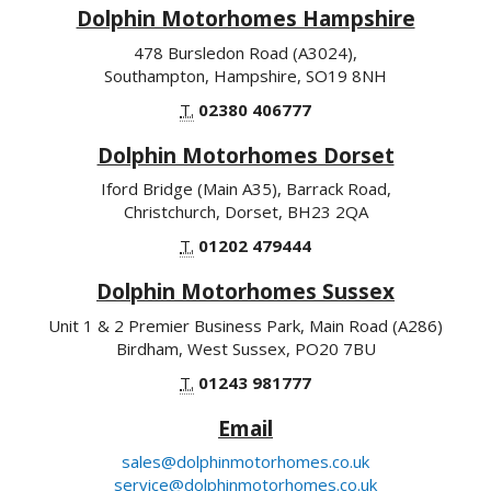
Dolphin Motorhomes Hampshire
478 Bursledon Road (A3024),
Southampton, Hampshire, SO19 8NH
T.
02380 406777
Dolphin Motorhomes Dorset
Iford Bridge (Main A35), Barrack Road,
Christchurch, Dorset, BH23 2QA
T.
01202 479444
Dolphin Motorhomes Sussex
Unit 1 & 2 Premier Business Park, Main Road (A286)
Birdham, West Sussex, PO20 7BU
T.
01243 981777
Email
sales@dolphinmotorhomes.co.uk
service@dolphinmotorhomes.co.uk