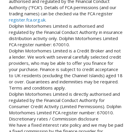
authorised and regulated by the Financial Conduct
Authority (“FCA”). Details of FCA permissions (and our
trading names) can be checked via the FCA register
register.fca.org.uk
.
Dolphin Motorhomes Limited is authorised and
regulated by the Financial Conduct Authority in insurance
distribution activity only. Dolphin Motorhomes Limited
FCA register number: 670010.
Dolphin Motorhomes Limited is a Credit Broker and not
a lender. We work with several carefully selected credit
providers, who may be able to offer you finance for
your purchase. Finance is subject to credit acceptance
to UK residents (excluding the Channel Islands) aged 18
or over. Guarantees and indemnities may be required.
Terms and conditions apply.
Dolphin Motorhomes Limited is directly authorised and
regulated by the Financial Conduct Authority for
Consumer Credit Activity (Limited Permissions). Dolphin
Motorhomes Limited FCA register number: 670010.
Discretionary rates / Commission disclosure
We have a fixed interest rate policy and we may be paid
a fixed commission by the finance provider for