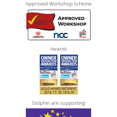
Approved Workshop Scheme
Awards
Dolphin are supporting