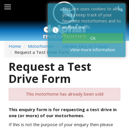
Sales
This site uses cookies to allow
you to keep track of your
After Sales
favourite motorhomes and to
analyse traffic.
About Dolphin
Ok
Contact Us
Home
Motorhomes
Camper King St Tropez
View more information
Request a Test Drive Form
News & Events
Request a Test
Sell Us Your Motorhome
Drive Form
Misc
This motorhome has already been sold
Home
This enquiry form is for requesting a test drive in
one (or more) of our motorhomes.
If this is not the purpose of your enquiry then please