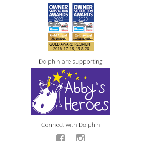
Dolphin are supporting
Connect with Dolphin