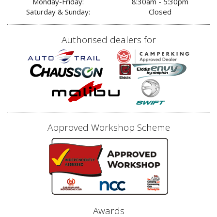
Monday-Friday:
8:30am - 5:30pm
Saturday & Sunday:
Closed
Authorised dealers for
Approved Workshop Scheme
Awards