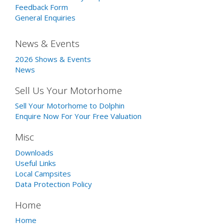
Feedback Form
General Enquiries
News & Events
2026 Shows & Events
News
Sell Us Your Motorhome
Sell Your Motorhome to Dolphin
Enquire Now For Your Free Valuation
Misc
Downloads
Useful Links
Local Campsites
Data Protection Policy
Home
Home