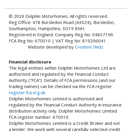
© 2026 Dolphin Motorhomes. All rights reserved.
Reg Office: 478 Bursledon Road (A3024), Bursledon,
Southampton, Hampshire, SO19 8NH.
Registered in England. Company Reg No: 04837196
FCA Reg No: 670010 | VAT Reg No: 819206041
Website developed by
Creative Skidz
Financial disclosure
The legal entities within Dolphin Motorhomes Ltd are
authorised and regulated by the Financial Conduct
Authority (“FCA”). Details of FCA permissions (and our
trading names) can be checked via the FCA register
register.fca.org.uk
.
Dolphin Motorhomes Limited is authorised and
regulated by the Financial Conduct Authority in insurance
distribution activity only. Dolphin Motorhomes Limited
FCA register number: 670010.
Dolphin Motorhomes Limited is a Credit Broker and not
a lender. We work with several carefully selected credit