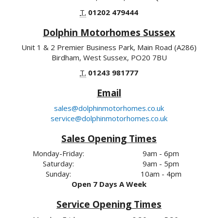
T.
01202 479444
Dolphin Motorhomes Sussex
Unit 1 & 2 Premier Business Park, Main Road (A286)
Birdham, West Sussex, PO20 7BU
T.
01243 981777
Email
sales@dolphinmotorhomes.co.uk
service@dolphinmotorhomes.co.uk
Sales Opening Times
Monday-Friday:
9am - 6pm
Saturday:
9am - 5pm
Sunday:
10am - 4pm
Open 7 Days A Week
Service Opening Times