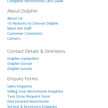
Complete Motorhome Care Guide
About Dolphin
About Us
10 Reasons to Choose Dolphin
Meet the Staff
Customer Comments
Careers
Contact Details & Directions
Dolphin Hampshire
Dolphin Dorset
Dolphin Sussex
Enquiry Forms
Sales Enquiries
Selling Your Motorhome Enquiries
Test Drive Request Form
Find Desired Motorhome
Service & Accessory Enquiries