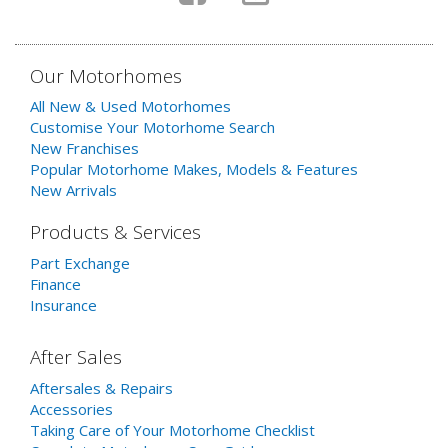
Our Motorhomes
All New & Used Motorhomes
Customise Your Motorhome Search
New Franchises
Popular Motorhome Makes, Models & Features
New Arrivals
Products & Services
Part Exchange
Finance
Insurance
After Sales
Aftersales & Repairs
Accessories
Taking Care of Your Motorhome Checklist