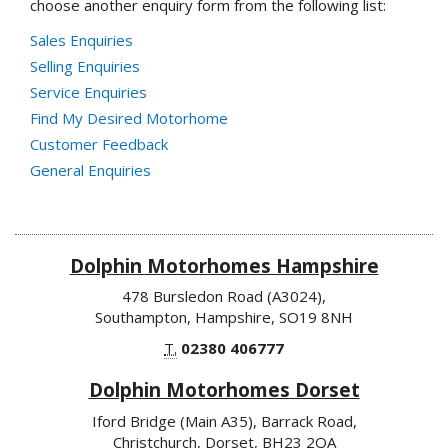
choose another enquiry form from the following list:
Sales Enquiries
Selling Enquiries
Service Enquiries
Find My Desired Motorhome
Customer Feedback
General Enquiries
Dolphin Motorhomes Hampshire
478 Bursledon Road (A3024),
Southampton, Hampshire, SO19 8NH
T.
02380 406777
Dolphin Motorhomes Dorset
Iford Bridge (Main A35), Barrack Road,
Christchurch, Dorset, BH23 2QA