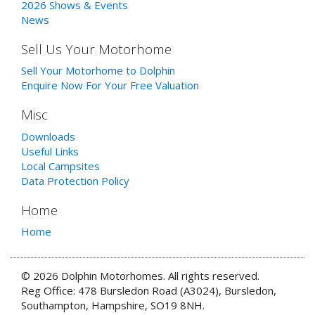
2026 Shows & Events
News
Sell Us Your Motorhome
Sell Your Motorhome to Dolphin
Enquire Now For Your Free Valuation
Misc
Downloads
Useful Links
Local Campsites
Data Protection Policy
Home
Home
© 2026 Dolphin Motorhomes. All rights reserved.
Reg Office: 478 Bursledon Road (A3024), Bursledon,
Southampton, Hampshire, SO19 8NH.