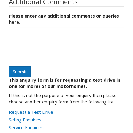
Additional Comments
Please enter any additional comments or queries
here.
Submit
This enquiry form is for requesting a test drive in
one (or more) of our motorhomes.
If this is not the purpose of your enquiry then please
choose another enquiry form from the following list:
Request a Test Drive
Selling Enquiries
Service Enquiries