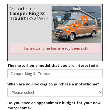
Motorhome:
Camper King St
Tropez
(KY21WTP)
This motorhome has already been sold
The motorhome model that you are interested in
When are you looking to purchase a motorhome?
Do you have an approximate budget for your new
motorhome?