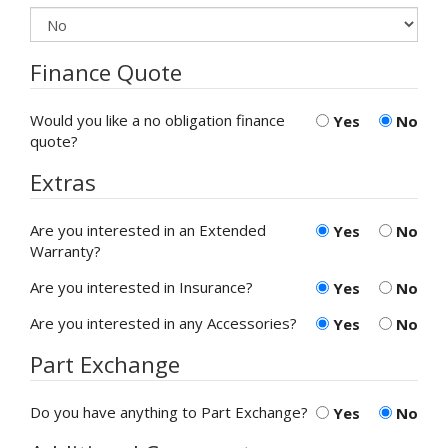
Finance Quote
Would you like a no obligation finance
Yes
No
quote?
Extras
Are you interested in an Extended
Yes
No
Warranty?
Are you interested in Insurance?
Yes
No
Are you interested in any Accessories?
Yes
No
Part Exchange
Do you have anything to Part Exchange?
Yes
No