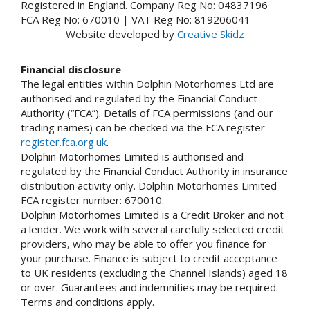
Registered in England. Company Reg No: 04837196
FCA Reg No: 670010 | VAT Reg No: 819206041
Website developed by
Creative Skidz
Financial disclosure
The legal entities within Dolphin Motorhomes Ltd are
authorised and regulated by the Financial Conduct
Authority (“FCA”). Details of FCA permissions (and our
trading names) can be checked via the FCA register
register.fca.org.uk
.
Dolphin Motorhomes Limited is authorised and
regulated by the Financial Conduct Authority in insurance
distribution activity only. Dolphin Motorhomes Limited
FCA register number: 670010.
Dolphin Motorhomes Limited is a Credit Broker and not
a lender. We work with several carefully selected credit
providers, who may be able to offer you finance for
your purchase. Finance is subject to credit acceptance
to UK residents (excluding the Channel Islands) aged 18
or over. Guarantees and indemnities may be required.
Terms and conditions apply.