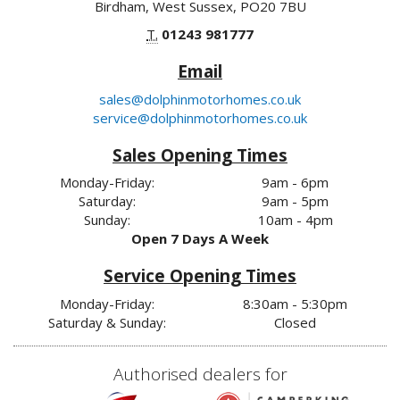
Birdham, West Sussex, PO20 7BU
T.
01243 981777
Email
sales@dolphinmotorhomes.co.uk
service@dolphinmotorhomes.co.uk
Sales Opening Times
Monday-Friday:
9am - 6pm
Saturday:
9am - 5pm
Sunday:
10am - 4pm
Open 7 Days A Week
Service Opening Times
Monday-Friday:
8:30am - 5:30pm
Saturday & Sunday:
Closed
Authorised dealers for