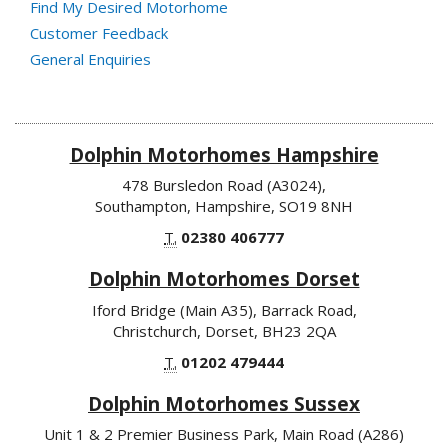
Find My Desired Motorhome
Customer Feedback
General Enquiries
Dolphin Motorhomes Hampshire
478 Bursledon Road (A3024),
Southampton, Hampshire, SO19 8NH
T.
02380 406777
Dolphin Motorhomes Dorset
Iford Bridge (Main A35), Barrack Road,
Christchurch, Dorset, BH23 2QA
T.
01202 479444
Dolphin Motorhomes Sussex
Unit 1 & 2 Premier Business Park, Main Road (A286)