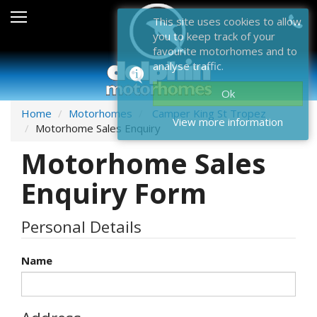
Sales
This site uses cookies to allow
you to keep track of your
After Sales
favourite motorhomes and to
analyse traffic.
About Dolphin
Ok
Contact Us
Home
Motorhomes
Camper King St Tropez
View more information
Motorhome Sales Enquiry
News & Events
Motorhome Sales
Sell Us Your Motorhome
Enquiry Form
Misc
Personal Details
Home
Name