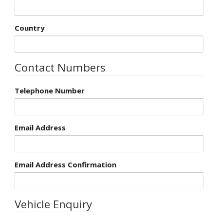
Country
Contact Numbers
Telephone Number
Email Address
Email Address Confirmation
Vehicle Enquiry