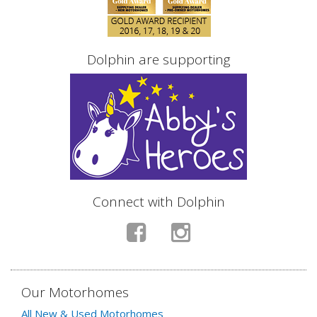
Dolphin are supporting
Connect with Dolphin
Our Motorhomes
All New & Used Motorhomes