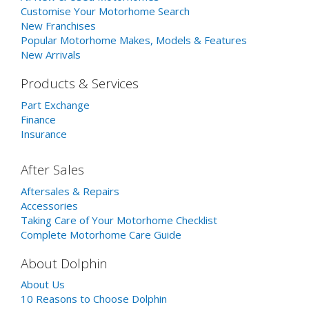
Customise Your Motorhome Search
New Franchises
Popular Motorhome Makes, Models & Features
New Arrivals
Products & Services
Part Exchange
Finance
Insurance
After Sales
Aftersales & Repairs
Accessories
Taking Care of Your Motorhome Checklist
Complete Motorhome Care Guide
About Dolphin
About Us
10 Reasons to Choose Dolphin