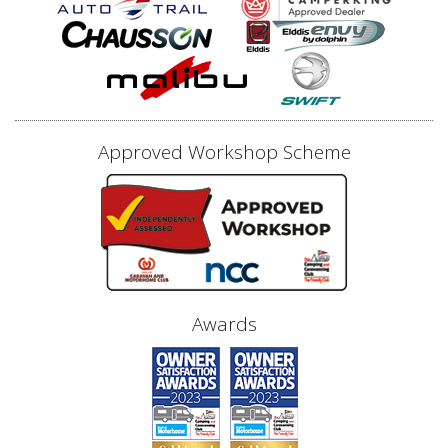
Approved Workshop Scheme
Awards