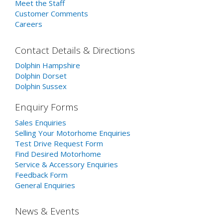
Meet the Staff
Customer Comments
Careers
Contact Details & Directions
Dolphin Hampshire
Dolphin Dorset
Dolphin Sussex
Enquiry Forms
Sales Enquiries
Selling Your Motorhome Enquiries
Test Drive Request Form
Find Desired Motorhome
Service & Accessory Enquiries
Feedback Form
General Enquiries
News & Events