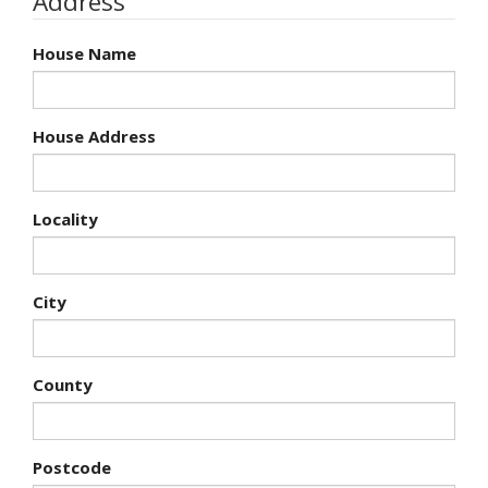
Address
House Name
House Address
Locality
City
County
Postcode