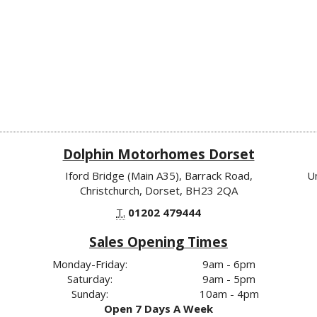
Dolphin Motorhomes Dorset
Iford Bridge (Main A35), Barrack Road,
U
Christchurch, Dorset, BH23 2QA
T.
01202 479444
Sales Opening Times
Monday-Friday:
9am - 6pm
Saturday:
9am - 5pm
Sunday:
10am - 4pm
Open 7 Days A Week