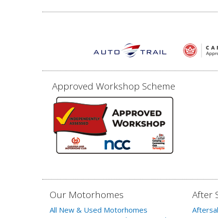
Approved Workshop Scheme
Our Motorhomes
After 
All New & Used Motorhomes
Aftersa