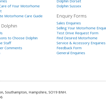
ries
Dolphin Dorset
Care of Your Motorhome
Dolphin Sussex
t
Enquiry Forms
te Motorhome Care Guide
Sales Enquiries
 Dolphin
Selling Your Motorhome Enqui
Us
Test Drive Request Form
ons to Choose Dolphin
Find Desired Motorhome
e Staff
Service & Accessory Enquiries
er Comments
Feedback Form
s
General Enquiries
don, Southampton, Hampshire, SO19 8NH.
96