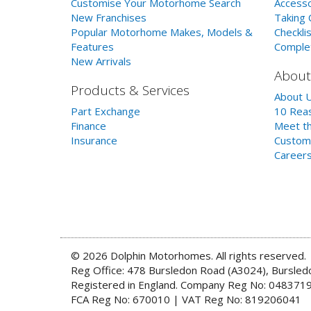
Customise Your Motorhome Search
Accesso
New Franchises
Taking 
Popular Motorhome Makes, Models &
Checklis
Features
Comple
New Arrivals
About
Products & Services
About 
Part Exchange
10 Reas
Finance
Meet th
Insurance
Custom
Career
© 2026 Dolphin Motorhomes. All rights reserved.
Reg Office: 478 Bursledon Road (A3024), Bursle
Registered in England. Company Reg No: 048371
FCA Reg No: 670010 | VAT Reg No: 819206041