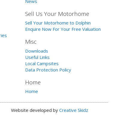
News
Sell Us Your Motorhome
Sell Your Motorhome to Dolphin
Enquire Now For Your Free Valuation
ries
Misc
Downloads
Useful Links
Local Campsites
Data Protection Policy
Home
Home
Website developed by
Creative Skidz