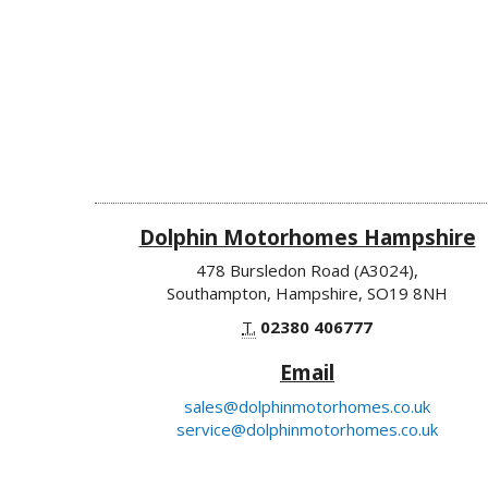
Dolphin Motorhomes Hampshire
478 Bursledon Road (A3024),
Southampton, Hampshire, SO19 8NH
T.
02380 406777
Email
sales@dolphinmotorhomes.co.uk
service@dolphinmotorhomes.co.uk