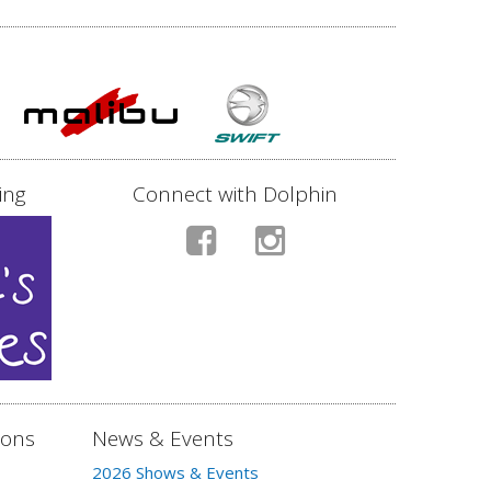
ing
Connect with Dolphin
ions
News & Events
2026 Shows & Events