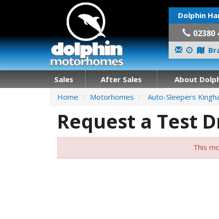
Dolphin Ha
02380 
Bra
Sales
After Sales
About Dolph
Home
Motorhomes
Auto-Sleepers King
Request a Test D
This mo