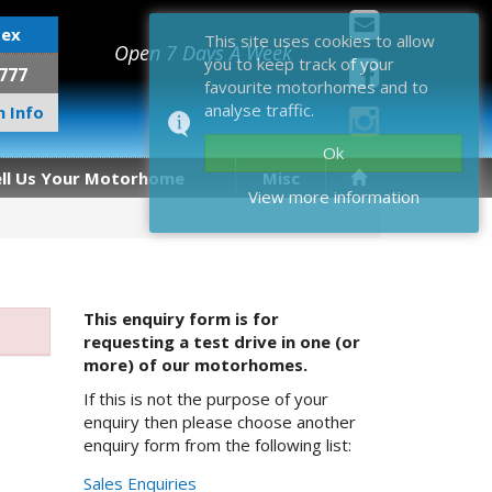
sex
This site uses cookies to allow
Open 7 Days A Week
you to keep track of your
777
favourite motorhomes and to
analyse traffic.
 Info
Ok
ell Us Your Motorhome
Misc
View more information
This enquiry form is for
requesting a test drive in one (or
more) of our motorhomes.
If this is not the purpose of your
enquiry then please choose another
enquiry form from the following list:
Sales Enquiries