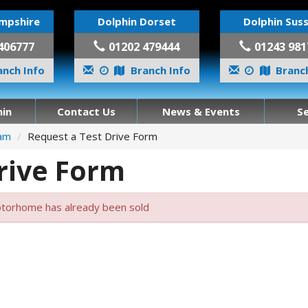
mpshire
Dolphin Dorset
Dolphin Sus
406777
01202 479444
01243 981
nch Info
Branch Info
Branch
in
Contact Us
News & Events
S
ham
Request a Test Drive Form
rive Form
torhome has already been sold