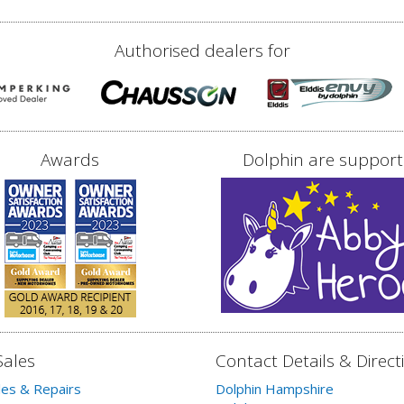
Authorised dealers for
Awards
Dolphin are support
Sales
Contact Details & Direct
les & Repairs
Dolphin Hampshire