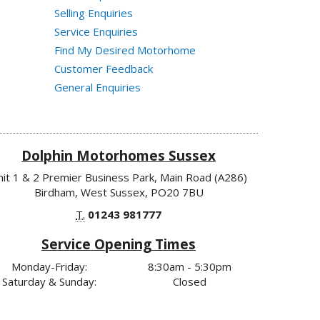
Selling Enquiries
Service Enquiries
Find My Desired Motorhome
Customer Feedback
General Enquiries
Dolphin Motorhomes Sussex
nit 1 & 2 Premier Business Park, Main Road (A286)
Birdham, West Sussex, PO20 7BU
T.
01243 981777
Service Opening Times
Monday-Friday:
8:30am - 5:30pm
Saturday & Sunday:
Closed