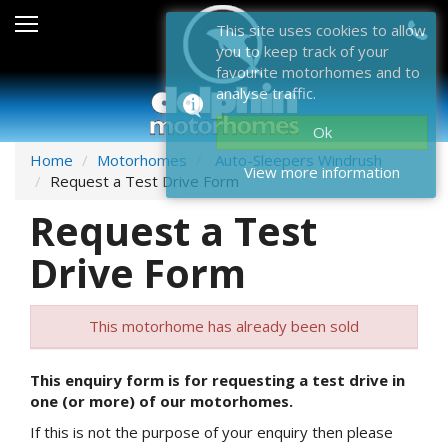
Sales
This site uses cookies to allow
you to keep track of your
After Sales
favourite motorhomes and to
analyse traffic.
About Dolphin
Ok
Contact Us
Home
Motorhomes
Auto-Sleepers Windrush
View more information
Request a Test Drive Form
News & Events
Request a Test
Sell Us Your Motorhome
Drive Form
Misc
This motorhome has already been sold
Home
This enquiry form is for requesting a test drive in
one (or more) of our motorhomes.
If this is not the purpose of your enquiry then please