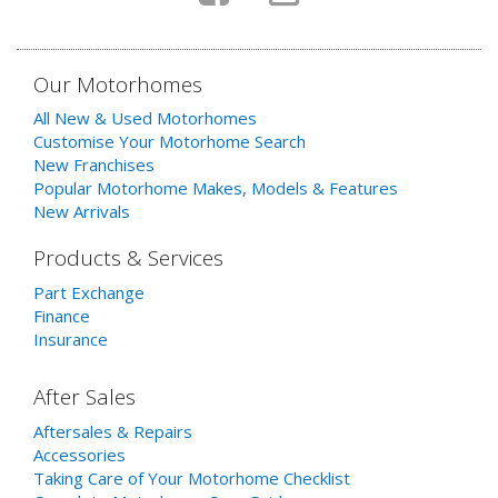
Our Motorhomes
All New & Used Motorhomes
Customise Your Motorhome Search
New Franchises
Popular Motorhome Makes, Models & Features
New Arrivals
Products & Services
Part Exchange
Finance
Insurance
After Sales
Aftersales & Repairs
Accessories
Taking Care of Your Motorhome Checklist