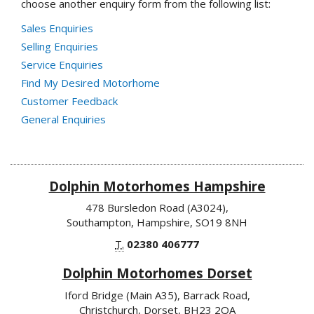
choose another enquiry form from the following list:
Sales Enquiries
Selling Enquiries
Service Enquiries
Find My Desired Motorhome
Customer Feedback
General Enquiries
Dolphin Motorhomes Hampshire
478 Bursledon Road (A3024),
Southampton, Hampshire, SO19 8NH
T.
02380 406777
Dolphin Motorhomes Dorset
Iford Bridge (Main A35), Barrack Road,
Christchurch, Dorset, BH23 2QA