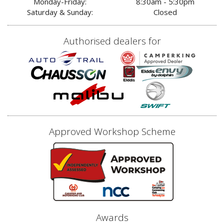
Monday-Friday:
8:30am - 5:30pm
Saturday & Sunday:
Closed
Authorised dealers for
Approved Workshop Scheme
Awards