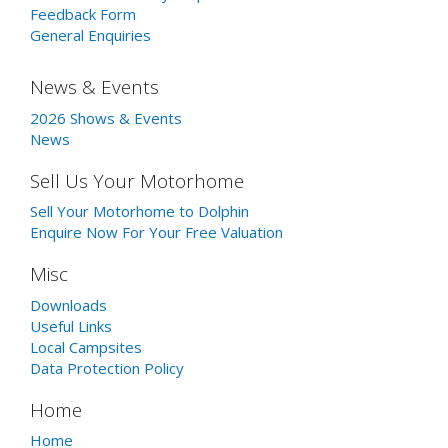
Feedback Form
General Enquiries
News & Events
2026 Shows & Events
News
Sell Us Your Motorhome
Sell Your Motorhome to Dolphin
Enquire Now For Your Free Valuation
Misc
Downloads
Useful Links
Local Campsites
Data Protection Policy
Home
Home