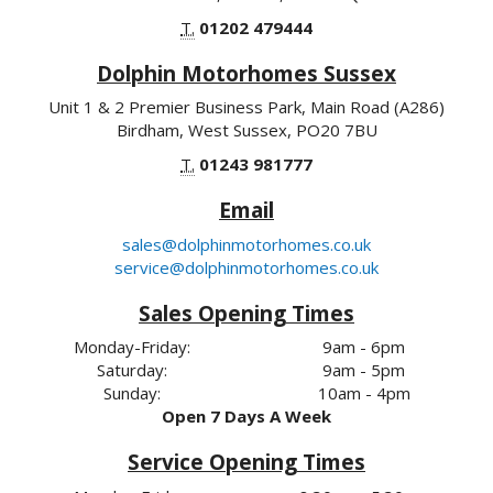
T.
01202 479444
Dolphin Motorhomes Sussex
Unit 1 & 2 Premier Business Park, Main Road (A286)
Birdham, West Sussex, PO20 7BU
T.
01243 981777
Email
sales@dolphinmotorhomes.co.uk
service@dolphinmotorhomes.co.uk
Sales Opening Times
Monday-Friday:
9am - 6pm
Saturday:
9am - 5pm
Sunday:
10am - 4pm
Open 7 Days A Week
Service Opening Times