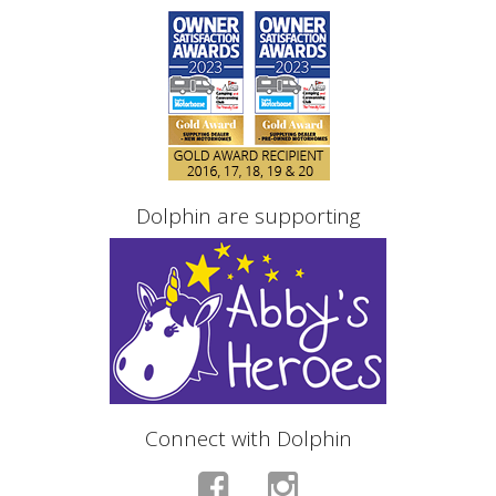
Dolphin are supporting
Connect with Dolphin