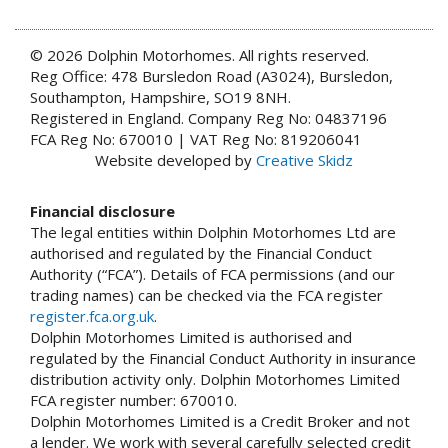
© 2026 Dolphin Motorhomes. All rights reserved.
Reg Office: 478 Bursledon Road (A3024), Bursledon,
Southampton, Hampshire, SO19 8NH.
Registered in England. Company Reg No: 04837196
FCA Reg No: 670010 | VAT Reg No: 819206041
Website developed by
Creative Skidz
Financial disclosure
The legal entities within Dolphin Motorhomes Ltd are
authorised and regulated by the Financial Conduct
Authority (“FCA”). Details of FCA permissions (and our
trading names) can be checked via the FCA register
register.fca.org.uk
.
Dolphin Motorhomes Limited is authorised and
regulated by the Financial Conduct Authority in insurance
distribution activity only. Dolphin Motorhomes Limited
FCA register number: 670010.
Dolphin Motorhomes Limited is a Credit Broker and not
a lender. We work with several carefully selected credit