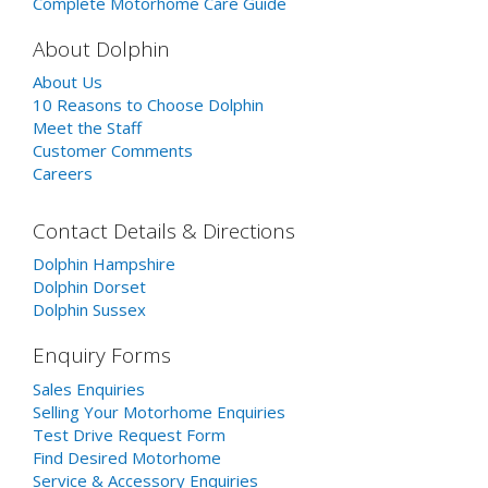
Complete Motorhome Care Guide
About Dolphin
About Us
10 Reasons to Choose Dolphin
Meet the Staff
Customer Comments
Careers
Contact Details & Directions
Dolphin Hampshire
Dolphin Dorset
Dolphin Sussex
Enquiry Forms
Sales Enquiries
Selling Your Motorhome Enquiries
Test Drive Request Form
Find Desired Motorhome
Service & Accessory Enquiries