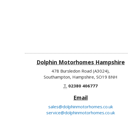
Dolphin Motorhomes Hampshire
478 Bursledon Road (A3024),
Southampton, Hampshire, SO19 8NH
T.
02380 406777
Email
sales@dolphinmotorhomes.co.uk
service@dolphinmotorhomes.co.uk