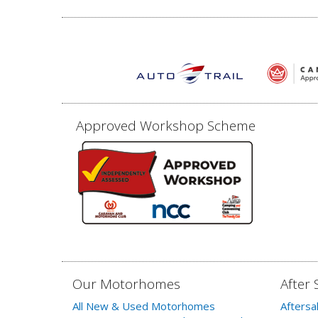
Approved Workshop Scheme
Our Motorhomes
After 
All New & Used Motorhomes
Aftersa