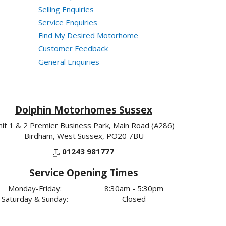
Selling Enquiries
Service Enquiries
Find My Desired Motorhome
Customer Feedback
General Enquiries
Dolphin Motorhomes Sussex
nit 1 & 2 Premier Business Park, Main Road (A286)
Birdham, West Sussex, PO20 7BU
T.
01243 981777
Service Opening Times
Monday-Friday:
8:30am - 5:30pm
Saturday & Sunday:
Closed