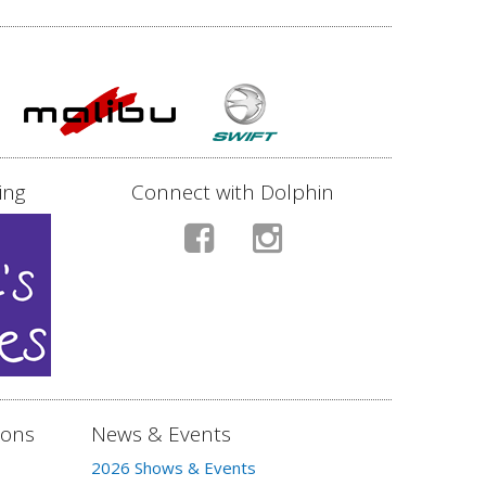
ing
Connect with Dolphin
ions
News & Events
2026 Shows & Events