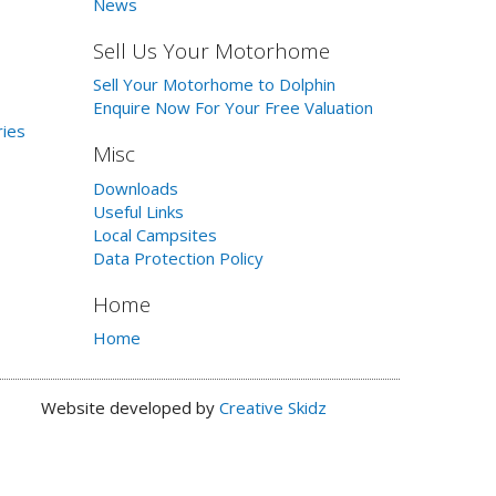
News
Sell Us Your Motorhome
Sell Your Motorhome to Dolphin
Enquire Now For Your Free Valuation
ries
Misc
Downloads
Useful Links
Local Campsites
Data Protection Policy
Home
Home
Website developed by
Creative Skidz