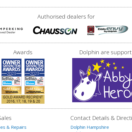
Authorised dealers for
Awards
Dolphin are support
Sales
Contact Details & Direct
les & Repairs
Dolphin Hampshire