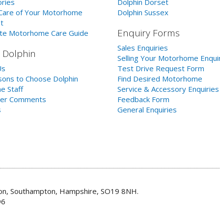
ries
Dolphin Dorset
Care of Your Motorhome
Dolphin Sussex
t
Enquiry Forms
te Motorhome Care Guide
Sales Enquiries
 Dolphin
Selling Your Motorhome Enqui
Us
Test Drive Request Form
ons to Choose Dolphin
Find Desired Motorhome
e Staff
Service & Accessory Enquiries
er Comments
Feedback Form
s
General Enquiries
don, Southampton, Hampshire, SO19 8NH.
96