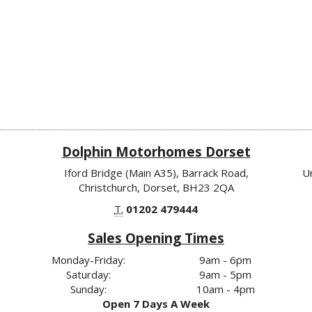
Dolphin Motorhomes Dorset
Iford Bridge (Main A35), Barrack Road,
U
Christchurch, Dorset, BH23 2QA
T.
01202 479444
Sales Opening Times
Monday-Friday:
9am - 6pm
Saturday:
9am - 5pm
Sunday:
10am - 4pm
Open 7 Days A Week