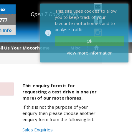
sex
This site uses cookies to allow
Open 7 Days A Week
you to keep track of your
777
favourite motorhomes and to
analyse traffic.
 Info
Ok
ell Us Your Motorhome
Misc
View more information
This enquiry form is for
requesting a test drive in one (or
more) of our motorhomes.
If this is not the purpose of your
enquiry then please choose another
enquiry form from the following list:
Sales Enquiries