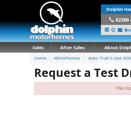
Dolphin Ha
02380 
Bra
Sales
After Sales
About Dolph
Home
Motorhomes
Auto-Trail V-Line 600
Request a Test D
This mo