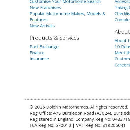
Customise Your Motorhome Search
Accesso
New Franchises
Taking 
Popular Motorhome Makes, Models &
Checklis
Features
Comple
New Arrivals
About
Products & Services
About 
Part Exchange
10 Reas
Finance
Meet th
Insurance
Custom
Career
© 2026 Dolphin Motorhomes. All rights reserved.
Reg Office: 478 Bursledon Road (A3024), Bursle
Registered in England. Company Reg No: 048371
FCA Reg No: 670010 | VAT Reg No: 819206041