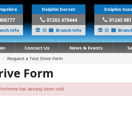
mpshire
Dolphin Dorset
Dolphin Sus
406777
01202 479444
01243 981
nch Info
Branch Info
Branch
in
Contact Us
News & Events
S
Request a Test Drive Form
rive Form
torhome has already been sold