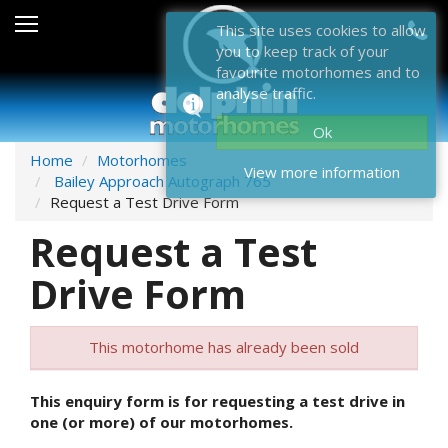
Sales
This site uses cookies to allow
you to keep track of your
After Sales
favourite motorhomes and to
analyse traffic.
About Dolphin
Ok
Contact Us
Home
Motorhomes
View more information
Bailey Approach Autograph 765
News & Events
Request a Test Drive Form
Request a Test
Sell Us Your Motorhome
Drive Form
Misc
Home
This motorhome has already been sold
This enquiry form is for requesting a test drive in
one (or more) of our motorhomes.