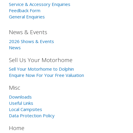
Service & Accessory Enquiries
Feedback Form
General Enquiries
News & Events
2026 Shows & Events
News
Sell Us Your Motorhome
Sell Your Motorhome to Dolphin
Enquire Now For Your Free Valuation
Misc
Downloads
Useful Links
Local Campsites
Data Protection Policy
Home