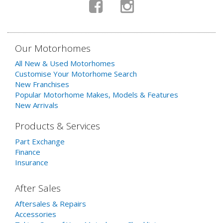
Our Motorhomes
All New & Used Motorhomes
Customise Your Motorhome Search
New Franchises
Popular Motorhome Makes, Models & Features
New Arrivals
Products & Services
Part Exchange
Finance
Insurance
After Sales
Aftersales & Repairs
Accessories