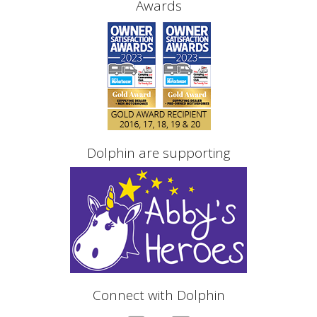
Awards
Dolphin are supporting
Connect with Dolphin