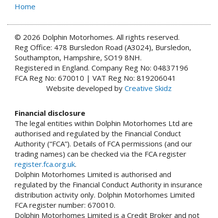
Home
© 2026 Dolphin Motorhomes. All rights reserved.
Reg Office: 478 Bursledon Road (A3024), Bursledon,
Southampton, Hampshire, SO19 8NH.
Registered in England. Company Reg No: 04837196
FCA Reg No: 670010 | VAT Reg No: 819206041
Website developed by
Creative Skidz
Financial disclosure
The legal entities within Dolphin Motorhomes Ltd are
authorised and regulated by the Financial Conduct
Authority (“FCA”). Details of FCA permissions (and our
trading names) can be checked via the FCA register
register.fca.org.uk
.
Dolphin Motorhomes Limited is authorised and
regulated by the Financial Conduct Authority in insurance
distribution activity only. Dolphin Motorhomes Limited
FCA register number: 670010.
Dolphin Motorhomes Limited is a Credit Broker and not