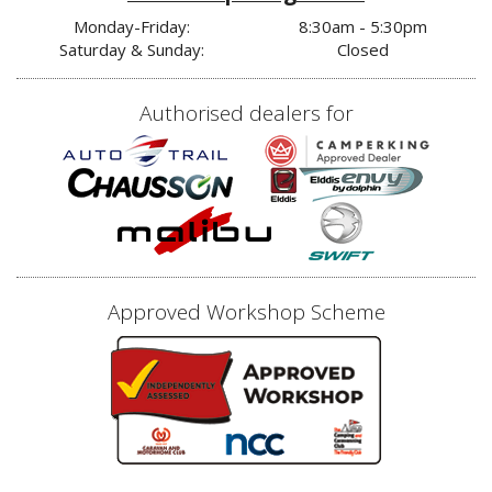
Monday-Friday:
8:30am - 5:30pm
Saturday & Sunday:
Closed
Authorised dealers for
Approved Workshop Scheme