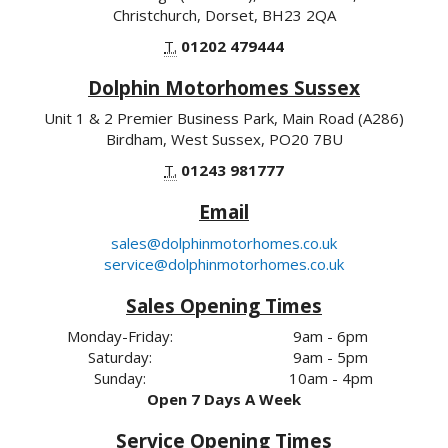
Christchurch, Dorset, BH23 2QA
T.
01202 479444
Dolphin Motorhomes Sussex
Unit 1 & 2 Premier Business Park, Main Road (A286)
Birdham, West Sussex, PO20 7BU
T.
01243 981777
Email
sales@dolphinmotorhomes.co.uk
service@dolphinmotorhomes.co.uk
Sales Opening Times
Monday-Friday:
9am - 6pm
Saturday:
9am - 5pm
Sunday:
10am - 4pm
Open 7 Days A Week
Service Opening Times