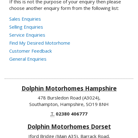
If this is not the purpose of your enquiry then please
choose another enquiry form from the following list:
Sales Enquiries
Selling Enquiries
Service Enquiries
Find My Desired Motorhome
Customer Feedback
General Enquiries
Dolphin Motorhomes Hampshire
478 Bursledon Road (A3024),
Southampton, Hampshire, SO19 8NH
T.
02380 406777
Dolphin Motorhomes Dorset
Iford Bridge (Main A35), Barrack Road,