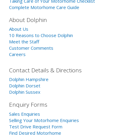
Taking Care of Your Motorhome Checklist
Complete Motorhome Care Guide
About Dolphin
About Us
10 Reasons to Choose Dolphin
Meet the Staff
Customer Comments
Careers
Contact Details & Directions
Dolphin Hampshire
Dolphin Dorset
Dolphin Sussex
Enquiry Forms
Sales Enquiries
Selling Your Motorhome Enquiries
Test Drive Request Form
Find Desired Motorhome