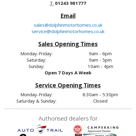
T.
01243 981777
Email
sales@dolphinmotorhomes.co.uk
service@dolphinmotorhomes.co.uk
Sales Opening Times
Monday-Friday:
9am - 6pm
Saturday:
9am - 5pm
Sunday:
10am - 4pm
Open 7 Days A Week
Service Opening Times
Monday-Friday:
8:30am - 5:30pm
Saturday & Sunday:
Closed
Authorised dealers for