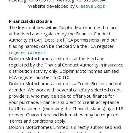
Website developed by
Creative Skidz
Financial disclosure
The legal entities within Dolphin Motorhomes Ltd are
authorised and regulated by the Financial Conduct
Authority (“FCA”). Details of FCA permissions (and our
trading names) can be checked via the FCA register
register.fca.org.uk
.
Dolphin Motorhomes Limited is authorised and
regulated by the Financial Conduct Authority in insurance
distribution activity only. Dolphin Motorhomes Limited
FCA register number: 670010.
Dolphin Motorhomes Limited is a Credit Broker and not
a lender. We work with several carefully selected credit
providers, who may be able to offer you finance for
your purchase. Finance is subject to credit acceptance
to UK residents (excluding the Channel Islands) aged 18
or over. Guarantees and indemnities may be required.
Terms and conditions apply.
Dolphin Motorhomes Limited is directly authorised and