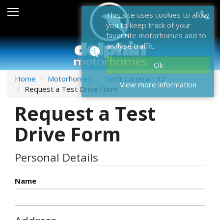
Sales
This site uses cookies to allow
you to keep track of your
After Sales
favourite motorhomes and to
analyse traffic.
About Dolphin
Ok
Contact Us
Home
Motorhomes
Swift Carrera 132
View more information
Request a Test Drive Form
News & Events
Request a Test
Sell Us Your Motorhome
Drive Form
Misc
Personal Details
Home
Name