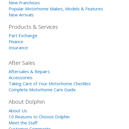
New Franchises
Popular Motorhome Makes, Models & Features
New Arrivals
Products & Services
Part Exchange
Finance
Insurance
After Sales
Aftersales & Repairs
Accessories
Taking Care of Your Motorhome Checklist
Complete Motorhome Care Guide
About Dolphin
About Us
10 Reasons to Choose Dolphin
Meet the Staff
Customer Comments