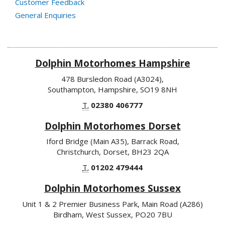
Customer Feedback
General Enquiries
Dolphin Motorhomes Hampshire
478 Bursledon Road (A3024),
Southampton, Hampshire, SO19 8NH
T.
02380 406777
Dolphin Motorhomes Dorset
Iford Bridge (Main A35), Barrack Road,
Christchurch, Dorset, BH23 2QA
T.
01202 479444
Dolphin Motorhomes Sussex
Unit 1 & 2 Premier Business Park, Main Road (A286)
Birdham, West Sussex, PO20 7BU