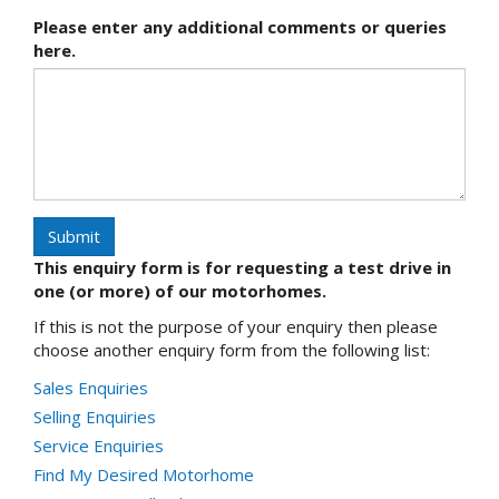
Please enter any additional comments or queries
here.
Submit
This enquiry form is for requesting a test drive in
one (or more) of our motorhomes.
If this is not the purpose of your enquiry then please
choose another enquiry form from the following list:
Sales Enquiries
Selling Enquiries
Service Enquiries
Find My Desired Motorhome