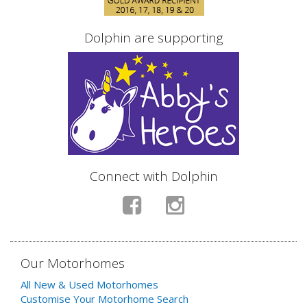
Dolphin are supporting
Connect with Dolphin
Our Motorhomes
All New & Used Motorhomes
Customise Your Motorhome Search