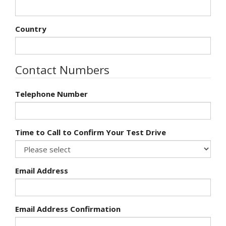
Country
Contact Numbers
Telephone Number
Time to Call to Confirm Your Test Drive
Email Address
Email Address Confirmation