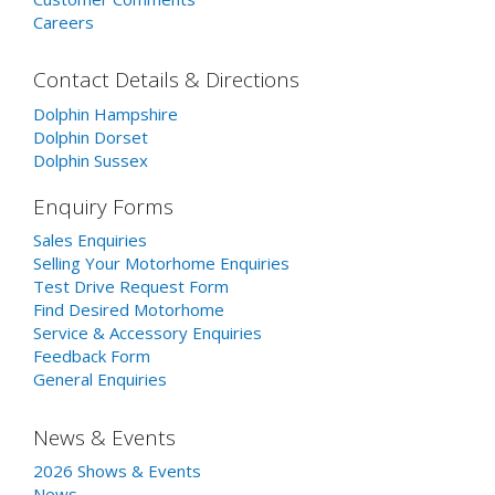
Careers
Contact Details & Directions
Dolphin Hampshire
Dolphin Dorset
Dolphin Sussex
Enquiry Forms
Sales Enquiries
Selling Your Motorhome Enquiries
Test Drive Request Form
Find Desired Motorhome
Service & Accessory Enquiries
Feedback Form
General Enquiries
News & Events
2026 Shows & Events
News