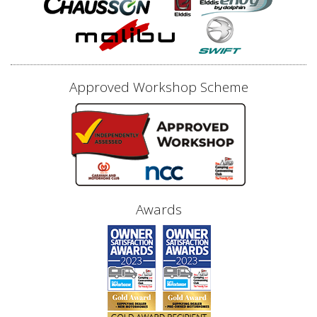
Approved Workshop Scheme
Awards