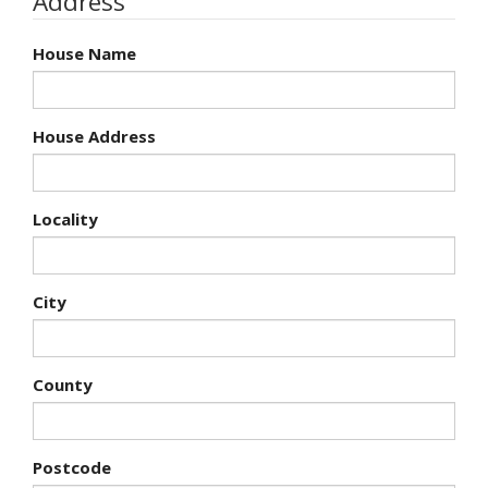
Address
House Name
House Address
Locality
City
County
Postcode