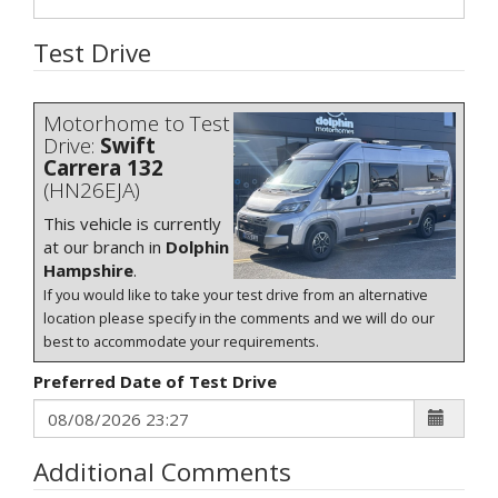
Test Drive
Motorhome to Test
Drive:
Swift
Carrera 132
(HN26EJA)
This vehicle is currently
at our branch in
Dolphin
Hampshire
.
If you would like to take your test drive from an alternative
location please specify in the comments and we will do our
best to accommodate your requirements.
Preferred Date of Test Drive
Additional Comments