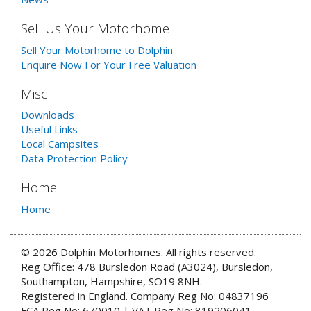
Sell Us Your Motorhome
Sell Your Motorhome to Dolphin
Enquire Now For Your Free Valuation
Misc
Downloads
Useful Links
Local Campsites
Data Protection Policy
Home
Home
© 2026 Dolphin Motorhomes. All rights reserved.
Reg Office: 478 Bursledon Road (A3024), Bursledon,
Southampton, Hampshire, SO19 8NH.
Registered in England. Company Reg No: 04837196
FCA Reg No: 670010 | VAT Reg No: 819206041