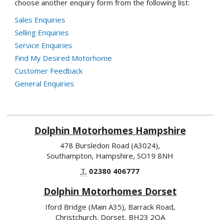
choose another enquiry form from the following list:
Sales Enquiries
Selling Enquiries
Service Enquiries
Find My Desired Motorhome
Customer Feedback
General Enquiries
Dolphin Motorhomes Hampshire
478 Bursledon Road (A3024),
Southampton, Hampshire, SO19 8NH
T.
02380 406777
Dolphin Motorhomes Dorset
Iford Bridge (Main A35), Barrack Road,
Christchurch, Dorset, BH23 2QA