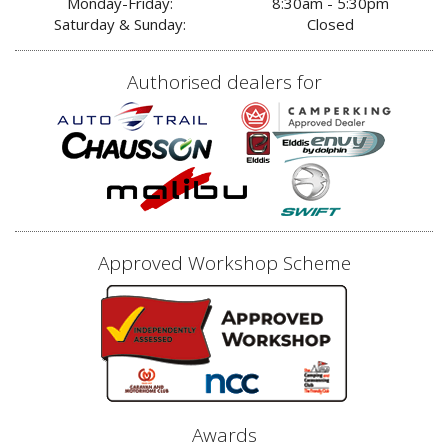
Monday-Friday:
8:30am - 5:30pm
Saturday & Sunday:
Closed
Authorised dealers for
Approved Workshop Scheme
Awards