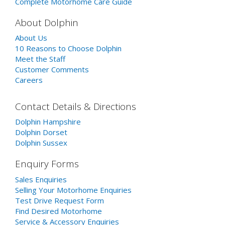
Complete Motorhome Care Guide
About Dolphin
About Us
10 Reasons to Choose Dolphin
Meet the Staff
Customer Comments
Careers
Contact Details & Directions
Dolphin Hampshire
Dolphin Dorset
Dolphin Sussex
Enquiry Forms
Sales Enquiries
Selling Your Motorhome Enquiries
Test Drive Request Form
Find Desired Motorhome
Service & Accessory Enquiries