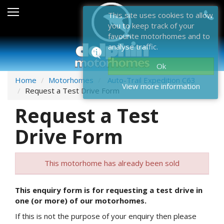
Sales
This site uses cookies to allow
you to keep track of your
After Sales
favourite motorhomes and to
analyse traffic.
About Dolphin
Ok
Contact Us
Home
Motorhomes
Auto-Trail Expedition C63
View more information
Request a Test Drive Form
News & Events
Request a Test
Sell Us Your Motorhome
Drive Form
Misc
This motorhome has already been sold
Home
This enquiry form is for requesting a test drive in
one (or more) of our motorhomes.
If this is not the purpose of your enquiry then please