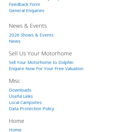
Feedback Form
General Enquiries
News & Events
2026 Shows & Events
News
Sell Us Your Motorhome
Sell Your Motorhome to Dolphin
Enquire Now For Your Free Valuation
Misc
Downloads
Useful Links
Local Campsites
Data Protection Policy
Home
Home