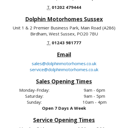
T.
01202 479444
Dolphin Motorhomes Sussex
Unit 1 & 2 Premier Business Park, Main Road (A286)
Birdham, West Sussex, PO20 7BU
T.
01243 981777
Email
sales@dolphinmotorhomes.co.uk
service@dolphinmotorhomes.co.uk
Sales Opening Times
Monday-Friday:
9am - 6pm
Saturday:
9am - 5pm
Sunday:
10am - 4pm
Open 7 Days A Week
Service Opening Times