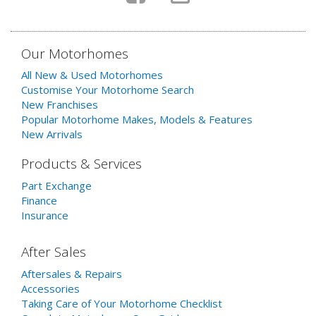
Our Motorhomes
All New & Used Motorhomes
Customise Your Motorhome Search
New Franchises
Popular Motorhome Makes, Models & Features
New Arrivals
Products & Services
Part Exchange
Finance
Insurance
After Sales
Aftersales & Repairs
Accessories
Taking Care of Your Motorhome Checklist