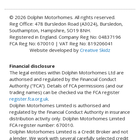
© 2026 Dolphin Motorhomes. All rights reserved.
Reg Office: 478 Bursledon Road (A3024), Bursledon,
Southampton, Hampshire, SO19 8NH.
Registered in England. Company Reg No: 04837196
FCA Reg No: 670010 | VAT Reg No: 819206041
Website developed by
Creative Skidz
Financial disclosure
The legal entities within Dolphin Motorhomes Ltd are
authorised and regulated by the Financial Conduct
Authority (“FCA”). Details of FCA permissions (and our
trading names) can be checked via the FCA register
register.fca.org.uk
.
Dolphin Motorhomes Limited is authorised and
regulated by the Financial Conduct Authority in insurance
distribution activity only. Dolphin Motorhomes Limited
FCA register number: 670010.
Dolphin Motorhomes Limited is a Credit Broker and not
a lender. We work with several carefully selected credit