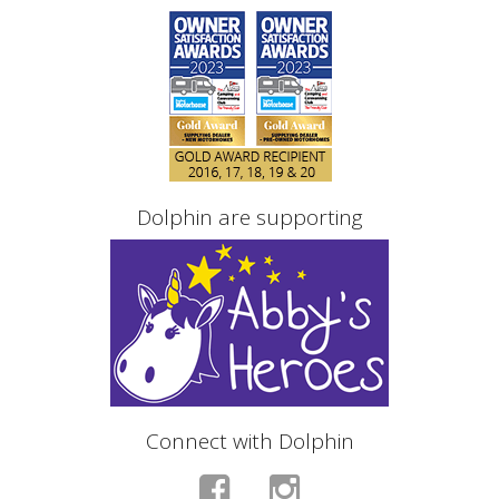
Dolphin are supporting
Connect with Dolphin