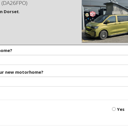
(DA26FPO)
in Dorset
.
rhome?
our new motorhome?
Yes