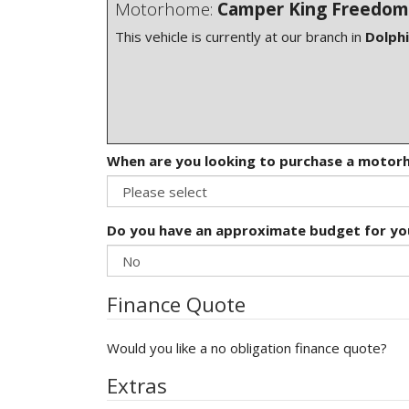
Motorhome:
Camper King Freedom
This vehicle is currently at our branch in
Dolph
When are you looking to purchase a moto
Do you have an approximate budget for y
Finance Quote
Would you like a no obligation finance quote?
Extras