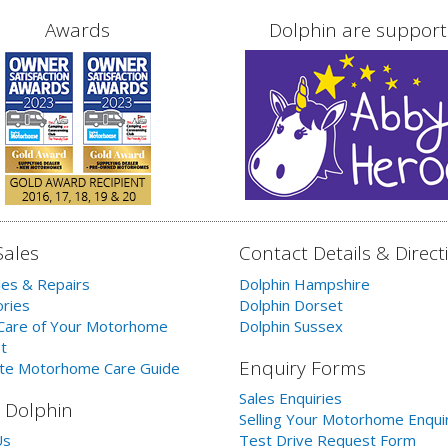
Awards
Dolphin are support
Sales
Contact Details & Direct
les & Repairs
Dolphin Hampshire
ries
Dolphin Dorset
Care of Your Motorhome
Dolphin Sussex
t
Enquiry Forms
te Motorhome Care Guide
Sales Enquiries
 Dolphin
Selling Your Motorhome Enqui
Us
Test Drive Request Form