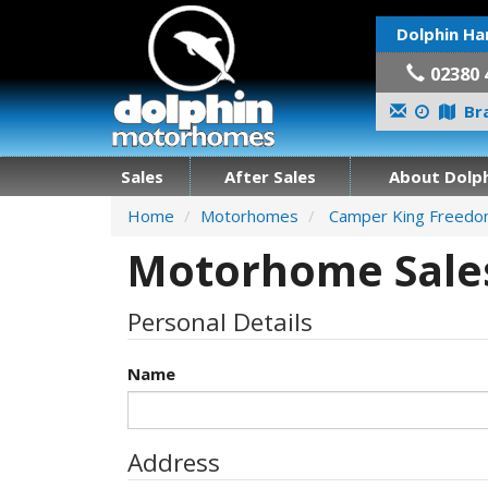
Dolphin Ha
02380 
Bra
Sales
After Sales
About Dolph
Home
Motorhomes
Camper King Freed
Motorhome Sales
Personal Details
Name
Address