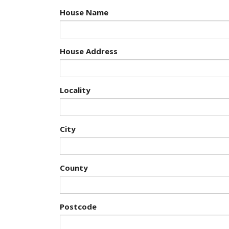
House Name
House Address
Locality
City
County
Postcode