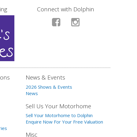
ing
Connect with Dolphin
ions
News & Events
2026 Shows & Events
News
Sell Us Your Motorhome
Sell Your Motorhome to Dolphin
Enquire Now For Your Free Valuation
ries
Misc