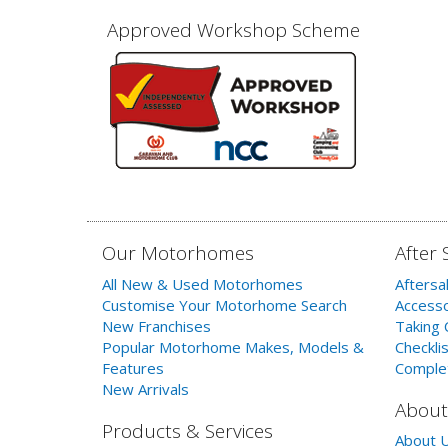
Approved Workshop Scheme
Our Motorhomes
After 
All New & Used Motorhomes
Aftersa
Customise Your Motorhome Search
Accesso
New Franchises
Taking 
Popular Motorhome Makes, Models &
Checklis
Features
Comple
New Arrivals
About
Products & Services
About 