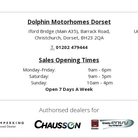
Dolphin Motorhomes Dorset
Iford Bridge (Main A35), Barrack Road,
U
Christchurch, Dorset, BH23 2QA
T.
01202 479444
Sales Opening Times
Monday-Friday:
9am - 6pm
Saturday:
9am - 5pm
Sunday:
10am - 4pm
Open 7 Days A Week
Authorised dealers for