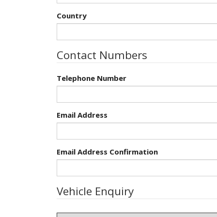
Country
Contact Numbers
Telephone Number
Email Address
Email Address Confirmation
Vehicle Enquiry