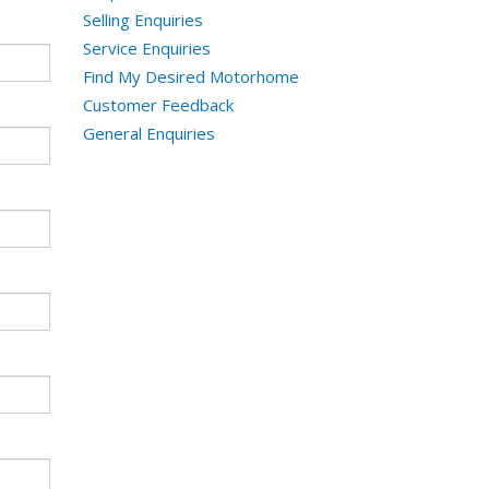
Selling Enquiries
Service Enquiries
Find My Desired Motorhome
Customer Feedback
General Enquiries