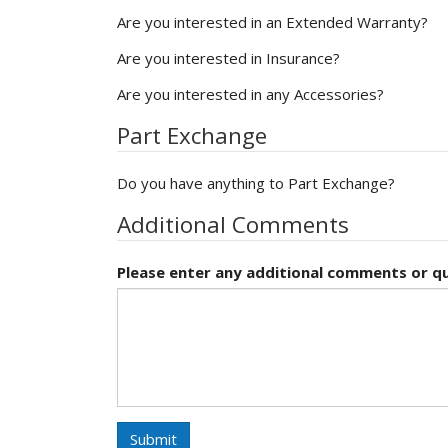
Are you interested in an Extended Warranty?
Are you interested in Insurance?
Are you interested in any Accessories?
Part Exchange
Do you have anything to Part Exchange?
Additional Comments
Please enter any additional comments or qu
Submit