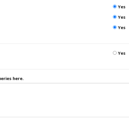
Yes
Yes
Yes
Yes
eries here.