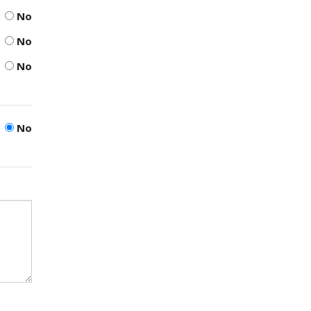
No
No
No
No