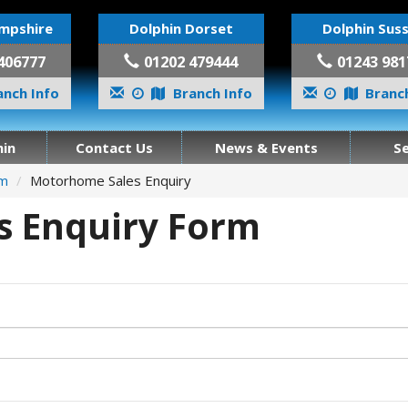
mpshire
Dolphin Dorset
Dolphin Sus
406777
01202 479444
01243 981
nch Info
Branch Info
Branch
in
Contact Us
News & Events
S
om
Motorhome Sales Enquiry
 Enquiry Form