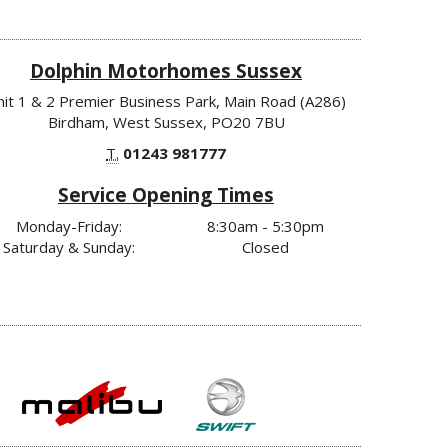
Dolphin Motorhomes Sussex
nit 1 & 2 Premier Business Park, Main Road (A286)
Birdham, West Sussex, PO20 7BU
T.
01243 981777
Service Opening Times
Monday-Friday:
8:30am - 5:30pm
Saturday & Sunday:
Closed