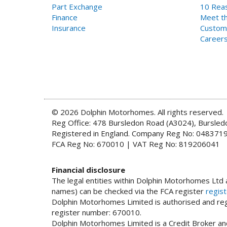
Part Exchange
10 Reas
Finance
Meet th
Insurance
Custom
Career
© 2026 Dolphin Motorhomes. All rights reserved.
Reg Office: 478 Bursledon Road (A3024), Bursle
Registered in England. Company Reg No: 048371
FCA Reg No: 670010 | VAT Reg No: 819206041
Financial disclosure
The legal entities within Dolphin Motorhomes Ltd a
names) can be checked via the FCA register
regist
Dolphin Motorhomes Limited is authorised and regu
register number: 670010.
Dolphin Motorhomes Limited is a Credit Broker and