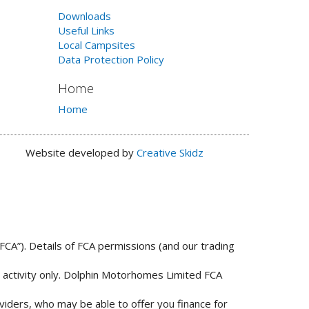
Downloads
Useful Links
Local Campsites
Data Protection Policy
Home
Home
Website developed by
Creative Skidz
FCA”). Details of FCA permissions (and our trading
n activity only. Dolphin Motorhomes Limited FCA
viders, who may be able to offer you finance for