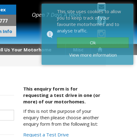
sex
This site uses cookies to allow
Open 7 Days A Week
you to keep track of your
777
favourite motorhomes and to
analyse traffic.
 Info
Ok
ell Us Your Motorhome
Misc
View more information
This enquiry form is for
requesting a test drive in one (or
more) of our motorhomes.
If this is not the purpose of your
enquiry then please choose another
enquiry form from the following list:
Request a Test Drive