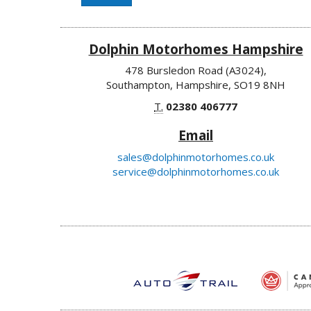
Dolphin Motorhomes Hampshire
478 Bursledon Road (A3024),
Southampton, Hampshire, SO19 8NH
T.
02380 406777
Email
sales@dolphinmotorhomes.co.uk
service@dolphinmotorhomes.co.uk