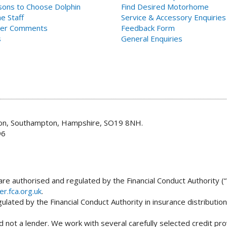
ons to Choose Dolphin
Find Desired Motorhome
e Staff
Service & Accessory Enquiries
er Comments
Feedback Form
s
General Enquiries
don, Southampton, Hampshire, SO19 8NH.
96
re authorised and regulated by the Financial Conduct Authority (“
er.fca.org.uk
.
lated by the Financial Conduct Authority in insurance distributio
 not a lender. We work with several carefully selected credit pro