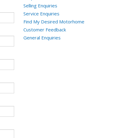
Selling Enquiries
Service Enquiries
Find My Desired Motorhome
Customer Feedback
General Enquiries