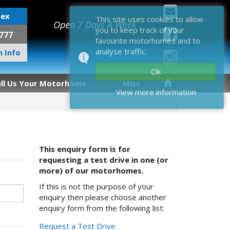
sex
This site uses cookies to allow
Open 7 Days A Week
you to keep track of your
777
favourite motorhomes and to
analyse traffic.
 Info
Ok
ell Us Your Motorhome
Misc
View more information
This enquiry form is for
requesting a test drive in one (or
more) of our motorhomes.
If this is not the purpose of your
enquiry then please choose another
enquiry form from the following list:
Request a Test Drive