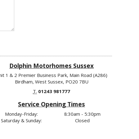
Dolphin Motorhomes Sussex
nit 1 & 2 Premier Business Park, Main Road (A286)
Birdham, West Sussex, PO20 7BU
T.
01243 981777
Service Opening Times
Monday-Friday:
8:30am - 5:30pm
Saturday & Sunday:
Closed