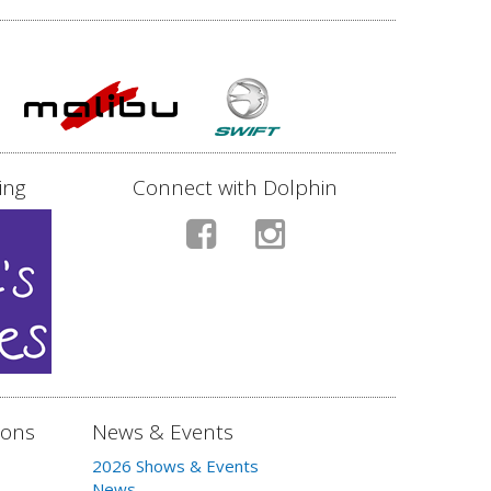
ing
Connect with Dolphin
ions
News & Events
2026 Shows & Events
News