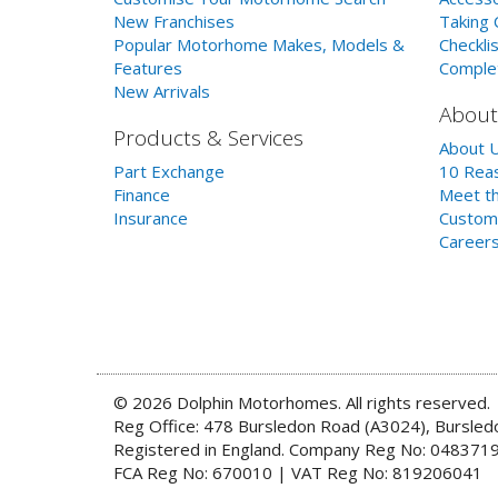
New Franchises
Taking 
Popular Motorhome Makes, Models &
Checklis
Features
Comple
New Arrivals
About
Products & Services
About 
Part Exchange
10 Reas
Finance
Meet th
Insurance
Custom
Career
© 2026 Dolphin Motorhomes. All rights reserved.
Reg Office: 478 Bursledon Road (A3024), Bursle
Registered in England. Company Reg No: 048371
FCA Reg No: 670010 | VAT Reg No: 819206041