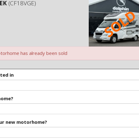
 EK
(CF18VGE)
torhome has already been sold
ted in
rhome?
our new motorhome?