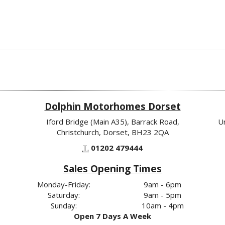
Dolphin Motorhomes Dorset
Iford Bridge (Main A35), Barrack Road,
U
Christchurch, Dorset, BH23 2QA
T.
01202 479444
Sales Opening Times
Monday-Friday:
9am - 6pm
Saturday:
9am - 5pm
Sunday:
10am - 4pm
Open 7 Days A Week