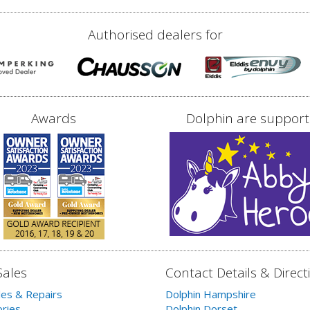
Authorised dealers for
Awards
Dolphin are support
Sales
Contact Details & Direct
les & Repairs
Dolphin Hampshire
ries
Dolphin Dorset