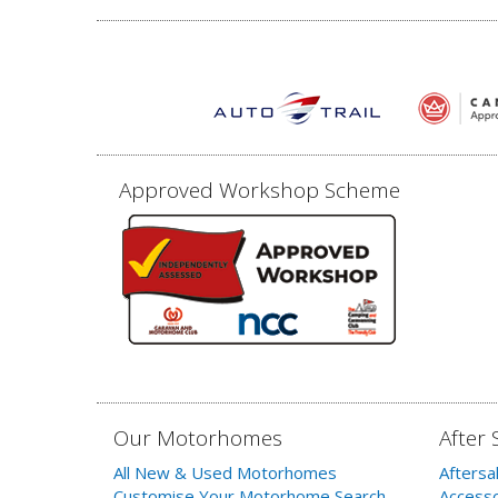
Approved Workshop Scheme
Our Motorhomes
After 
All New & Used Motorhomes
Aftersa
Customise Your Motorhome Search
Accesso