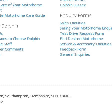
Care of Your Motorhome
Dolphin Sussex
t
Enquiry Forms
te Motorhome Care Guide
Sales Enquiries
 Dolphin
Selling Your Motorhome Enqui
Us
Test Drive Request Form
ons to Choose Dolphin
Find Desired Motorhome
e Staff
Service & Accessory Enquiries
er Comments
Feedback Form
s
General Enquiries
don, Southampton, Hampshire, SO19 8NH.
96