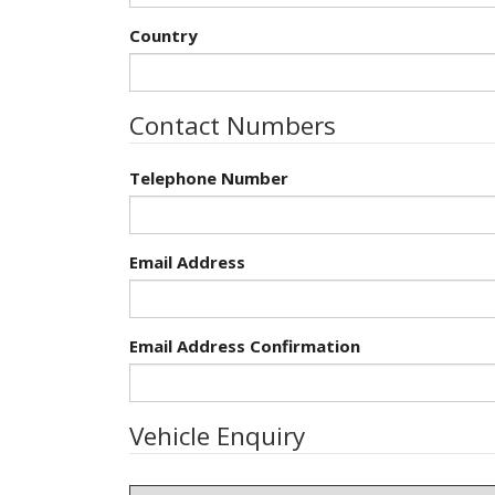
Country
Contact Numbers
Telephone Number
Email Address
Email Address Confirmation
Vehicle Enquiry