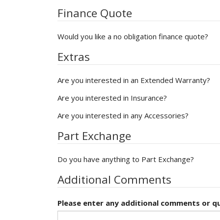
Finance Quote
Would you like a no obligation finance quote?
Extras
Are you interested in an Extended Warranty?
Are you interested in Insurance?
Are you interested in any Accessories?
Part Exchange
Do you have anything to Part Exchange?
Additional Comments
Please enter any additional comments or qu