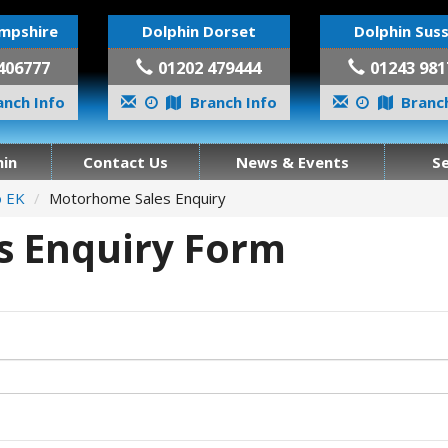
mpshire
Dolphin Dorset
Dolphin Sus
406777
01202 479444
01243 981
nch Info
Branch Info
Branch
in
Contact Us
News & Events
S
o EK
Motorhome Sales Enquiry
 Enquiry Form