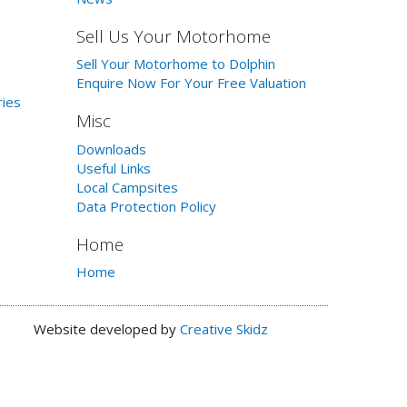
Sell Us Your Motorhome
Sell Your Motorhome to Dolphin
Enquire Now For Your Free Valuation
ries
Misc
Downloads
Useful Links
Local Campsites
Data Protection Policy
Home
Home
Website developed by
Creative Skidz