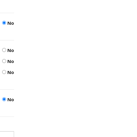
No
No
No
No
No