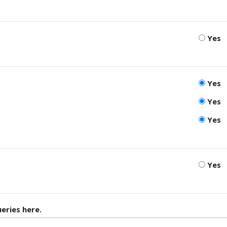
Yes
Yes
Yes
Yes
Yes
eries here.