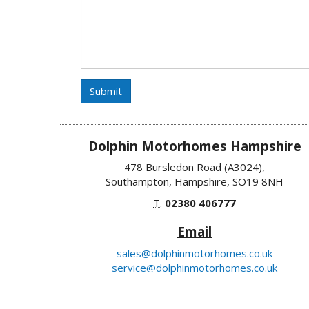
Submit
Dolphin Motorhomes Hampshire
478 Bursledon Road (A3024),
Southampton, Hampshire, SO19 8NH
T.
02380 406777
Email
sales@dolphinmotorhomes.co.uk
service@dolphinmotorhomes.co.uk