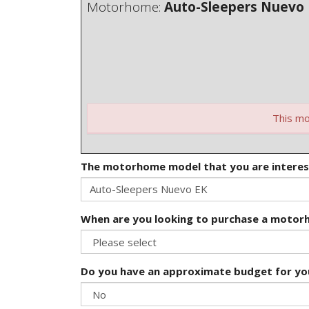
Motorhome:
Auto-Sleepers Nuevo
This mo
The motorhome model that you are interes
When are you looking to purchase a moto
Do you have an approximate budget for y