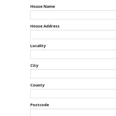
House Name
House Address
Locality
City
County
Postcode