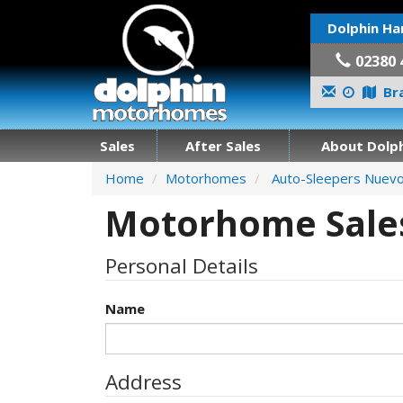
Dolphin Ha
02380 
Bra
Sales
After Sales
About Dolph
Home
Motorhomes
Auto-Sleepers Nuev
Motorhome Sales
Personal Details
Name
Address