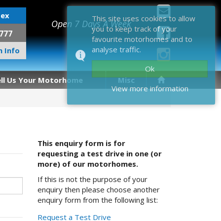
sex
This site uses cookies to allow
Open 7 Days A Week
you to keep track of your
777
favourite motorhomes and to
analyse traffic.
 Info
Ok
ell Us Your Motorhome
Misc
View more information
This enquiry form is for
requesting a test drive in one (or
more) of our motorhomes.
If this is not the purpose of your
enquiry then please choose another
enquiry form from the following list:
Request a Test Drive