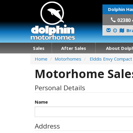
Dolphin Ha
02380 
Bra
Sales
After Sales
About Dolph
Home
Motorhomes
Elddis Envy Compact
Motorhome Sales
Personal Details
Name
Address