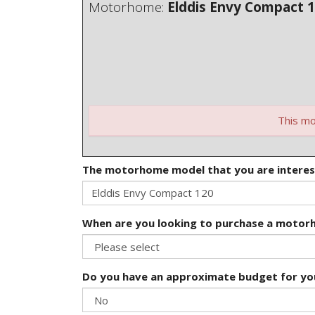
Motorhome:
Elddis Envy Compact 
This mo
The motorhome model that you are interes
When are you looking to purchase a moto
Do you have an approximate budget for y