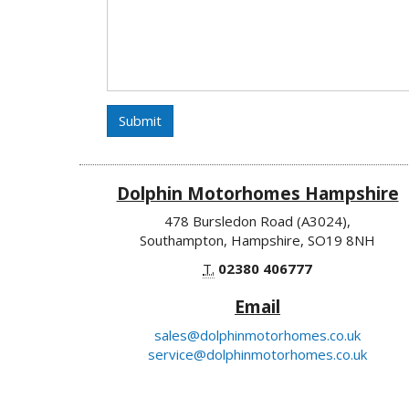
Submit
Dolphin Motorhomes Hampshire
478 Bursledon Road (A3024),
Southampton, Hampshire, SO19 8NH
T.
02380 406777
Email
sales@dolphinmotorhomes.co.uk
service@dolphinmotorhomes.co.uk