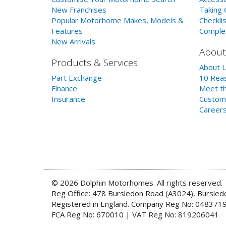
New Franchises
Taking 
Popular Motorhome Makes, Models &
Checklis
Features
Comple
New Arrivals
About
Products & Services
About 
Part Exchange
10 Reas
Finance
Meet th
Insurance
Custom
Career
© 2026 Dolphin Motorhomes. All rights reserved.
Reg Office: 478 Bursledon Road (A3024), Bursle
Registered in England. Company Reg No: 048371
FCA Reg No: 670010 | VAT Reg No: 819206041