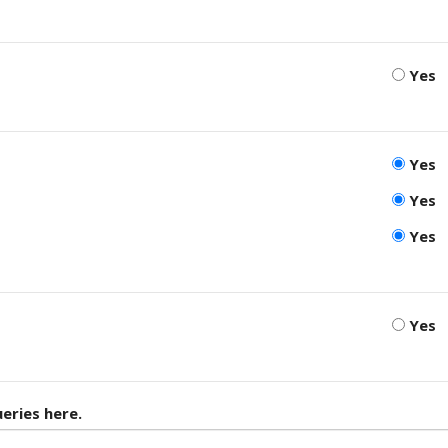
Yes
Yes
Yes
Yes
Yes
eries here.