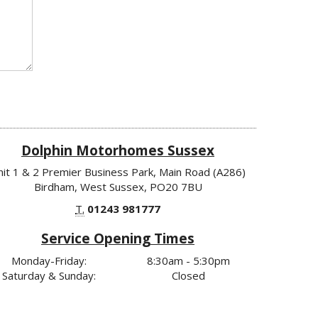
Dolphin Motorhomes Sussex
nit 1 & 2 Premier Business Park, Main Road (A286)
Birdham, West Sussex, PO20 7BU
T.
01243 981777
Service Opening Times
Monday-Friday:
8:30am - 5:30pm
Saturday & Sunday:
Closed