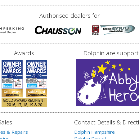
Authorised dealers for
Awards
Dolphin are support
Sales
Contact Details & Direct
les & Repairs
Dolphin Hampshire
ries
Dolphin Dorset