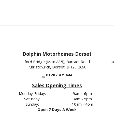
Dolphin Motorhomes Dorset
Iford Bridge (Main A35), Barrack Road,
U
Christchurch, Dorset, BH23 2QA
T.
01202 479444
Sales Opening Times
Monday-Friday:
9am - 6pm
Saturday:
9am - 5pm
Sunday:
10am - 4pm
Open 7 Days A Week