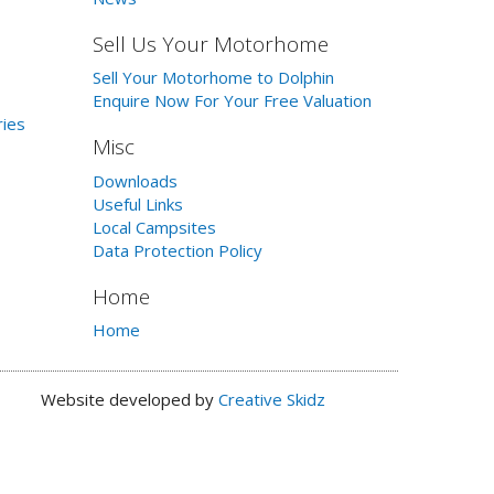
Sell Us Your Motorhome
Sell Your Motorhome to Dolphin
Enquire Now For Your Free Valuation
ries
Misc
Downloads
Useful Links
Local Campsites
Data Protection Policy
Home
Home
Website developed by
Creative Skidz