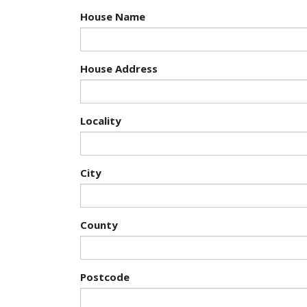
House Name
House Address
Locality
City
County
Postcode