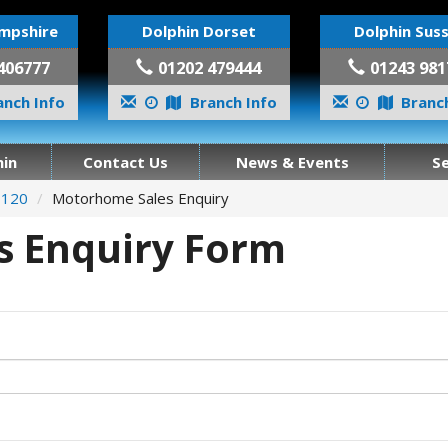
mpshire
Dolphin Dorset
Dolphin Sus
406777
01202 479444
01243 981
nch Info
Branch Info
Branch
in
Contact Us
News & Events
S
 120
Motorhome Sales Enquiry
 Enquiry Form