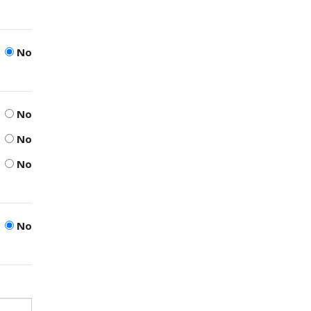
No
No
No
No
No