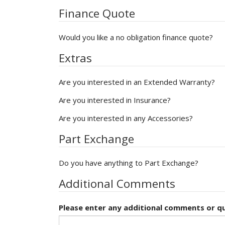
Finance Quote
Would you like a no obligation finance quote?
Extras
Are you interested in an Extended Warranty?
Are you interested in Insurance?
Are you interested in any Accessories?
Part Exchange
Do you have anything to Part Exchange?
Additional Comments
Please enter any additional comments or qu