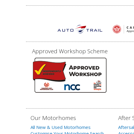
Approved Workshop Scheme
Our Motorhomes
After 
All New & Used Motorhomes
Aftersa
Customise Your Motorhome Search
Accesso