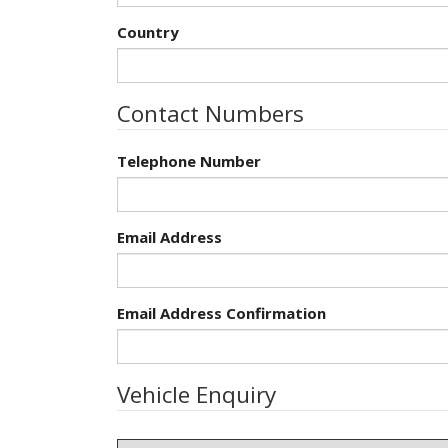
Country
Contact Numbers
Telephone Number
Email Address
Email Address Confirmation
Vehicle Enquiry