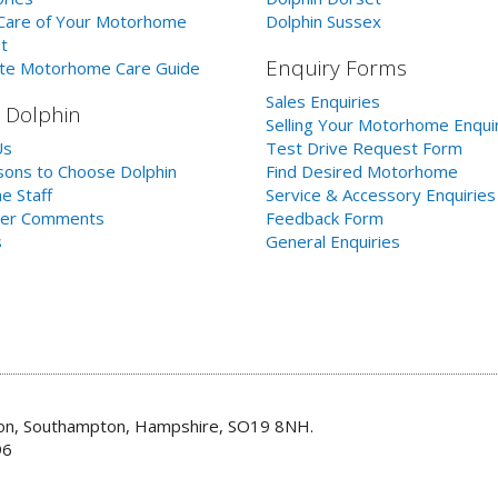
Care of Your Motorhome
Dolphin Sussex
t
Enquiry Forms
te Motorhome Care Guide
Sales Enquiries
 Dolphin
Selling Your Motorhome Enqui
Us
Test Drive Request Form
ons to Choose Dolphin
Find Desired Motorhome
e Staff
Service & Accessory Enquiries
er Comments
Feedback Form
s
General Enquiries
don, Southampton, Hampshire, SO19 8NH.
96