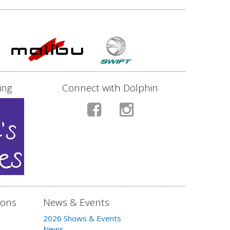
ing
Connect with Dolphin
ions
News & Events
2026 Shows & Events
News