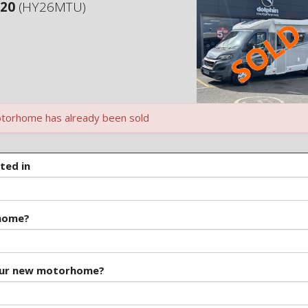
120
(HY26MTU)
torhome has already been sold
ted in
rhome?
our new motorhome?