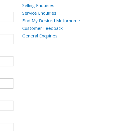
Selling Enquiries
Service Enquiries
Find My Desired Motorhome
Customer Feedback
General Enquiries