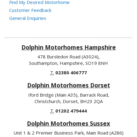
Find My Desired Motorhome
Customer Feedback
General Enquiries
Dolphin Motorhomes Hampshire
478 Bursledon Road (A3024),
Southampton, Hampshire, SO19 8NH
T.
02380 406777
Dolphin Motorhomes Dorset
Iford Bridge (Main A35), Barrack Road,
Christchurch, Dorset, BH23 2QA
T.
01202 479444
Dolphin Motorhomes Sussex
Unit 1 & 2 Premier Business Park, Main Road (A286)