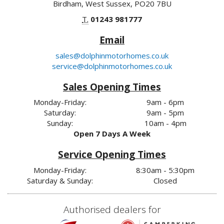
Birdham, West Sussex, PO20 7BU
T.
01243 981777
Email
sales@dolphinmotorhomes.co.uk
service@dolphinmotorhomes.co.uk
Sales Opening Times
Monday-Friday:
9am - 6pm
Saturday:
9am - 5pm
Sunday:
10am - 4pm
Open 7 Days A Week
Service Opening Times
Monday-Friday:
8:30am - 5:30pm
Saturday & Sunday:
Closed
Authorised dealers for