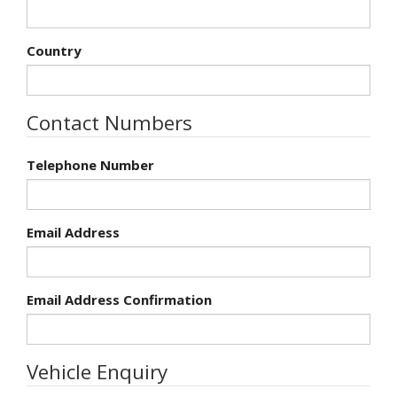
Country
Contact Numbers
Telephone Number
Email Address
Email Address Confirmation
Vehicle Enquiry