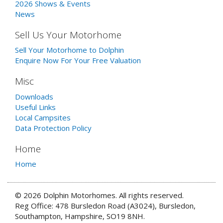
2026 Shows & Events
News
Sell Us Your Motorhome
Sell Your Motorhome to Dolphin
Enquire Now For Your Free Valuation
Misc
Downloads
Useful Links
Local Campsites
Data Protection Policy
Home
Home
© 2026 Dolphin Motorhomes. All rights reserved.
Reg Office: 478 Bursledon Road (A3024), Bursledon,
Southampton, Hampshire, SO19 8NH.