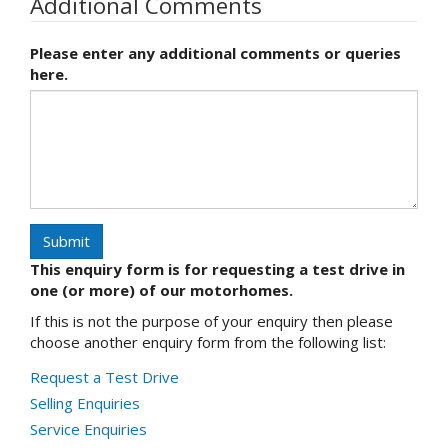
Additional Comments
Please enter any additional comments or queries
here.
Submit
This enquiry form is for requesting a test drive in
one (or more) of our motorhomes.
If this is not the purpose of your enquiry then please
choose another enquiry form from the following list:
Request a Test Drive
Selling Enquiries
Service Enquiries