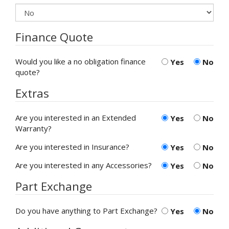
Finance Quote
Would you like a no obligation finance
Yes
No
quote?
Extras
Are you interested in an Extended
Yes
No
Warranty?
Are you interested in Insurance?
Yes
No
Are you interested in any Accessories?
Yes
No
Part Exchange
Do you have anything to Part Exchange?
Yes
No