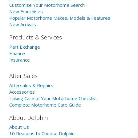
Customise Your Motorhome Search
New Franchises
Popular Motorhome Makes, Models & Features
New Arrivals
Products & Services
Part Exchange
Finance
Insurance
After Sales
Aftersales & Repairs
Accessories
Taking Care of Your Motorhome Checklist
Complete Motorhome Care Guide
About Dolphin
About Us
10 Reasons to Choose Dolphin