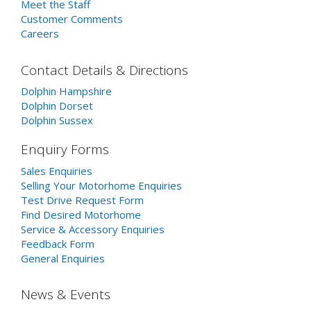
Meet the Staff
Customer Comments
Careers
Contact Details & Directions
Dolphin Hampshire
Dolphin Dorset
Dolphin Sussex
Enquiry Forms
Sales Enquiries
Selling Your Motorhome Enquiries
Test Drive Request Form
Find Desired Motorhome
Service & Accessory Enquiries
Feedback Form
General Enquiries
News & Events