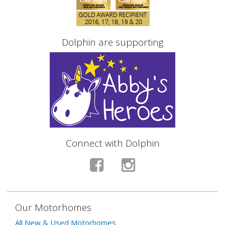
Dolphin are supporting
Connect with Dolphin
Our Motorhomes
All New & Used Motorhomes