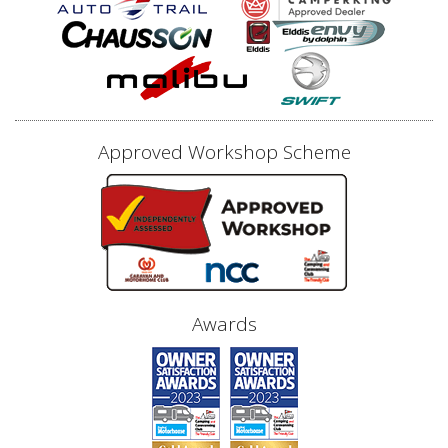
Approved Workshop Scheme
Awards