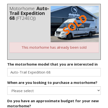
Motorhome:
Auto-
Trail Expedition
68
(FT24EOJ)
This motorhome has already been sold
The motorhome model that you are interested in
When are you looking to purchase a motorhome?
Do you have an approximate budget for your new
motorhome?