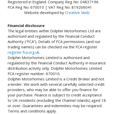
Registered in England. Company Reg No: 04837196
FCA Reg No: 670010 | VAT Reg No: 819206041
Website developed by
Creative Skidz
Financial disclosure
The legal entities within Dolphin Motorhomes Ltd are
authorised and regulated by the Financial Conduct
Authority (“FCA”). Details of FCA permissions (and our
trading names) can be checked via the FCA register
register.fca.org.uk
.
Dolphin Motorhomes Limited is authorised and
regulated by the Financial Conduct Authority in insurance
distribution activity only. Dolphin Motorhomes Limited
FCA register number: 670010.
Dolphin Motorhomes Limited is a Credit Broker and not
a lender. We work with several carefully selected credit
providers, who may be able to offer you finance for
your purchase. Finance is subject to credit acceptance
to UK residents (excluding the Channel Islands) aged 18
or over. Guarantees and indemnities may be required.
Terms and conditions apply.