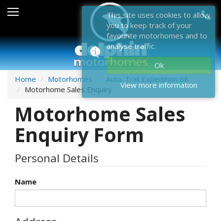
Sales
This site uses cookies to allow
you to keep track of your
After Sales
favourite motorhomes and to
analyse traffic.
About Dolphin
Ok
Contact Us
Home
Motorhomes
Auto-Trail Expedition 68
View more information
Motorhome Sales Enquiry
News & Events
Motorhome Sales
Sell Us Your Motorhome
Enquiry Form
Misc
Personal Details
Home
Name