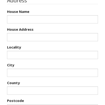
Address
House Name
House Address
Locality
City
County
Postcode