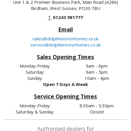
Unit 1 & 2 Premier Business Park, Main Road (A286)
Birdham, West Sussex, PO20 7BU
T.
01243 981777
Email
sales@dolphinmotorhomes.co.uk
service@dolphinmotorhomes.co.uk
Sales Opening Times
Monday-Friday:
9am - 6pm
Saturday:
9am - 5pm
Sunday:
10am - 4pm
Open 7 Days A Week
Service Opening Times
Monday-Friday:
8:30am - 5:30pm
Saturday & Sunday:
Closed
Authorised dealers for