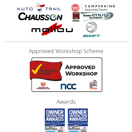
Approved Workshop Scheme
Awards