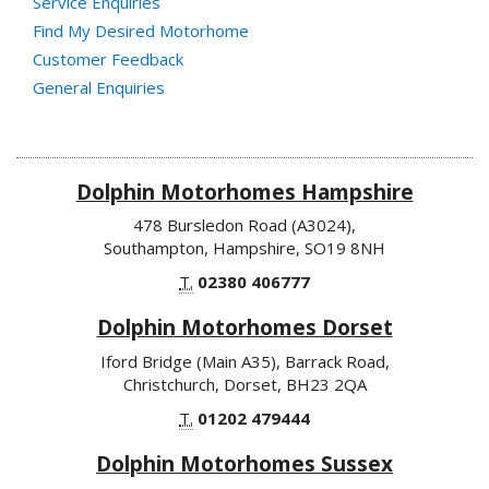
Service Enquiries
Find My Desired Motorhome
Customer Feedback
General Enquiries
Dolphin Motorhomes Hampshire
478 Bursledon Road (A3024),
Southampton, Hampshire, SO19 8NH
T.
02380 406777
Dolphin Motorhomes Dorset
Iford Bridge (Main A35), Barrack Road,
Christchurch, Dorset, BH23 2QA
T.
01202 479444
Dolphin Motorhomes Sussex