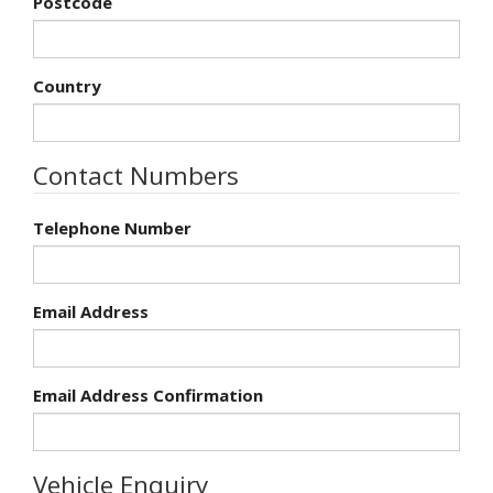
Postcode
Country
Contact Numbers
Telephone Number
Email Address
Email Address Confirmation
Vehicle Enquiry