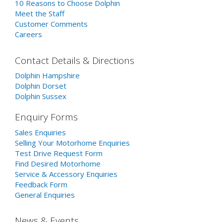
10 Reasons to Choose Dolphin
Meet the Staff
Customer Comments
Careers
Contact Details & Directions
Dolphin Hampshire
Dolphin Dorset
Dolphin Sussex
Enquiry Forms
Sales Enquiries
Selling Your Motorhome Enquiries
Test Drive Request Form
Find Desired Motorhome
Service & Accessory Enquiries
Feedback Form
General Enquiries
News & Events