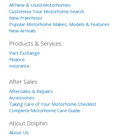
All New & Used Motorhomes
Customise Your Motorhome Search
New Franchises
Popular Motorhome Makes, Models & Features
New Arrivals
Products & Services
Part Exchange
Finance
Insurance
After Sales
Aftersales & Repairs
Accessories
Taking Care of Your Motorhome Checklist
Complete Motorhome Care Guide
About Dolphin
About Us