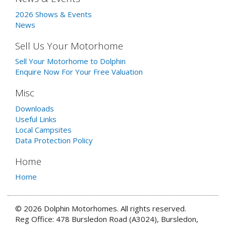
2026 Shows & Events
News
Sell Us Your Motorhome
Sell Your Motorhome to Dolphin
Enquire Now For Your Free Valuation
Misc
Downloads
Useful Links
Local Campsites
Data Protection Policy
Home
Home
© 2026 Dolphin Motorhomes. All rights reserved.
Reg Office: 478 Bursledon Road (A3024), Bursledon,