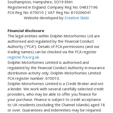
Southampton, Hampshire, SO19 8NH.
Registered in England. Company Reg No: 04837196
FCA Reg No: 670010 | VAT Reg No: 819206041
Website developed by
Creative Skidz
Financial disclosure
The legal entities within Dolphin Motorhomes Ltd are
authorised and regulated by the Financial Conduct
Authority (“FCA”). Details of FCA permissions (and our
trading names) can be checked via the FCA register
register.fca.org.uk
.
Dolphin Motorhomes Limited is authorised and
regulated by the Financial Conduct Authority in insurance
distribution activity only. Dolphin Motorhomes Limited
FCA register number: 670010.
Dolphin Motorhomes Limited is a Credit Broker and not
a lender. We work with several carefully selected credit
providers, who may be able to offer you finance for
your purchase. Finance is subject to credit acceptance
to UK residents (excluding the Channel Islands) aged 18
or over. Guarantees and indemnities may be required.