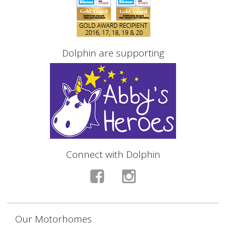
Dolphin are supporting
Connect with Dolphin
Our Motorhomes