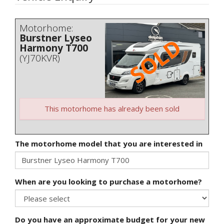
Motorhome:
Burstner Lyseo
Harmony T700
(YJ70KVR)
This motorhome has already been sold
The motorhome model that you are interested in
When are you looking to purchase a motorhome?
Do you have an approximate budget for your new