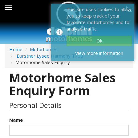
Sales
This site uses cookies to allow
you to keep track of your
After Sales
favourite motorhomes and to
analyse traffic.
About Dolphin
Ok
Contact Us
Home
Motorhomes
View more information
Burstner Lyseo Harmony T700
News & Events
Motorhome Sales Enquiry
Motorhome Sales
Sell Us Your Motorhome
Enquiry Form
Misc
Home
Personal Details
Name