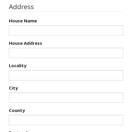
Address
House Name
House Address
Locality
City
County