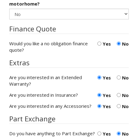
motorhome?
Finance Quote
Would you like a no obligation finance
Yes
No
quote?
Extras
Are you interested in an Extended
Yes
No
Warranty?
Are you interested in Insurance?
Yes
No
Are you interested in any Accessories?
Yes
No
Part Exchange
Do you have anything to Part Exchange?
Yes
No