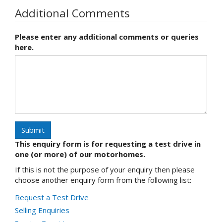
Additional Comments
Please enter any additional comments or queries
here.
Submit
This enquiry form is for requesting a test drive in
one (or more) of our motorhomes.
If this is not the purpose of your enquiry then please
choose another enquiry form from the following list:
Request a Test Drive
Selling Enquiries