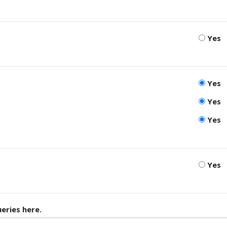
Yes
Yes
Yes
Yes
Yes
eries here.