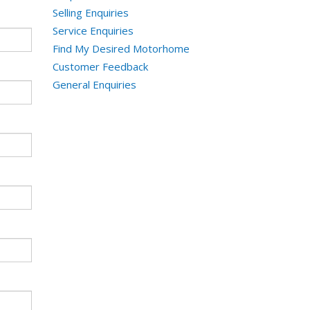
Selling Enquiries
Service Enquiries
Find My Desired Motorhome
Customer Feedback
General Enquiries