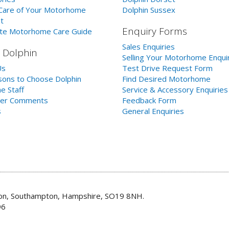
Care of Your Motorhome
Dolphin Sussex
t
Enquiry Forms
te Motorhome Care Guide
Sales Enquiries
 Dolphin
Selling Your Motorhome Enqui
Us
Test Drive Request Form
ons to Choose Dolphin
Find Desired Motorhome
e Staff
Service & Accessory Enquiries
er Comments
Feedback Form
s
General Enquiries
don, Southampton, Hampshire, SO19 8NH.
96