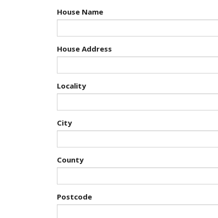
House Name
House Address
Locality
City
County
Postcode