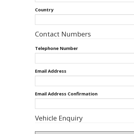
Country
Contact Numbers
Telephone Number
Email Address
Email Address Confirmation
Vehicle Enquiry