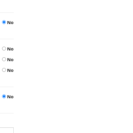
No
No
No
No
No