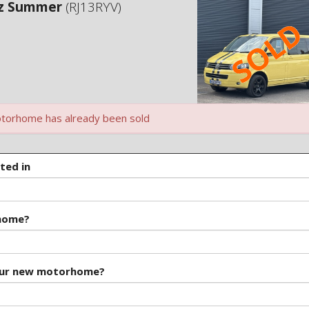
ez Summer
(RJ13RYV)
torhome has already been sold
ted in
rhome?
our new motorhome?