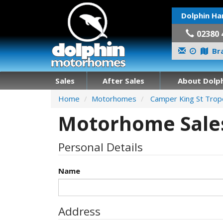
Dolphin Ha
02380 
Bra
Sales
After Sales
About Dolph
Home
Motorhomes
Camper King St Tro
Motorhome Sales
Personal Details
Name
Address