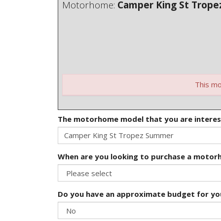
Motorhome:
Camper King St Trop
This mo
The motorhome model that you are interes
When are you looking to purchase a moto
Do you have an approximate budget for y