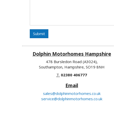
Submit
Dolphin Motorhomes Hampshire
478 Bursledon Road (A3024),
Southampton, Hampshire, SO19 8NH
T.
02380 406777
Email
sales@dolphinmotorhomes.co.uk
service@dolphinmotorhomes.co.uk