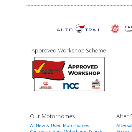
Approved Workshop Scheme
Our Motorhomes
After 
All New & Used Motorhomes
Aftersa
Customise Your Motorhome Search
Accesso