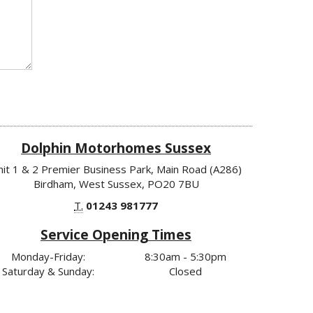
Dolphin Motorhomes Sussex
nit 1 & 2 Premier Business Park, Main Road (A286)
Birdham, West Sussex, PO20 7BU
T.
01243 981777
Service Opening Times
Monday-Friday:
8:30am - 5:30pm
Saturday & Sunday:
Closed