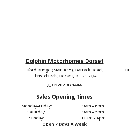
Dolphin Motorhomes Dorset
Iford Bridge (Main A35), Barrack Road,
U
Christchurch, Dorset, BH23 2QA
T.
01202 479444
Sales Opening Times
Monday-Friday:
9am - 6pm
Saturday:
9am - 5pm
Sunday:
10am - 4pm
Open 7 Days A Week