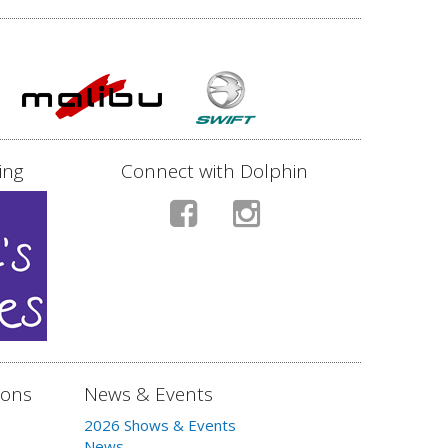
ing
Connect with Dolphin
ions
News & Events
2026 Shows & Events
News