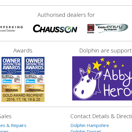
Authorised dealers for
Awards
Dolphin are support
Sales
Contact Details & Direct
les & Repairs
Dolphin Hampshire
ries
Dolphin Dorset