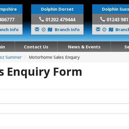
mpshire
Dolphin Dorset
Dolphin Sus
406777
01202 479444
01243 981
nch Info
Branch Info
Branch
in
Contact Us
News & Events
S
pez Summer
Motorhome Sales Enquiry
 Enquiry Form