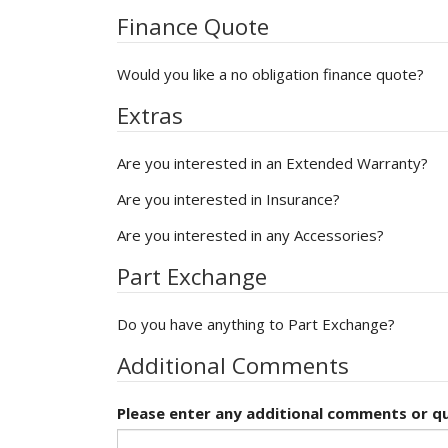
Finance Quote
Would you like a no obligation finance quote?
Extras
Are you interested in an Extended Warranty?
Are you interested in Insurance?
Are you interested in any Accessories?
Part Exchange
Do you have anything to Part Exchange?
Additional Comments
Please enter any additional comments or qu