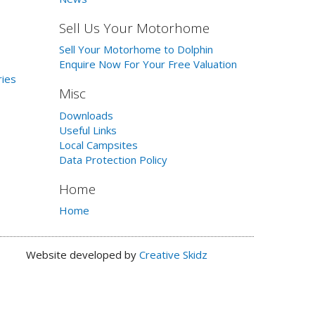
Sell Us Your Motorhome
Sell Your Motorhome to Dolphin
Enquire Now For Your Free Valuation
ries
Misc
Downloads
Useful Links
Local Campsites
Data Protection Policy
Home
Home
Website developed by
Creative Skidz