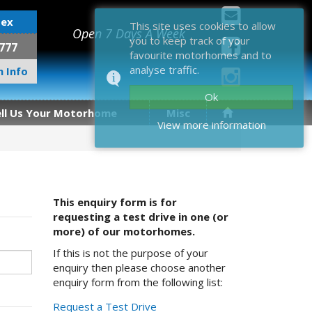
sex
This site uses cookies to allow
Open 7 Days A Week
you to keep track of your
777
favourite motorhomes and to
analyse traffic.
 Info
Ok
ell Us Your Motorhome
Misc
View more information
This enquiry form is for
requesting a test drive in one (or
more) of our motorhomes.
If this is not the purpose of your
enquiry then please choose another
enquiry form from the following list:
Request a Test Drive