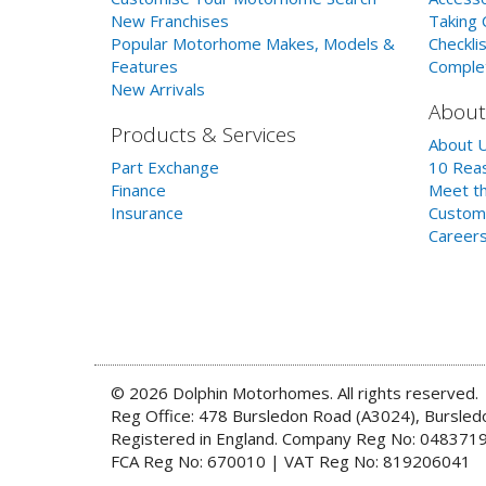
New Franchises
Taking 
Popular Motorhome Makes, Models &
Checklis
Features
Comple
New Arrivals
About
Products & Services
About 
Part Exchange
10 Reas
Finance
Meet th
Insurance
Custom
Career
© 2026 Dolphin Motorhomes. All rights reserved.
Reg Office: 478 Bursledon Road (A3024), Bursle
Registered in England. Company Reg No: 048371
FCA Reg No: 670010 | VAT Reg No: 819206041