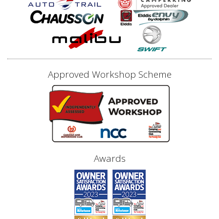
Approved Workshop Scheme
Awards