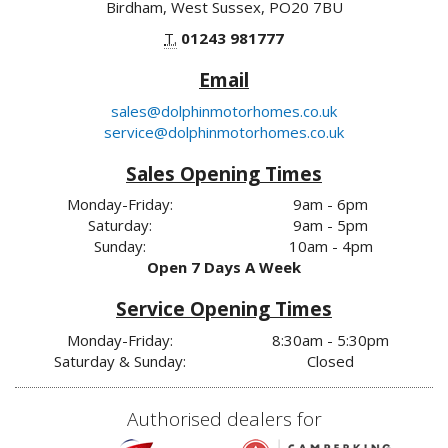
Birdham, West Sussex, PO20 7BU
T.
01243 981777
Email
sales@dolphinmotorhomes.co.uk
service@dolphinmotorhomes.co.uk
Sales Opening Times
Monday-Friday:
9am - 6pm
Saturday:
9am - 5pm
Sunday:
10am - 4pm
Open 7 Days A Week
Service Opening Times
Monday-Friday:
8:30am - 5:30pm
Saturday & Sunday:
Closed
Authorised dealers for