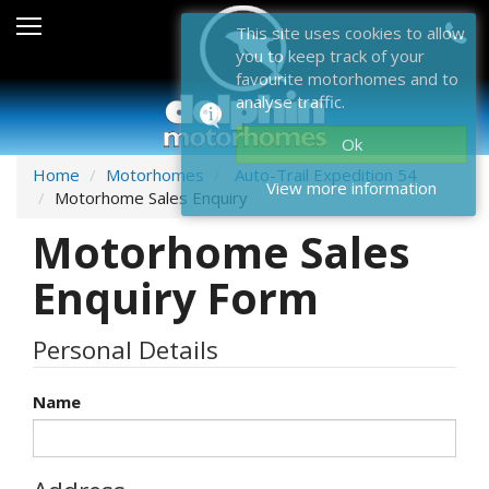
Sales
This site uses cookies to allow
you to keep track of your
After Sales
favourite motorhomes and to
analyse traffic.
About Dolphin
Ok
Contact Us
Home
Motorhomes
Auto-Trail Expedition 54
View more information
Motorhome Sales Enquiry
News & Events
Motorhome Sales
Sell Us Your Motorhome
Enquiry Form
Misc
Personal Details
Home
Name