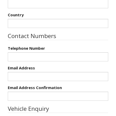
Country
Contact Numbers
Telephone Number
Email Address
Email Address Confirmation
Vehicle Enquiry