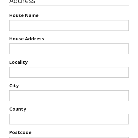
Address
House Name
House Address
Locality
City
County
Postcode