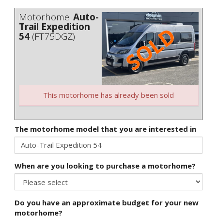
Motorhome:
Auto-
Trail Expedition
54
(FT75DGZ)
This motorhome has already been sold
The motorhome model that you are interested in
When are you looking to purchase a motorhome?
Do you have an approximate budget for your new
motorhome?