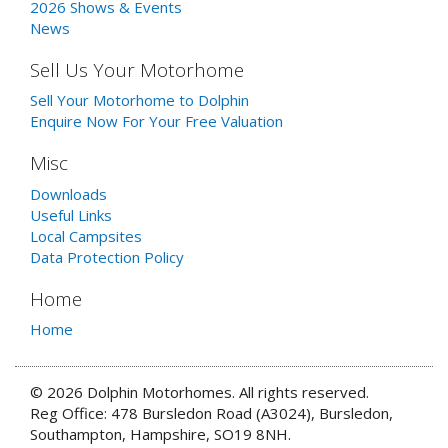
2026 Shows & Events
News
Sell Us Your Motorhome
Sell Your Motorhome to Dolphin
Enquire Now For Your Free Valuation
Misc
Downloads
Useful Links
Local Campsites
Data Protection Policy
Home
Home
© 2026 Dolphin Motorhomes. All rights reserved.
Reg Office: 478 Bursledon Road (A3024), Bursledon,
Southampton, Hampshire, SO19 8NH.