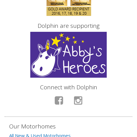
Dolphin are supporting
Connect with Dolphin
Our Motorhomes
All New & Used Motorhomes