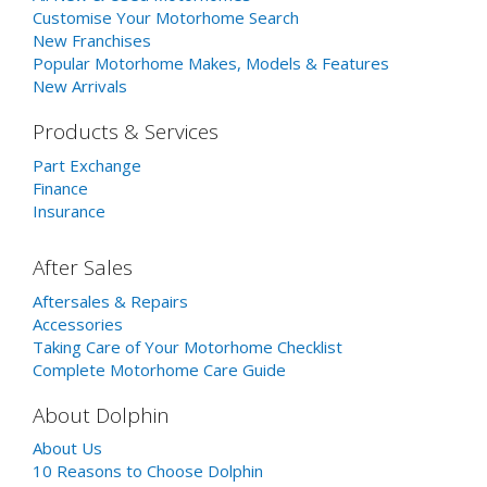
Customise Your Motorhome Search
New Franchises
Popular Motorhome Makes, Models & Features
New Arrivals
Products & Services
Part Exchange
Finance
Insurance
After Sales
Aftersales & Repairs
Accessories
Taking Care of Your Motorhome Checklist
Complete Motorhome Care Guide
About Dolphin
About Us
10 Reasons to Choose Dolphin