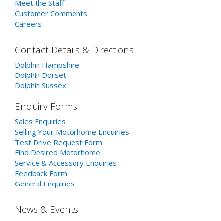
Meet the Staff
Customer Comments
Careers
Contact Details & Directions
Dolphin Hampshire
Dolphin Dorset
Dolphin Sussex
Enquiry Forms
Sales Enquiries
Selling Your Motorhome Enquiries
Test Drive Request Form
Find Desired Motorhome
Service & Accessory Enquiries
Feedback Form
General Enquiries
News & Events