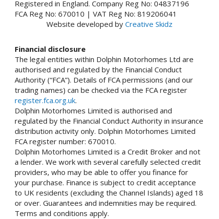
Registered in England. Company Reg No: 04837196
FCA Reg No: 670010 | VAT Reg No: 819206041
Website developed by
Creative Skidz
Financial disclosure
The legal entities within Dolphin Motorhomes Ltd are
authorised and regulated by the Financial Conduct
Authority (“FCA”). Details of FCA permissions (and our
trading names) can be checked via the FCA register
register.fca.org.uk
.
Dolphin Motorhomes Limited is authorised and
regulated by the Financial Conduct Authority in insurance
distribution activity only. Dolphin Motorhomes Limited
FCA register number: 670010.
Dolphin Motorhomes Limited is a Credit Broker and not
a lender. We work with several carefully selected credit
providers, who may be able to offer you finance for
your purchase. Finance is subject to credit acceptance
to UK residents (excluding the Channel Islands) aged 18
or over. Guarantees and indemnities may be required.
Terms and conditions apply.