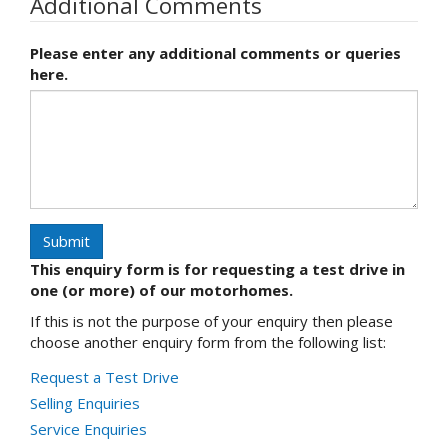
Additional Comments
Please enter any additional comments or queries
here.
Submit
This enquiry form is for requesting a test drive in
one (or more) of our motorhomes.
If this is not the purpose of your enquiry then please
choose another enquiry form from the following list:
Request a Test Drive
Selling Enquiries
Service Enquiries