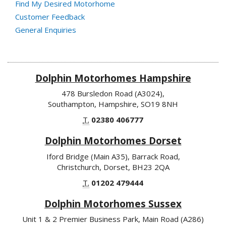
Find My Desired Motorhome
Customer Feedback
General Enquiries
Dolphin Motorhomes Hampshire
478 Bursledon Road (A3024),
Southampton, Hampshire, SO19 8NH
T.
02380 406777
Dolphin Motorhomes Dorset
Iford Bridge (Main A35), Barrack Road,
Christchurch, Dorset, BH23 2QA
T.
01202 479444
Dolphin Motorhomes Sussex
Unit 1 & 2 Premier Business Park, Main Road (A286)