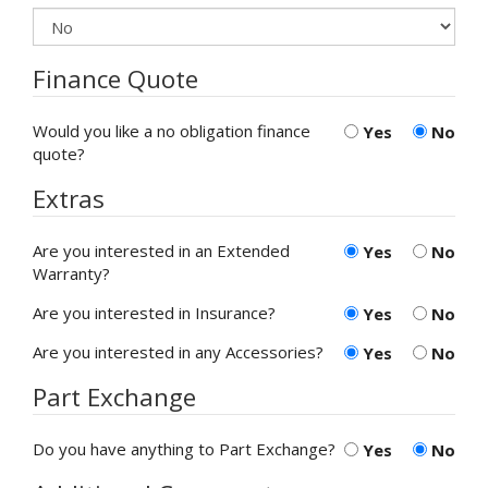
Finance Quote
Would you like a no obligation finance
Yes
No
quote?
Extras
Are you interested in an Extended
Yes
No
Warranty?
Are you interested in Insurance?
Yes
No
Are you interested in any Accessories?
Yes
No
Part Exchange
Do you have anything to Part Exchange?
Yes
No