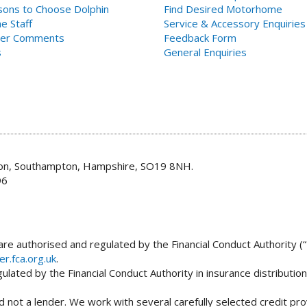
ons to Choose Dolphin
Find Desired Motorhome
e Staff
Service & Accessory Enquiries
er Comments
Feedback Form
s
General Enquiries
don, Southampton, Hampshire, SO19 8NH.
96
re authorised and regulated by the Financial Conduct Authority (“
er.fca.org.uk
.
lated by the Financial Conduct Authority in insurance distributio
 not a lender. We work with several carefully selected credit pro