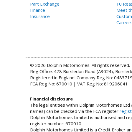
Part Exchange
10 Reas
Finance
Meet th
Insurance
Custom
Career
© 2026 Dolphin Motorhomes. All rights reserved.
Reg Office: 478 Bursledon Road (A3024), Bursle
Registered in England. Company Reg No: 048371
FCA Reg No: 670010 | VAT Reg No: 819206041
Financial disclosure
The legal entities within Dolphin Motorhomes Ltd a
names) can be checked via the FCA register
regist
Dolphin Motorhomes Limited is authorised and regu
register number: 670010.
Dolphin Motorhomes Limited is a Credit Broker and