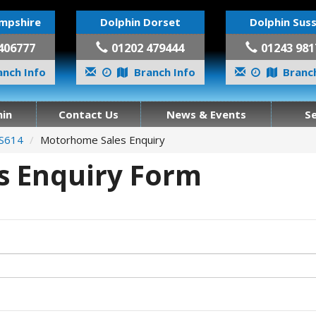
mpshire
Dolphin Dorset
Dolphin Sus
406777
01202 479444
01243 981
nch Info
Branch Info
Branch
in
Contact Us
News & Events
S
 S614
Motorhome Sales Enquiry
 Enquiry Form