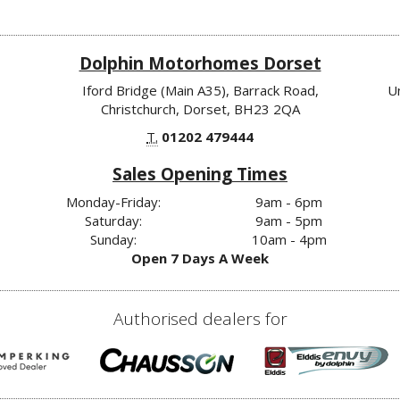
Dolphin Motorhomes Dorset
Iford Bridge (Main A35), Barrack Road,
U
Christchurch, Dorset, BH23 2QA
T.
01202 479444
Sales Opening Times
Monday-Friday:
9am - 6pm
Saturday:
9am - 5pm
Sunday:
10am - 4pm
Open 7 Days A Week
Authorised dealers for