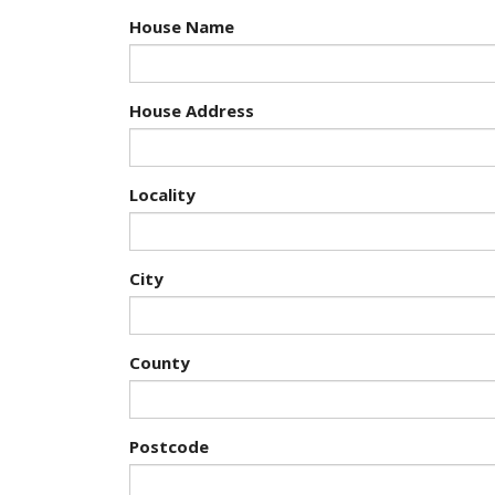
House Name
House Address
Locality
City
County
Postcode