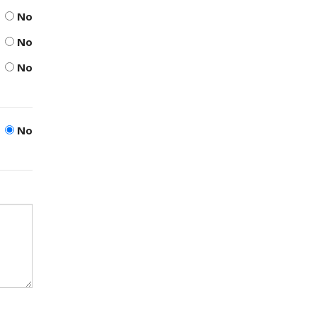
No
No
No
No