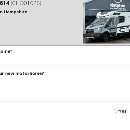
S614
(CHO01626)
in Hampshire
.
rhome?
our new motorhome?
Yes