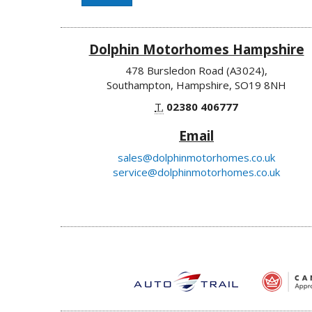
Dolphin Motorhomes Hampshire
478 Bursledon Road (A3024),
Southampton, Hampshire, SO19 8NH
T.
02380 406777
Email
sales@dolphinmotorhomes.co.uk
service@dolphinmotorhomes.co.uk