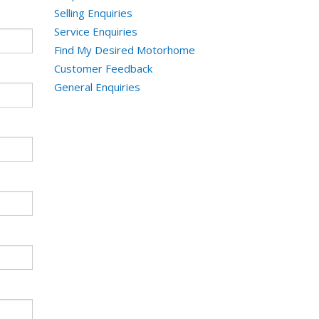
Selling Enquiries
Service Enquiries
Find My Desired Motorhome
Customer Feedback
General Enquiries