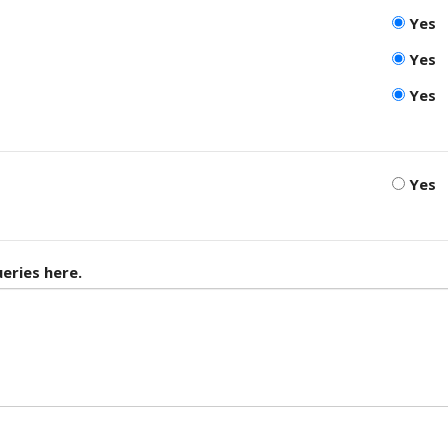
Yes
Yes
Yes
Yes
eries here.