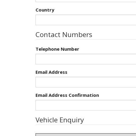
Country
Contact Numbers
Telephone Number
Email Address
Email Address Confirmation
Vehicle Enquiry