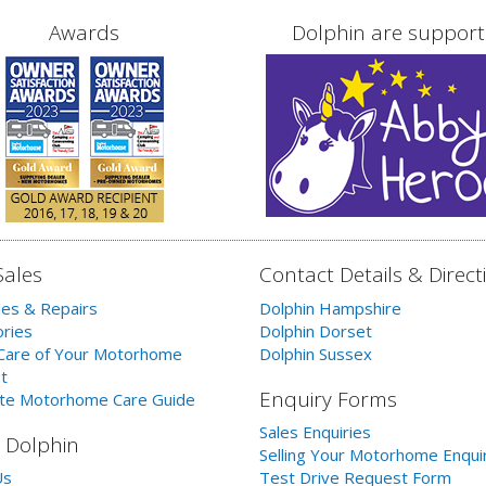
Awards
Dolphin are support
Sales
Contact Details & Direct
les & Repairs
Dolphin Hampshire
ries
Dolphin Dorset
Care of Your Motorhome
Dolphin Sussex
t
Enquiry Forms
te Motorhome Care Guide
Sales Enquiries
 Dolphin
Selling Your Motorhome Enqui
Us
Test Drive Request Form