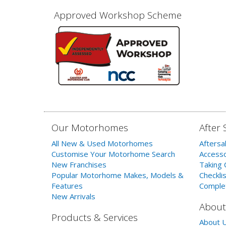
Approved Workshop Scheme
Our Motorhomes
After 
All New & Used Motorhomes
Aftersa
Customise Your Motorhome Search
Accesso
New Franchises
Taking 
Popular Motorhome Makes, Models &
Checklis
Features
Comple
New Arrivals
About
Products & Services
About 