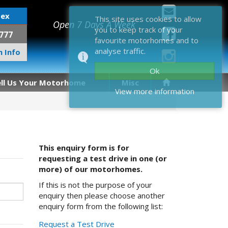
sex
This site uses cookies to allow
Open 7 Days A Week
you to keep track of your
777
favourite motorhomes and to
analyse traffic.
 Info
Ok
ell Us Your Motorhome
Misc
View more information
This enquiry form is for
requesting a test drive in one (or
more) of our motorhomes.
If this is not the purpose of your
enquiry then please choose another
enquiry form from the following list:
Request a Test Drive