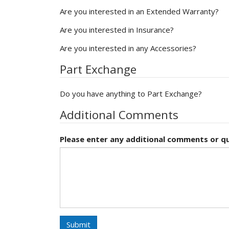
Are you interested in an Extended Warranty?
Are you interested in Insurance?
Are you interested in any Accessories?
Part Exchange
Do you have anything to Part Exchange?
Additional Comments
Please enter any additional comments or qu
Submit