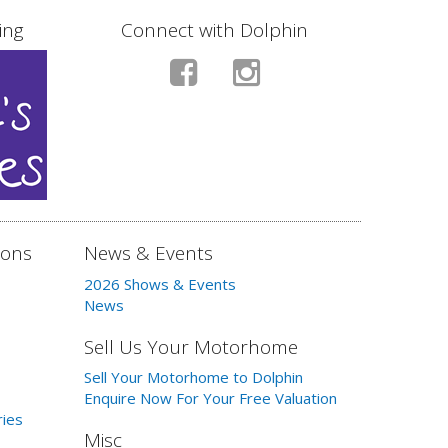
ing
Connect with Dolphin
ions
News & Events
2026 Shows & Events
News
Sell Us Your Motorhome
Sell Your Motorhome to Dolphin
Enquire Now For Your Free Valuation
ries
Misc