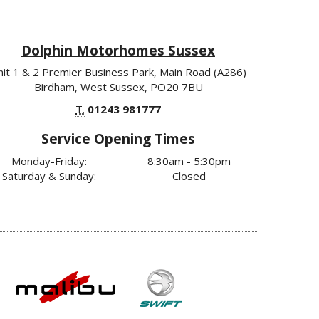
Dolphin Motorhomes Sussex
nit 1 & 2 Premier Business Park, Main Road (A286)
Birdham, West Sussex, PO20 7BU
T.
01243 981777
Service Opening Times
Monday-Friday:
8:30am - 5:30pm
Saturday & Sunday:
Closed