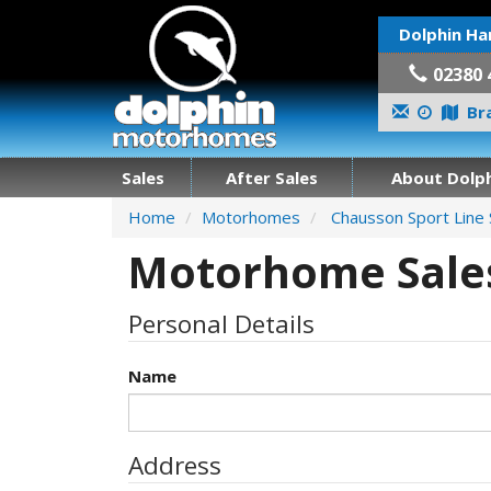
Dolphin Ha
02380 
Bra
Sales
After Sales
About Dolph
Home
Motorhomes
Chausson Sport Line
Motorhome Sales
Personal Details
Name
Address