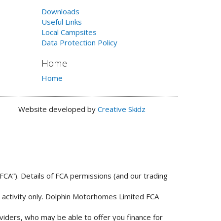
Downloads
Useful Links
Local Campsites
Data Protection Policy
Home
Home
Website developed by
Creative Skidz
FCA”). Details of FCA permissions (and our trading
n activity only. Dolphin Motorhomes Limited FCA
viders, who may be able to offer you finance for