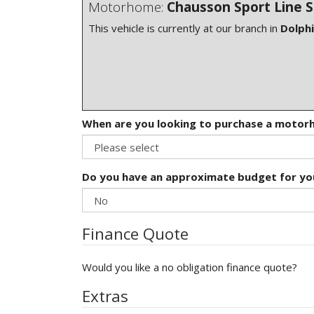
Motorhome:
Chausson Sport Line 
This vehicle is currently at our branch in
Dolph
When are you looking to purchase a moto
Do you have an approximate budget for y
Finance Quote
Would you like a no obligation finance quote?
Extras