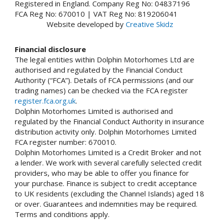
Registered in England. Company Reg No: 04837196
FCA Reg No: 670010 | VAT Reg No: 819206041
Website developed by
Creative Skidz
Financial disclosure
The legal entities within Dolphin Motorhomes Ltd are
authorised and regulated by the Financial Conduct
Authority (“FCA”). Details of FCA permissions (and our
trading names) can be checked via the FCA register
register.fca.org.uk
.
Dolphin Motorhomes Limited is authorised and
regulated by the Financial Conduct Authority in insurance
distribution activity only. Dolphin Motorhomes Limited
FCA register number: 670010.
Dolphin Motorhomes Limited is a Credit Broker and not
a lender. We work with several carefully selected credit
providers, who may be able to offer you finance for
your purchase. Finance is subject to credit acceptance
to UK residents (excluding the Channel Islands) aged 18
or over. Guarantees and indemnities may be required.
Terms and conditions apply.