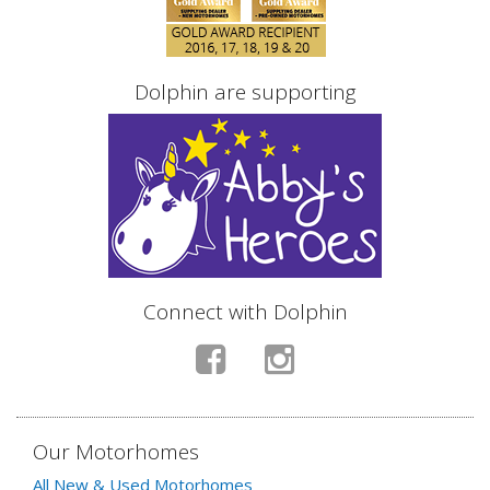
Dolphin are supporting
Connect with Dolphin
Our Motorhomes
All New & Used Motorhomes