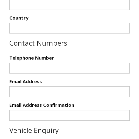
Country
Contact Numbers
Telephone Number
Email Address
Email Address Confirmation
Vehicle Enquiry