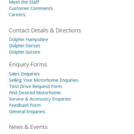
Meet the Staff
Customer Comments
Careers
Contact Details & Directions
Dolphin Hampshire
Dolphin Dorset
Dolphin Sussex
Enquiry Forms
Sales Enquiries
Selling Your Motorhome Enquiries
Test Drive Request Form
Find Desired Motorhome
Service & Accessory Enquiries
Feedback Form
General Enquiries
News & Events