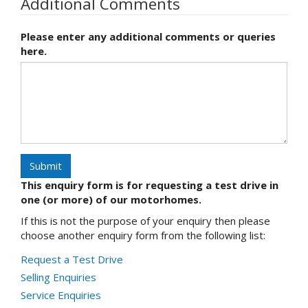
Additional Comments
Please enter any additional comments or queries
here.
Submit
This enquiry form is for requesting a test drive in
one (or more) of our motorhomes.
If this is not the purpose of your enquiry then please
choose another enquiry form from the following list:
Request a Test Drive
Selling Enquiries
Service Enquiries