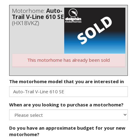
Motorhome:
Auto-
Trail V-Line 610 SE
(HX18VKZ)
This motorhome has already been sold
The motorhome model that you are interested in
When are you looking to purchase a motorhome?
Do you have an approximate budget for your new
motorhome?