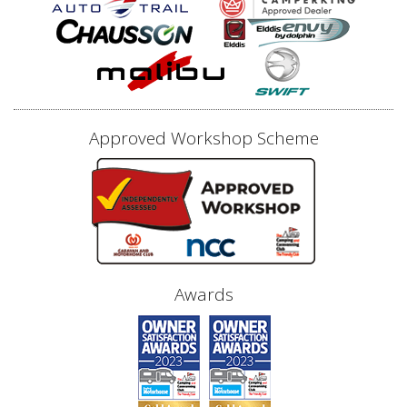
Approved Workshop Scheme
Awards