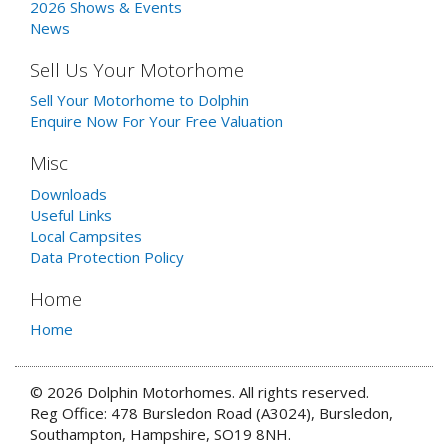
2026 Shows & Events
News
Sell Us Your Motorhome
Sell Your Motorhome to Dolphin
Enquire Now For Your Free Valuation
Misc
Downloads
Useful Links
Local Campsites
Data Protection Policy
Home
Home
© 2026 Dolphin Motorhomes. All rights reserved.
Reg Office: 478 Bursledon Road (A3024), Bursledon,
Southampton, Hampshire, SO19 8NH.