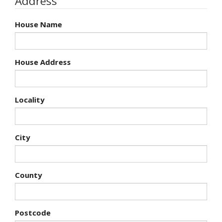
Address
House Name
House Address
Locality
City
County
Postcode