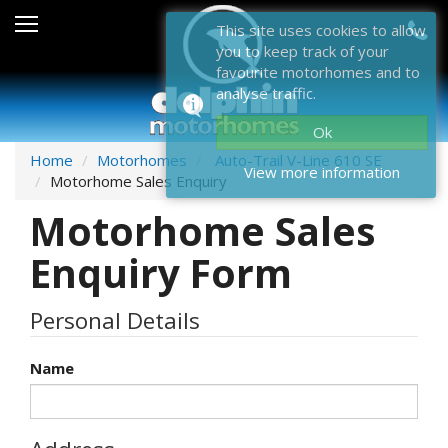
Sales
This site uses cookies to allow
you to keep track of your
After Sales
favourite motorhomes and to
analyse traffic.
About Dolphin
Ok
Contact Us
Home
Motorhomes
Auto-Trail V-Line 610 SE
View more information
Motorhome Sales Enquiry
News & Events
Motorhome Sales
Sell Us Your Motorhome
Enquiry Form
Misc
Personal Details
Home
Name