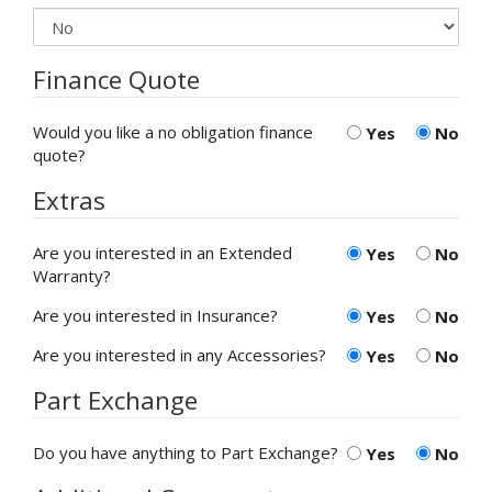
Finance Quote
Would you like a no obligation finance
Yes
No
quote?
Extras
Are you interested in an Extended
Yes
No
Warranty?
Are you interested in Insurance?
Yes
No
Are you interested in any Accessories?
Yes
No
Part Exchange
Do you have anything to Part Exchange?
Yes
No