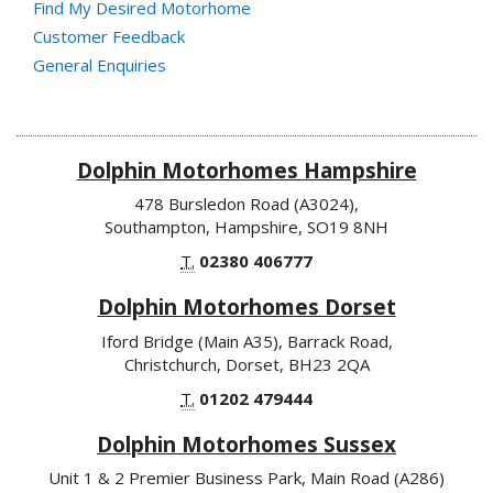
Find My Desired Motorhome
Customer Feedback
General Enquiries
Dolphin Motorhomes Hampshire
478 Bursledon Road (A3024),
Southampton, Hampshire, SO19 8NH
T.
02380 406777
Dolphin Motorhomes Dorset
Iford Bridge (Main A35), Barrack Road,
Christchurch, Dorset, BH23 2QA
T.
01202 479444
Dolphin Motorhomes Sussex
Unit 1 & 2 Premier Business Park, Main Road (A286)