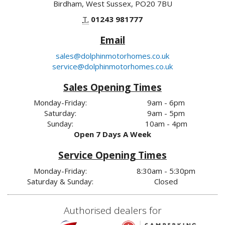
Birdham, West Sussex, PO20 7BU
T.
01243 981777
Email
sales@dolphinmotorhomes.co.uk
service@dolphinmotorhomes.co.uk
Sales Opening Times
Monday-Friday:
9am - 6pm
Saturday:
9am - 5pm
Sunday:
10am - 4pm
Open 7 Days A Week
Service Opening Times
Monday-Friday:
8:30am - 5:30pm
Saturday & Sunday:
Closed
Authorised dealers for