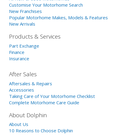
Customise Your Motorhome Search
New Franchises
Popular Motorhome Makes, Models & Features
New Arrivals
Products & Services
Part Exchange
Finance
Insurance
After Sales
Aftersales & Repairs
Accessories
Taking Care of Your Motorhome Checklist
Complete Motorhome Care Guide
About Dolphin
About Us
10 Reasons to Choose Dolphin