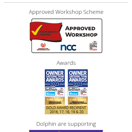
Approved Workshop Scheme
Awards
Dolphin are supporting