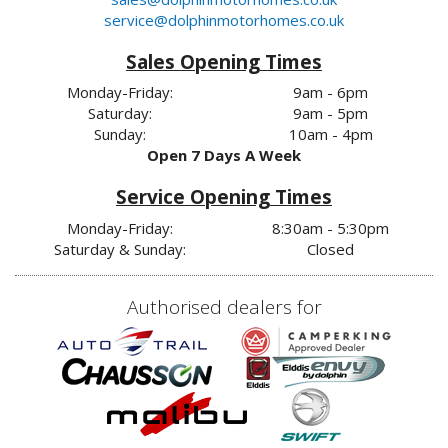
service@dolphinmotorhomes.co.uk
Sales Opening Times
Monday-Friday:
9am - 6pm
Saturday:
9am - 5pm
Sunday:
10am - 4pm
Open 7 Days A Week
Service Opening Times
Monday-Friday:
8:30am - 5:30pm
Saturday & Sunday:
Closed
Authorised dealers for