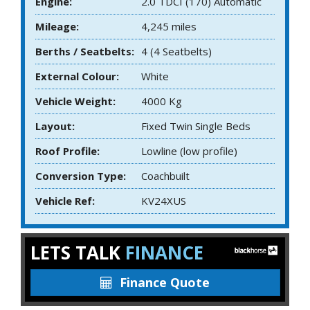
Engine:
2.0 TDCI (170) Automatic
Mileage:
4,245 miles
Berths / Seatbelts:
4 (4 Seatbelts)
External Colour:
White
Vehicle Weight:
4000 Kg
Layout:
Fixed Twin Single Beds
Roof Profile:
Lowline (low profile)
Conversion Type:
Coachbuilt
Vehicle Ref:
KV24XUS
LETS TALK
FINANCE
Finance Quote