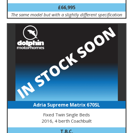
£66,995
The same model but with a slightly different specification
Adria Supreme Matrix 670SL
Fixed Twin Single Beds
2016, 4 berth Coachbuilt
T.B.C.