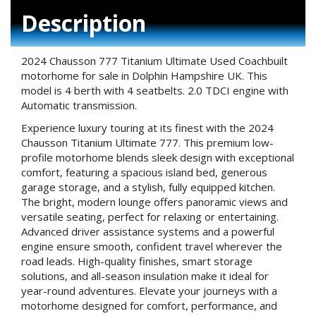
Description
2024 Chausson 777 Titanium Ultimate Used Coachbuilt
motorhome for sale in Dolphin Hampshire UK. This
model is 4 berth with 4 seatbelts. 2.0 TDCI engine with
Automatic transmission.
Experience luxury touring at its finest with the 2024
Chausson Titanium Ultimate 777. This premium low-
profile motorhome blends sleek design with exceptional
comfort, featuring a spacious island bed, generous
garage storage, and a stylish, fully equipped kitchen.
The bright, modern lounge offers panoramic views and
versatile seating, perfect for relaxing or entertaining.
Advanced driver assistance systems and a powerful
engine ensure smooth, confident travel wherever the
road leads. High-quality finishes, smart storage
solutions, and all-season insulation make it ideal for
year-round adventures. Elevate your journeys with a
motorhome designed for comfort, performance, and