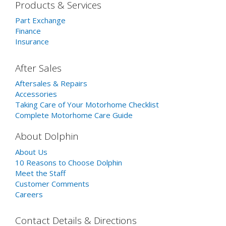
Products & Services
Part Exchange
Finance
Insurance
After Sales
Aftersales & Repairs
Accessories
Taking Care of Your Motorhome Checklist
Complete Motorhome Care Guide
About Dolphin
About Us
10 Reasons to Choose Dolphin
Meet the Staff
Customer Comments
Careers
Contact Details & Directions