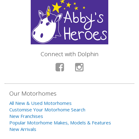
Connect with Dolphin
Our Motorhomes
All New & Used Motorhomes
Customise Your Motorhome Search
New Franchises
Popular Motorhome Makes, Models & Features
New Arrivals