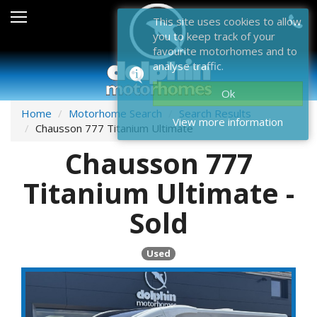
Sales
This site uses cookies to allow
you to keep track of your
After Sales
favourite motorhomes and to
analyse traffic.
About Dolphin
Ok
Contact Us
Home
Motorhome Search
Search Results
View more information
Chausson 777 Titanium Ultimate
News & Events
Chausson 777
Sell Us Your Motorhome
Titanium Ultimate -
Misc
Sold
Home
Used