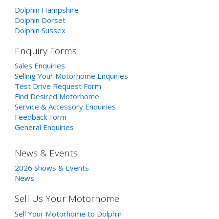
Dolphin Hampshire
Dolphin Dorset
Dolphin Sussex
Enquiry Forms
Sales Enquiries
Selling Your Motorhome Enquiries
Test Drive Request Form
Find Desired Motorhome
Service & Accessory Enquiries
Feedback Form
General Enquiries
News & Events
2026 Shows & Events
News
Sell Us Your Motorhome
Sell Your Motorhome to Dolphin