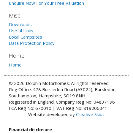
Enquire Now For Your Free Valuation
Misc
Downloads
Useful Links
Local Campsites
Data Protection Policy
Home
Home
© 2026 Dolphin Motorhomes. All rights reserved.
Reg Office: 478 Bursledon Road (A3024), Bursledon,
Southampton, Hampshire, SO19 8NH.
Registered in England. Company Reg No: 04837196
FCA Reg No: 670010 | VAT Reg No: 819206041
Website developed by
Creative Skidz
Financial disclosure