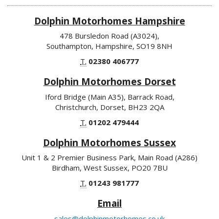
Dolphin Motorhomes Hampshire
478 Bursledon Road (A3024),
Southampton, Hampshire, SO19 8NH
T.
02380 406777
Dolphin Motorhomes Dorset
Iford Bridge (Main A35), Barrack Road,
Christchurch, Dorset, BH23 2QA
T.
01202 479444
Dolphin Motorhomes Sussex
Unit 1 & 2 Premier Business Park, Main Road (A286)
Birdham, West Sussex, PO20 7BU
T.
01243 981777
Email
sales@dolphinmotorhomes.co.uk