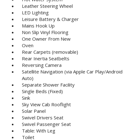
Leather Steering Wheel
LED Lighting
Leisure Battery & Charger
Mains Hook Up
Non Slip Vinyl Flooring
One Owner From New
Oven
Rear Carpets (removable)
Rear Inertia Seatbelts
Reversing Camera
Satellite Navigation (via Apple Car Play/Android
Auto)
Separate Shower Facility
Single Beds (Fixed)
Sink
Sky View Cab Rooflight
Solar Panel
Swivel Drivers Seat
Swivel Passenger Seat
Table: With Leg
Toilet