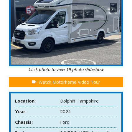
Click photo to view 19 photo slideshow
Watch Motorhome Video Tour
Location:
Dolphin Hampshire
Year:
2024
Chassis:
Ford