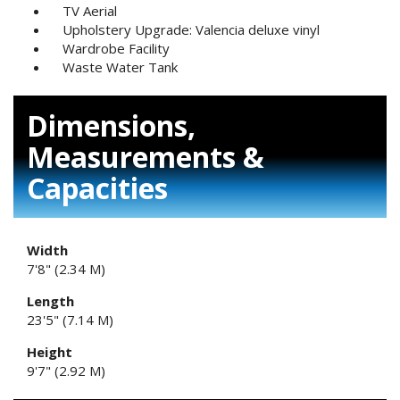
TV Aerial
Upholstery Upgrade: Valencia deluxe vinyl
Wardrobe Facility
Waste Water Tank
Dimensions,
Measurements &
Capacities
Width
7'8" (2.34 M)
Length
23'5" (7.14 M)
Height
9'7" (2.92 M)