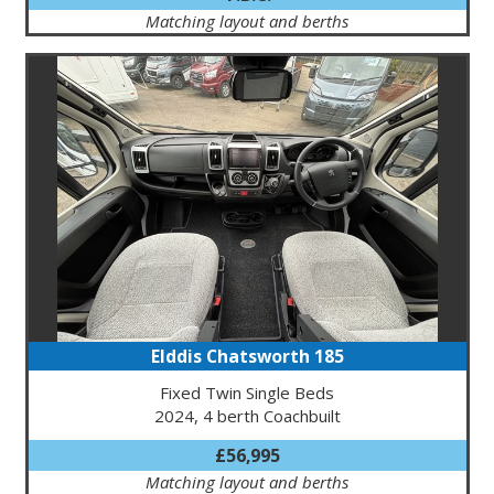
Matching layout and berths
Elddis Chatsworth 185
Fixed Twin Single Beds
2024, 4 berth Coachbuilt
£56,995
Matching layout and berths