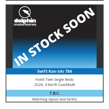
Swift Kon-tiki 784
Fixed Twin Single Beds
2026, 4 berth Coachbuilt
T.B.C.
Matching layout and berths