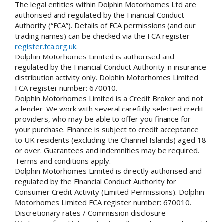
The legal entities within Dolphin Motorhomes Ltd are
authorised and regulated by the Financial Conduct
Authority (“FCA”). Details of FCA permissions (and our
trading names) can be checked via the FCA register
register.fca.org.uk
.
Dolphin Motorhomes Limited is authorised and
regulated by the Financial Conduct Authority in insurance
distribution activity only. Dolphin Motorhomes Limited
FCA register number: 670010.
Dolphin Motorhomes Limited is a Credit Broker and not
a lender. We work with several carefully selected credit
providers, who may be able to offer you finance for
your purchase. Finance is subject to credit acceptance
to UK residents (excluding the Channel Islands) aged 18
or over. Guarantees and indemnities may be required.
Terms and conditions apply.
Dolphin Motorhomes Limited is directly authorised and
regulated by the Financial Conduct Authority for
Consumer Credit Activity (Limited Permissions). Dolphin
Motorhomes Limited FCA register number: 670010.
Discretionary rates / Commission disclosure