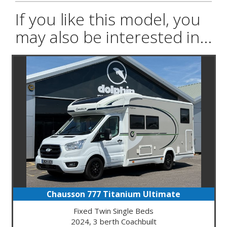
If you like this model, you
may also be interested in...
Chausson 777 Titanium Ultimate
Fixed Twin Single Beds
2024, 3 berth Coachbuilt