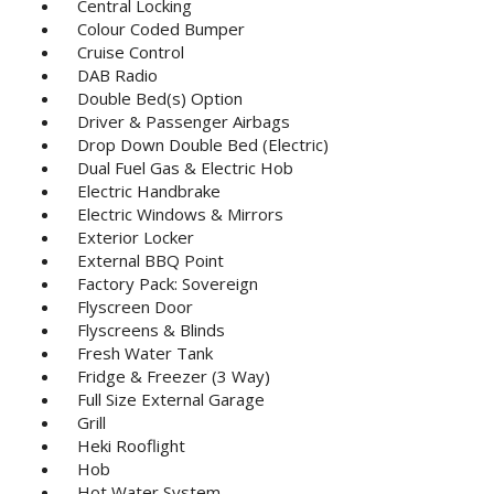
Central Locking
Colour Coded Bumper
Cruise Control
DAB Radio
Double Bed(s) Option
Driver & Passenger Airbags
Drop Down Double Bed (Electric)
Dual Fuel Gas & Electric Hob
Electric Handbrake
Electric Windows & Mirrors
Exterior Locker
External BBQ Point
Factory Pack: Sovereign
Flyscreen Door
Flyscreens & Blinds
Fresh Water Tank
Fridge & Freezer (3 Way)
Full Size External Garage
Grill
Heki Rooflight
Hob
Hot Water System