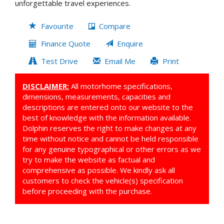
unforgettable travel experiences.
Favourite
Compare
Finance Quote
Enquire
Test Drive
Email Me
Print
DISCLAIMER:
All motorhome specifications,
dimensions, measurements, capacities and
descriptions are entered onto our website to the
best of knowledge with the information available.
Dolphin reserves the right to make changes at any
time without notice and cannot be held responsible
for any genuine typographical or other errors as we
try to make the website as factual and
comprehensive as possible. We kindly ask all
customers to check the vehicle(s) specification
before proceeding with the purchase.