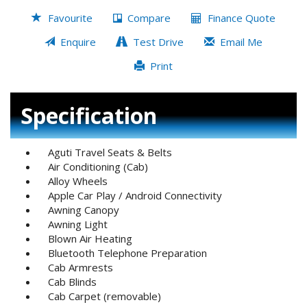
Favourite
Compare
Finance Quote
Enquire
Test Drive
Email Me
Print
Specification
Aguti Travel Seats & Belts
Air Conditioning (Cab)
Alloy Wheels
Apple Car Play / Android Connectivity
Awning Canopy
Awning Light
Blown Air Heating
Bluetooth Telephone Preparation
Cab Armrests
Cab Blinds
Cab Carpet (removable)