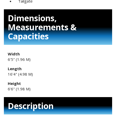
Tailgate
Dimensions,
Measurements &
Capacities
Width
6'5" (1.96 M)
Length
16'4" (4.98 M)
Height
6'6" (1.98 M)
Description