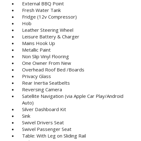
External BBQ Point
Fresh Water Tank
Fridge (12v Compressor)
Hob
Leather Steering Wheel
Leisure Battery & Charger
Mains Hook Up
Metallic Paint
Non Slip Vinyl Flooring
One Owner From New
Overhead Roof Bed /Boards
Privacy Glass
Rear Inertia Seatbelts
Reversing Camera
Satellite Navigation (via Apple Car Play/Android
Auto)
Silver Dashboard Kit
Sink
Swivel Drivers Seat
Swivel Passenger Seat
Table: With Leg on Sliding Rail