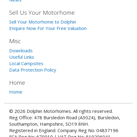
Sell Us Your Motorhome
Sell Your Motorhome to Dolphin
Enquire Now For Your Free Valuation
Misc
Downloads
Useful Links
Local Campsites
Data Protection Policy
Home
Home
© 2026 Dolphin Motorhomes. All rights reserved.
Reg Office: 478 Bursledon Road (A3024), Bursledon,
Southampton, Hampshire, SO19 8NH.
Registered in England. Company Reg No: 04837196
FCA Reg No: 670010 | VAT Reg No: 819206041