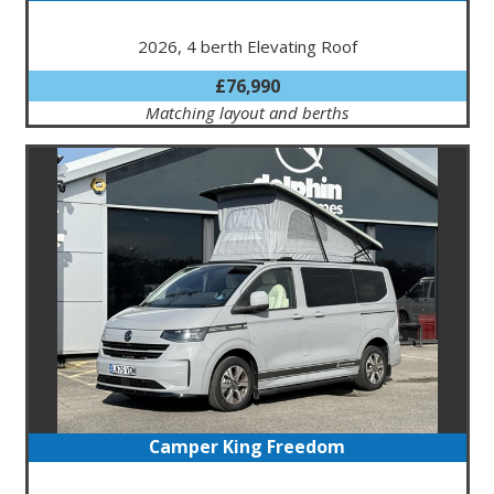
2026, 4 berth Elevating Roof
£76,990
Matching layout and berths
Camper King Freedom