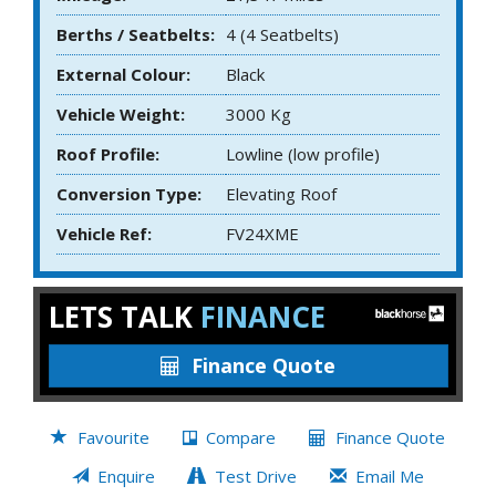
Berths / Seatbelts:
4 (4 Seatbelts)
External Colour:
Black
Vehicle Weight:
3000 Kg
Roof Profile:
Lowline (low profile)
Conversion Type:
Elevating Roof
Vehicle Ref:
FV24XME
LETS TALK
FINANCE
Finance Quote
Favourite
Compare
Finance Quote
Enquire
Test Drive
Email Me