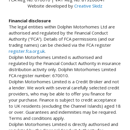
Website developed by
Creative Skidz
Financial disclosure
The legal entities within Dolphin Motorhomes Ltd are
authorised and regulated by the Financial Conduct
Authority (“FCA”). Details of FCA permissions (and our
trading names) can be checked via the FCA register
register.fca.org.uk
.
Dolphin Motorhomes Limited is authorised and
regulated by the Financial Conduct Authority in insurance
distribution activity only. Dolphin Motorhomes Limited
FCA register number: 670010.
Dolphin Motorhomes Limited is a Credit Broker and not
a lender. We work with several carefully selected credit
providers, who may be able to offer you finance for
your purchase. Finance is subject to credit acceptance
to UK residents (excluding the Channel Islands) aged 18
or over. Guarantees and indemnities may be required.
Terms and conditions apply.
Dolphin Motorhomes Limited is directly authorised and