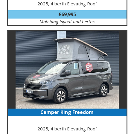
2025, 4 berth Elevating Roof
£69,995
Matching layout and berths
Camper King Freedom
2025, 4 berth Elevating Roof