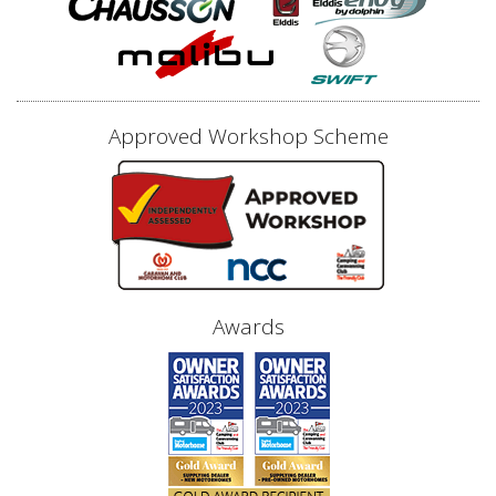
Approved Workshop Scheme
Awards