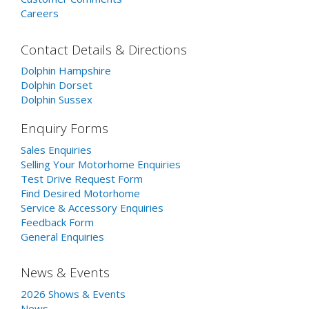
Careers
Contact Details & Directions
Dolphin Hampshire
Dolphin Dorset
Dolphin Sussex
Enquiry Forms
Sales Enquiries
Selling Your Motorhome Enquiries
Test Drive Request Form
Find Desired Motorhome
Service & Accessory Enquiries
Feedback Form
General Enquiries
News & Events
2026 Shows & Events
News