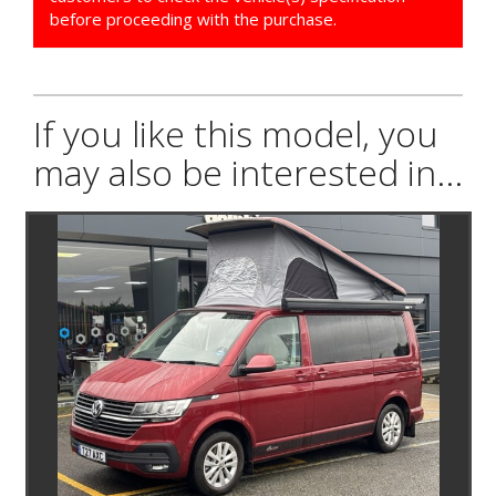
before proceeding with the purchase.
If you like this model, you
may also be interested in...