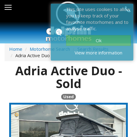
Sales
This site uses cookies to allow
you to keep track of your
After Sales
favourite motorhomes and to
analyse traffic.
About Dolphin
Ok
Contact Us
Home
Motorhome Search
Search Results
View more information
Adria Active Duo
News & Events
Adria Active Duo -
Sell Us Your Motorhome
Sold
Misc
Used
Home