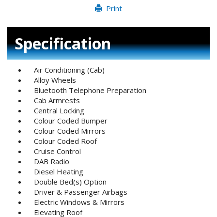
Print
Specification
Air Conditioning (Cab)
Alloy Wheels
Bluetooth Telephone Preparation
Cab Armrests
Central Locking
Colour Coded Bumper
Colour Coded Mirrors
Colour Coded Roof
Cruise Control
DAB Radio
Diesel Heating
Double Bed(s) Option
Driver & Passenger Airbags
Electric Windows & Mirrors
Elevating Roof