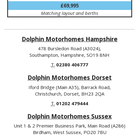
£69,995
Matching layout and berths
Dolphin Motorhomes Hampshire
478 Bursledon Road (A3024),
Southampton, Hampshire, SO19 8NH
T.
02380 406777
Dolphin Motorhomes Dorset
Iford Bridge (Main A35), Barrack Road,
Christchurch, Dorset, BH23 2QA
T.
01202 479444
Dolphin Motorhomes Sussex
Unit 1 & 2 Premier Business Park, Main Road (A286)
Birdham, West Sussex, PO20 7BU