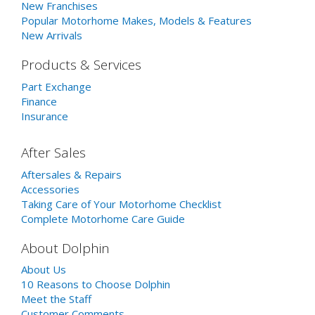
New Franchises
Popular Motorhome Makes, Models & Features
New Arrivals
Products & Services
Part Exchange
Finance
Insurance
After Sales
Aftersales & Repairs
Accessories
Taking Care of Your Motorhome Checklist
Complete Motorhome Care Guide
About Dolphin
About Us
10 Reasons to Choose Dolphin
Meet the Staff
Customer Comments