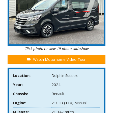
Click photo to view 19 photo slideshow
Watch Motorhome Video Tour
Location:
Dolphin Sussex
Year:
2024
Chassis:
Renault
Engine:
2.0 TD (110) Manual
Mileage:
21,347 miles