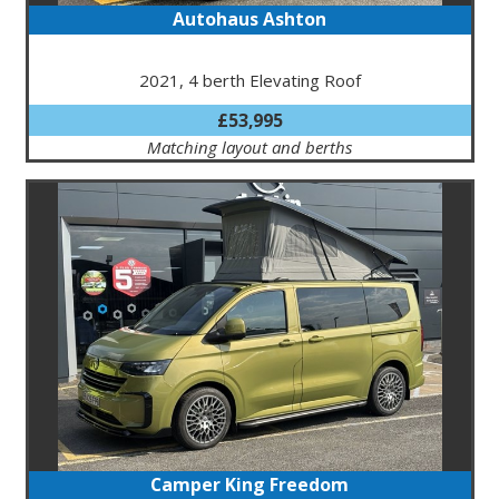
Autohaus Ashton
2021, 4 berth Elevating Roof
£53,995
Matching layout and berths
Camper King Freedom