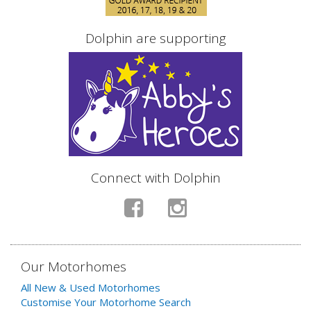
Dolphin are supporting
Connect with Dolphin
Our Motorhomes
All New & Used Motorhomes
Customise Your Motorhome Search