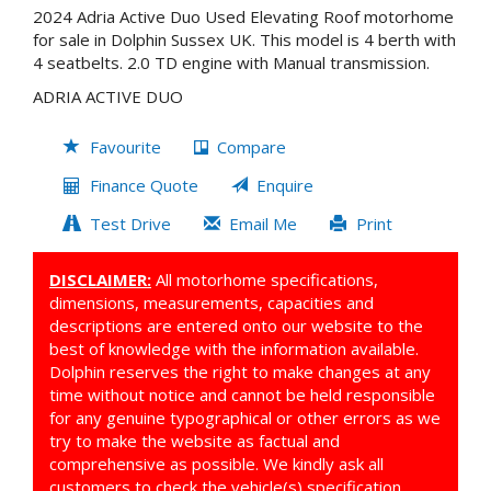
2024 Adria Active Duo Used Elevating Roof motorhome
for sale in Dolphin Sussex UK. This model is 4 berth with
4 seatbelts. 2.0 TD engine with Manual transmission.
ADRIA ACTIVE DUO
Favourite
Compare
Finance Quote
Enquire
Test Drive
Email Me
Print
DISCLAIMER:
All motorhome specifications,
dimensions, measurements, capacities and
descriptions are entered onto our website to the
best of knowledge with the information available.
Dolphin reserves the right to make changes at any
time without notice and cannot be held responsible
for any genuine typographical or other errors as we
try to make the website as factual and
comprehensive as possible. We kindly ask all
customers to check the vehicle(s) specification