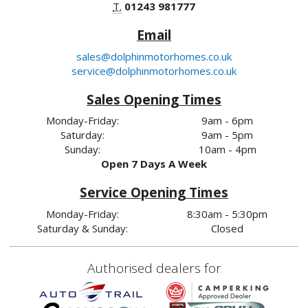
T.
01243 981777
Email
sales@dolphinmotorhomes.co.uk
service@dolphinmotorhomes.co.uk
Sales Opening Times
Monday-Friday:
9am - 6pm
Saturday:
9am - 5pm
Sunday:
10am - 4pm
Open 7 Days A Week
Service Opening Times
Monday-Friday:
8:30am - 5:30pm
Saturday & Sunday:
Closed
Authorised dealers for