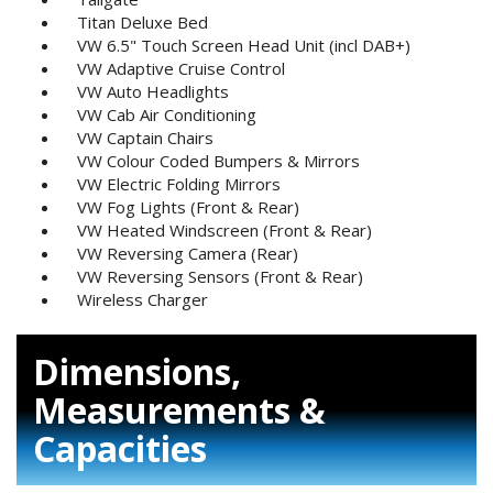
Titan Deluxe Bed
VW 6.5" Touch Screen Head Unit (incl DAB+)
VW Adaptive Cruise Control
VW Auto Headlights
VW Cab Air Conditioning
VW Captain Chairs
VW Colour Coded Bumpers & Mirrors
VW Electric Folding Mirrors
VW Fog Lights (Front & Rear)
VW Heated Windscreen (Front & Rear)
VW Reversing Camera (Rear)
VW Reversing Sensors (Front & Rear)
Wireless Charger
Dimensions,
Measurements &
Capacities