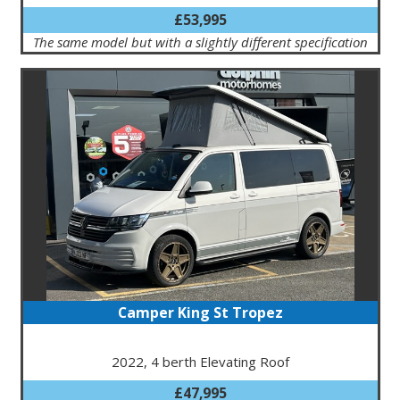
£53,995
The same model but with a slightly different specification
Camper King St Tropez
2022, 4 berth Elevating Roof
£47,995