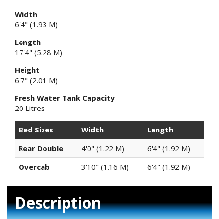
Width
6'4" (1.93 M)
Length
17'4" (5.28 M)
Height
6'7" (2.01 M)
Fresh Water Tank Capacity
20 Litres
Bed Sizes
Width
Length
Rear Double
4'0" (1.22 M)
6'4" (1.92 M)
Overcab
3'10" (1.16 M)
6'4" (1.92 M)
Description