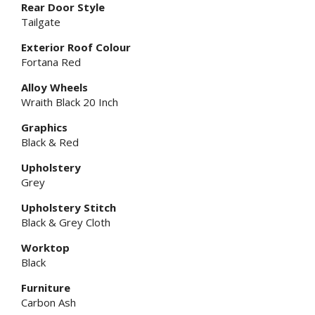
Rear Door Style
Tailgate
Exterior Roof Colour
Fortana Red
Alloy Wheels
Wraith Black 20 Inch
Graphics
Black & Red
Upholstery
Grey
Upholstery Stitch
Black & Grey Cloth
Worktop
Black
Furniture
Carbon Ash