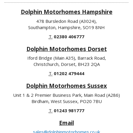
Dolphin Motorhomes Hampshire
478 Bursledon Road (A3024),
Southampton, Hampshire, SO19 8NH
T.
02380 406777
Dolphin Motorhomes Dorset
Iford Bridge (Main A35), Barrack Road,
Christchurch, Dorset, BH23 2QA
T.
01202 479444
Dolphin Motorhomes Sussex
Unit 1 & 2 Premier Business Park, Main Road (A286)
Birdham, West Sussex, PO20 7BU
T.
01243 981777
Email
sales@dolphinmotorhomes.co.uk