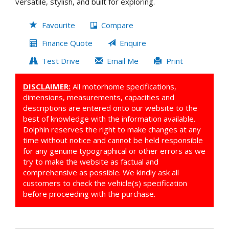
versatile, stylish, and built for exploring.
Favourite
Compare
Finance Quote
Enquire
Test Drive
Email Me
Print
DISCLAIMER:
All motorhome specifications,
dimensions, measurements, capacities and
descriptions are entered onto our website to the
best of knowledge with the information available.
Dolphin reserves the right to make changes at any
time without notice and cannot be held responsible
for any genuine typographical or other errors as we
try to make the website as factual and
comprehensive as possible. We kindly ask all
customers to check the vehicle(s) specification
before proceeding with the purchase.