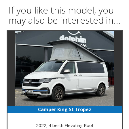
If you like this model, you
may also be interested in...
Camper King St Tropez
2022, 4 berth Elevating Roof