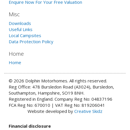
Enquire Now For Your Free Valuation
Misc
Downloads
Useful Links
Local Campsites
Data Protection Policy
Home
Home
© 2026 Dolphin Motorhomes. All rights reserved.
Reg Office: 478 Bursledon Road (A3024), Bursledon,
Southampton, Hampshire, SO19 8NH.
Registered in England. Company Reg No: 04837196
FCA Reg No: 670010 | VAT Reg No: 819206041
Website developed by
Creative Skidz
Financial disclosure