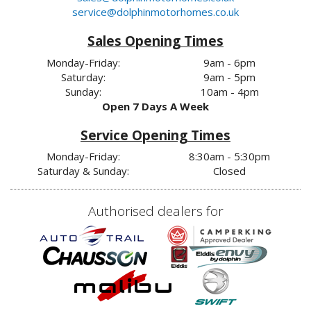
service@dolphinmotorhomes.co.uk
Sales Opening Times
Monday-Friday:
9am - 6pm
Saturday:
9am - 5pm
Sunday:
10am - 4pm
Open 7 Days A Week
Service Opening Times
Monday-Friday:
8:30am - 5:30pm
Saturday & Sunday:
Closed
Authorised dealers for