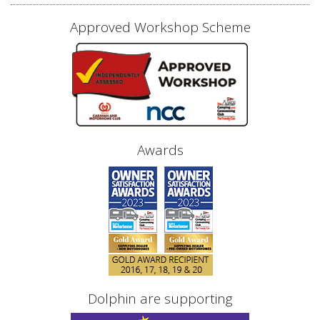
Approved Workshop Scheme
Awards
Dolphin are supporting