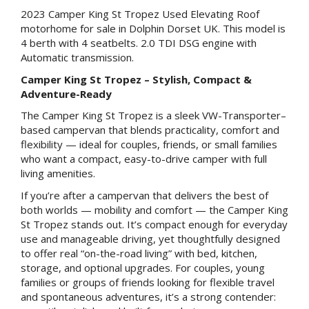
2023 Camper King St Tropez Used Elevating Roof
motorhome for sale in Dolphin Dorset UK. This model is
4 berth with 4 seatbelts. 2.0 TDI DSG engine with
Automatic transmission.
Camper King St Tropez – Stylish, Compact &
Adventure-Ready
The Camper King St Tropez is a sleek VW-Transporter–
based campervan that blends practicality, comfort and
flexibility — ideal for couples, friends, or small families
who want a compact, easy-to-drive camper with full
living amenities.
If you’re after a campervan that delivers the best of
both worlds — mobility and comfort — the Camper King
St Tropez stands out. It’s compact enough for everyday
use and manageable driving, yet thoughtfully designed
to offer real “on-the-road living” with bed, kitchen,
storage, and optional upgrades. For couples, young
families or groups of friends looking for flexible travel
and spontaneous adventures, it’s a strong contender: