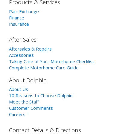
Products & Services
Part Exchange
Finance
Insurance
After Sales
Aftersales & Repairs
Accessories
Taking Care of Your Motorhome Checklist
Complete Motorhome Care Guide
About Dolphin
About Us
10 Reasons to Choose Dolphin
Meet the Staff
Customer Comments
Careers
Contact Details & Directions