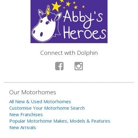
Connect with Dolphin
Our Motorhomes
All New & Used Motorhomes
Customise Your Motorhome Search
New Franchises
Popular Motorhome Makes, Models & Features
New Arrivals