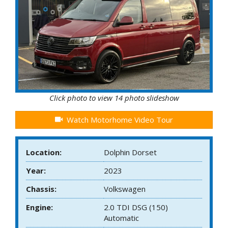
Click photo to view 14 photo slideshow
Watch Motorhome Video Tour
Location:
Dolphin Dorset
Year:
2023
Chassis:
Volkswagen
Engine:
2.0 TDI DSG (150)
Automatic