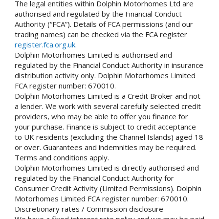
The legal entities within Dolphin Motorhomes Ltd are
authorised and regulated by the Financial Conduct
Authority (“FCA”). Details of FCA permissions (and our
trading names) can be checked via the FCA register
register.fca.org.uk
.
Dolphin Motorhomes Limited is authorised and
regulated by the Financial Conduct Authority in insurance
distribution activity only. Dolphin Motorhomes Limited
FCA register number: 670010.
Dolphin Motorhomes Limited is a Credit Broker and not
a lender. We work with several carefully selected credit
providers, who may be able to offer you finance for
your purchase. Finance is subject to credit acceptance
to UK residents (excluding the Channel Islands) aged 18
or over. Guarantees and indemnities may be required.
Terms and conditions apply.
Dolphin Motorhomes Limited is directly authorised and
regulated by the Financial Conduct Authority for
Consumer Credit Activity (Limited Permissions). Dolphin
Motorhomes Limited FCA register number: 670010.
Discretionary rates / Commission disclosure
We have a fixed interest rate policy and we may be paid