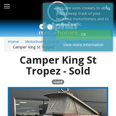
Sales
This site uses cookies to allow
you to keep track of your
After Sales
favourite motorhomes and to
analyse traffic.
About Dolphin
Ok
Contact Us
Home
Motorhome Search
Search Results
View more information
Camper King St Tropez
News & Events
Camper King St
Sell Us Your Motorhome
Tropez - Sold
Misc
Used
Home