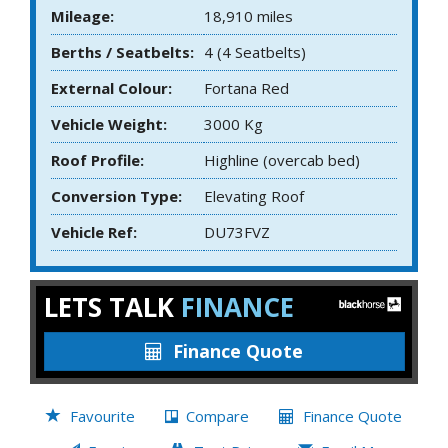
Mileage:
18,910 miles
Berths / Seatbelts:
4 (4 Seatbelts)
External Colour:
Fortana Red
Vehicle Weight:
3000 Kg
Roof Profile:
Highline (overcab bed)
Conversion Type:
Elevating Roof
Vehicle Ref:
DU73FVZ
LETS TALK
FINANCE
Finance Quote
Favourite
Compare
Finance Quote