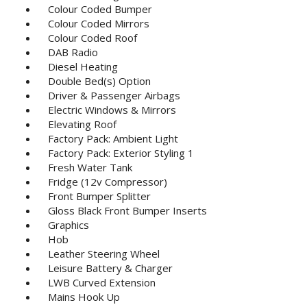
Colour Coded Bumper
Colour Coded Mirrors
Colour Coded Roof
DAB Radio
Diesel Heating
Double Bed(s) Option
Driver & Passenger Airbags
Electric Windows & Mirrors
Elevating Roof
Factory Pack: Ambient Light
Factory Pack: Exterior Styling 1
Fresh Water Tank
Fridge (12v Compressor)
Front Bumper Splitter
Gloss Black Front Bumper Inserts
Graphics
Hob
Leather Steering Wheel
Leisure Battery & Charger
LWB Curved Extension
Mains Hook Up