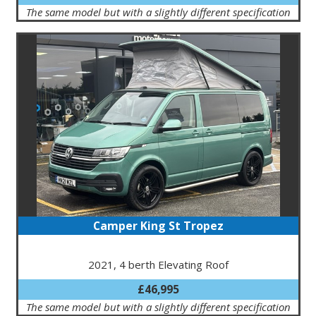
The same model but with a slightly different specification
Camper King St Tropez
2021, 4 berth Elevating Roof
£46,995
The same model but with a slightly different specification