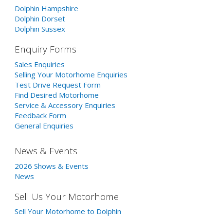
Dolphin Hampshire
Dolphin Dorset
Dolphin Sussex
Enquiry Forms
Sales Enquiries
Selling Your Motorhome Enquiries
Test Drive Request Form
Find Desired Motorhome
Service & Accessory Enquiries
Feedback Form
General Enquiries
News & Events
2026 Shows & Events
News
Sell Us Your Motorhome
Sell Your Motorhome to Dolphin