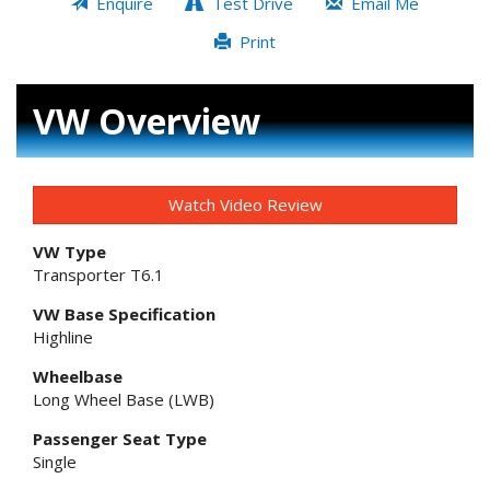
Enquire
Test Drive
Email Me
Print
VW Overview
Watch Video Review
VW Type
Transporter T6.1
VW Base Specification
Highline
Wheelbase
Long Wheel Base (LWB)
Passenger Seat Type
Single