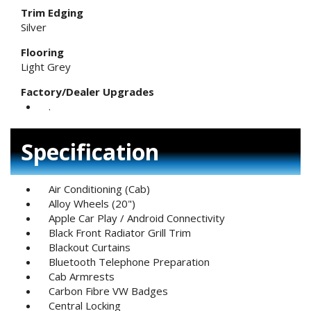
Trim Edging
Silver
Flooring
Light Grey
Factory/Dealer Upgrades
.
Specification
Air Conditioning (Cab)
Alloy Wheels (20")
Apple Car Play / Android Connectivity
Black Front Radiator Grill Trim
Blackout Curtains
Bluetooth Telephone Preparation
Cab Armrests
Carbon Fibre VW Badges
Central Locking