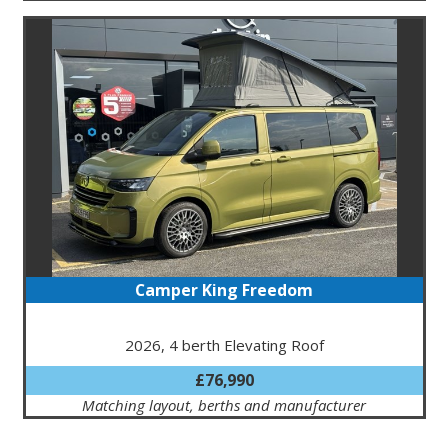
Camper King Freedom
2026, 4 berth Elevating Roof
£76,990
Matching layout, berths and manufacturer