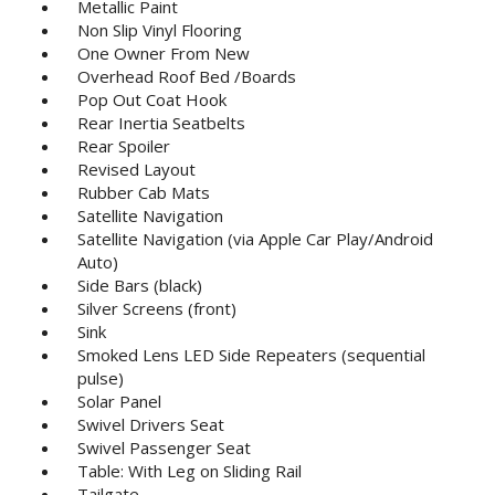
Metallic Paint
Non Slip Vinyl Flooring
One Owner From New
Overhead Roof Bed /Boards
Pop Out Coat Hook
Rear Inertia Seatbelts
Rear Spoiler
Revised Layout
Rubber Cab Mats
Satellite Navigation
Satellite Navigation (via Apple Car Play/Android
Auto)
Side Bars (black)
Silver Screens (front)
Sink
Smoked Lens LED Side Repeaters (sequential
pulse)
Solar Panel
Swivel Drivers Seat
Swivel Passenger Seat
Table: With Leg on Sliding Rail
Tailgate