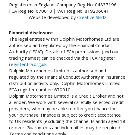
Registered in England. Company Reg No: 04837196
FCA Reg No: 670010 | VAT Reg No: 819206041
Website developed by
Creative Skidz
Financial disclosure
The legal entities within Dolphin Motorhomes Ltd are
authorised and regulated by the Financial Conduct
Authority (“FCA”). Details of FCA permissions (and our
trading names) can be checked via the FCA register
register.fca.org.uk
.
Dolphin Motorhomes Limited is authorised and
regulated by the Financial Conduct Authority in insurance
distribution activity only. Dolphin Motorhomes Limited
FCA register number: 670010.
Dolphin Motorhomes Limited is a Credit Broker and not
a lender. We work with several carefully selected credit
providers, who may be able to offer you finance for
your purchase. Finance is subject to credit acceptance
to UK residents (excluding the Channel Islands) aged 18
or over. Guarantees and indemnities may be required.
Terms and conditions apply.