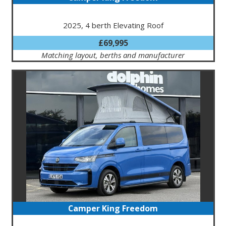
2025, 4 berth Elevating Roof
£69,995
Matching layout, berths and manufacturer
Camper King Freedom