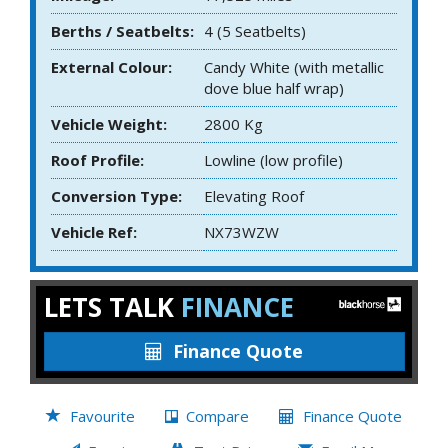
Berths / Seatbelts:
4 (5 Seatbelts)
External Colour:
Candy White (with metallic
dove blue half wrap)
Vehicle Weight:
2800 Kg
Roof Profile:
Lowline (low profile)
Conversion Type:
Elevating Roof
Vehicle Ref:
NX73WZW
LETS TALK
FINANCE
Finance Quote
Favourite
Compare
Finance Quote