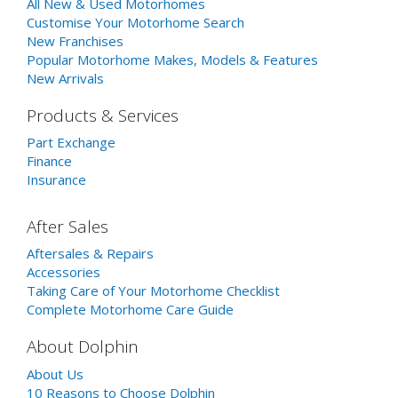
All New & Used Motorhomes
Customise Your Motorhome Search
New Franchises
Popular Motorhome Makes, Models & Features
New Arrivals
Products & Services
Part Exchange
Finance
Insurance
After Sales
Aftersales & Repairs
Accessories
Taking Care of Your Motorhome Checklist
Complete Motorhome Care Guide
About Dolphin
About Us
10 Reasons to Choose Dolphin