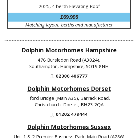
2025, 4 berth Elevating Roof
£69,995
Matching layout, berths and manufacturer
Dolphin Motorhomes Hampshire
478 Bursledon Road (A3024),
Southampton, Hampshire, SO19 8NH
T.
02380 406777
Dolphin Motorhomes Dorset
Iford Bridge (Main A35), Barrack Road,
Christchurch, Dorset, BH23 2QA
T.
01202 479444
Dolphin Motorhomes Sussex
Unit 1 & 2 Premier Business Park, Main Road (A286)