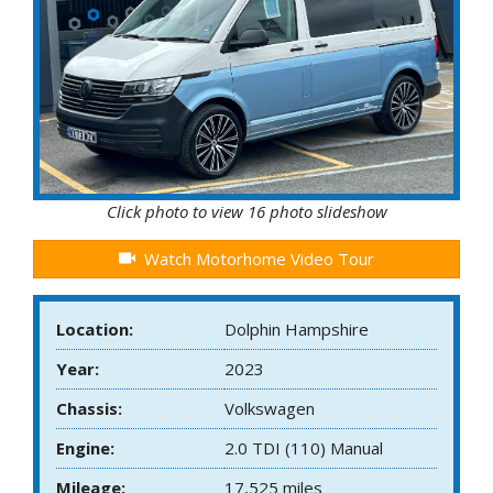
Click photo to view 16 photo slideshow
Watch Motorhome Video Tour
Location:
Dolphin Hampshire
Year:
2023
Chassis:
Volkswagen
Engine:
2.0 TDI (110) Manual
Mileage:
17,525 miles