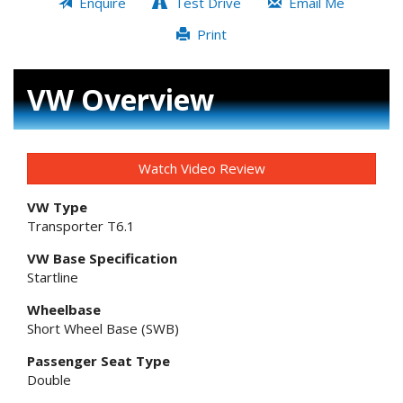
Enquire
Test Drive
Email Me
Print
VW Overview
Watch Video Review
VW Type
Transporter T6.1
VW Base Specification
Startline
Wheelbase
Short Wheel Base (SWB)
Passenger Seat Type
Double