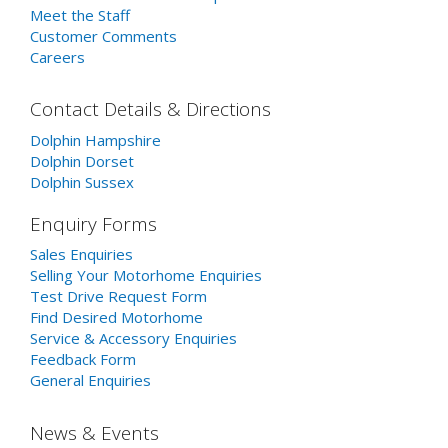
Meet the Staff
Customer Comments
Careers
Contact Details & Directions
Dolphin Hampshire
Dolphin Dorset
Dolphin Sussex
Enquiry Forms
Sales Enquiries
Selling Your Motorhome Enquiries
Test Drive Request Form
Find Desired Motorhome
Service & Accessory Enquiries
Feedback Form
General Enquiries
News & Events