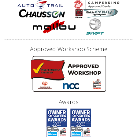
Approved Workshop Scheme
Awards