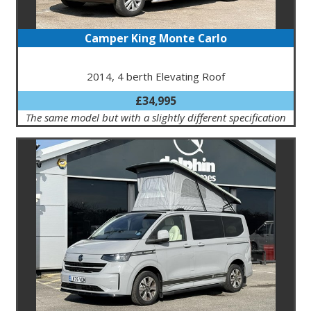
Camper King Monte Carlo
2014, 4 berth Elevating Roof
£34,995
The same model but with a slightly different specification