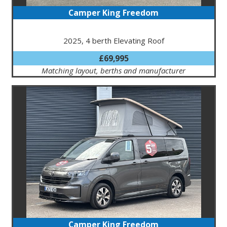
Camper King Freedom
2025, 4 berth Elevating Roof
£69,995
Matching layout, berths and manufacturer
Camper King Freedom