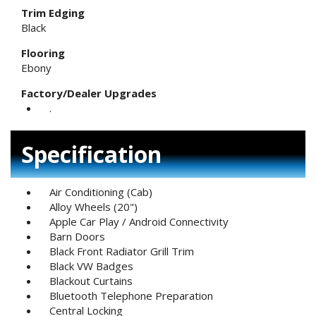
Trim Edging
Black
Flooring
Ebony
Factory/Dealer Upgrades
.
Specification
Air Conditioning (Cab)
Alloy Wheels (20")
Apple Car Play / Android Connectivity
Barn Doors
Black Front Radiator Grill Trim
Black VW Badges
Blackout Curtains
Bluetooth Telephone Preparation
Central Locking