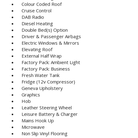
Colour Coded Roof
Cruise Control
DAB Radio
Diesel Heating
Double Bed(s) Option
Driver & Passenger Airbags
Electric Windows & Mirrors
Elevating Roof
External Half Wrap
Factory Pack: Ambient Light
Factory Pack: Business
Fresh Water Tank
Fridge (12v Compressor)
Geneva Upholstery
Graphics
Hob
Leather Steering Wheel
Leisure Battery & Charger
Mains Hook Up
Microwave
Non Slip Vinyl Flooring