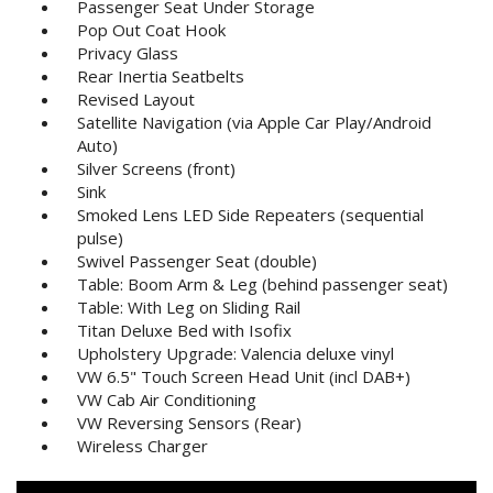
Passenger Seat Under Storage
Pop Out Coat Hook
Privacy Glass
Rear Inertia Seatbelts
Revised Layout
Satellite Navigation (via Apple Car Play/Android
Auto)
Silver Screens (front)
Sink
Smoked Lens LED Side Repeaters (sequential
pulse)
Swivel Passenger Seat (double)
Table: Boom Arm & Leg (behind passenger seat)
Table: With Leg on Sliding Rail
Titan Deluxe Bed with Isofix
Upholstery Upgrade: Valencia deluxe vinyl
VW 6.5" Touch Screen Head Unit (incl DAB+)
VW Cab Air Conditioning
VW Reversing Sensors (Rear)
Wireless Charger