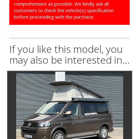
comprehensive as possible. We kindly ask all
customers to check the vehicle(s) specification
before proceeding with the purchase.
If you like this model, you
may also be interested in...