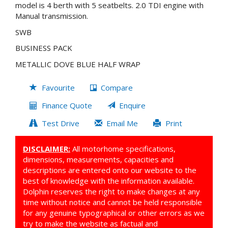
model is 4 berth with 5 seatbelts. 2.0 TDI engine with
Manual transmission.
SWB
BUSINESS PACK
METALLIC DOVE BLUE HALF WRAP
Favourite
Compare
Finance Quote
Enquire
Test Drive
Email Me
Print
DISCLAIMER:
All motorhome specifications,
dimensions, measurements, capacities and
descriptions are entered onto our website to the
best of knowledge with the information available.
Dolphin reserves the right to make changes at any
time without notice and cannot be held responsible
for any genuine typographical or other errors as we
try to make the website as factual and