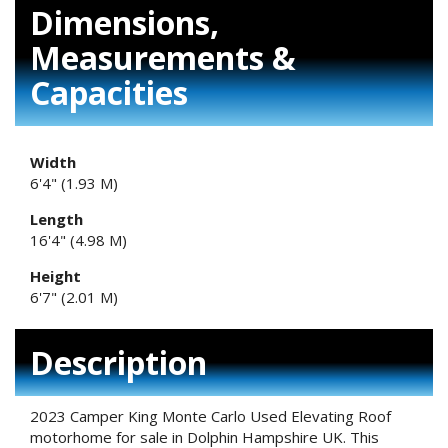
Dimensions,
Measurements &
Capacities
Width
6'4" (1.93 M)
Length
16'4" (4.98 M)
Height
6'7" (2.01 M)
Description
2023 Camper King Monte Carlo Used Elevating Roof
motorhome for sale in Dolphin Hampshire UK. This