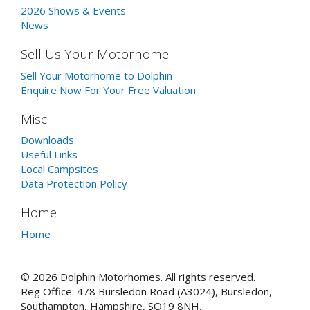
2026 Shows & Events
News
Sell Us Your Motorhome
Sell Your Motorhome to Dolphin
Enquire Now For Your Free Valuation
Misc
Downloads
Useful Links
Local Campsites
Data Protection Policy
Home
Home
© 2026 Dolphin Motorhomes. All rights reserved.
Reg Office: 478 Bursledon Road (A3024), Bursledon,
Southampton, Hampshire, SO19 8NH.