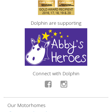
Dolphin are supporting
Connect with Dolphin
Our Motorhomes