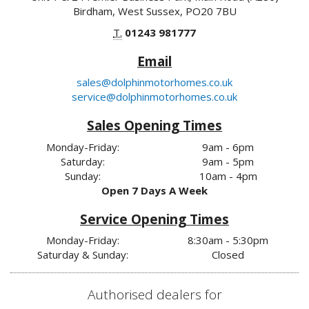
Birdham, West Sussex, PO20 7BU
T.
01243 981777
Email
sales@dolphinmotorhomes.co.uk
service@dolphinmotorhomes.co.uk
Sales Opening Times
Monday-Friday:
9am - 6pm
Saturday:
9am - 5pm
Sunday:
10am - 4pm
Open 7 Days A Week
Service Opening Times
Monday-Friday:
8:30am - 5:30pm
Saturday & Sunday:
Closed
Authorised dealers for