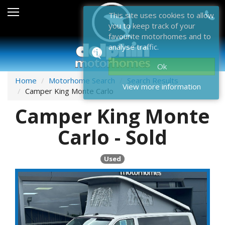
Sales
This site uses cookies to allow
you to keep track of your
After Sales
favourite motorhomes and to
analyse traffic.
About Dolphin
Ok
Contact Us
Home
Motorhome Search
Search Results
View more information
Camper King Monte Carlo
News & Events
Camper King Monte
Sell Us Your Motorhome
Carlo - Sold
Misc
Used
Home