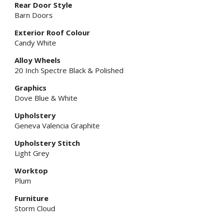
Rear Door Style
Barn Doors
Exterior Roof Colour
Candy White
Alloy Wheels
20 Inch Spectre Black & Polished
Graphics
Dove Blue & White
Upholstery
Geneva Valencia Graphite
Upholstery Stitch
Light Grey
Worktop
Plum
Furniture
Storm Cloud