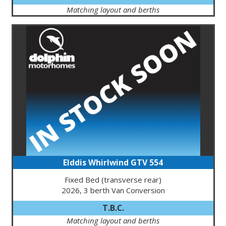
Matching layout and berths
Elddis Whirlwind GTV 554
Fixed Bed (transverse rear)
2026, 3 berth Van Conversion
T.B.C.
Matching layout and berths