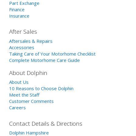
Part Exchange
Finance
Insurance
After Sales
Aftersales & Repairs
Accessories
Taking Care of Your Motorhome Checklist
Complete Motorhome Care Guide
About Dolphin
About Us
10 Reasons to Choose Dolphin
Meet the Staff
Customer Comments
Careers
Contact Details & Directions
Dolphin Hampshire