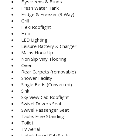
Flyscreens & Blinds
Fresh Water Tank
Fridge & Freezer (3 Way)
Grill
Heki Rooflight
Hob
LED Lighting
Leisure Battery & Charger
Mains Hook Up
Non Slip Vinyl Flooring
Oven
Rear Carpets (removable)
Shower Facility
Single Beds (Converted)
Sink
Sky View Cab Rooflight
Swivel Drivers Seat
Swivel Passenger Seat
Table: Free Standing
Toilet
TV Aerial
Upholstered Cab Seats