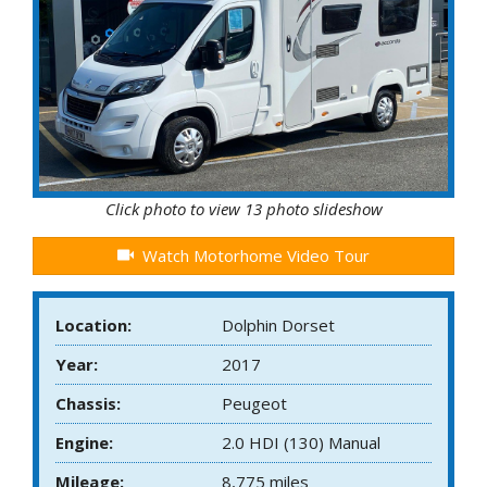
Click photo to view 13 photo slideshow
Watch Motorhome Video Tour
Location:
Dolphin Dorset
Year:
2017
Chassis:
Peugeot
Engine:
2.0 HDI (130) Manual
Mileage:
8,775 miles