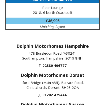
Rear Lounge
2018, 6 berth Coachbuilt
£46,995
Matching layout
Dolphin Motorhomes Hampshire
478 Bursledon Road (A3024),
Southampton, Hampshire, SO19 8NH
T.
02380 406777
Dolphin Motorhomes Dorset
Iford Bridge (Main A35), Barrack Road,
Christchurch, Dorset, BH23 2QA
T.
01202 479444
Dolphin Motorhomes Sussex