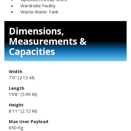
Wardrobe Facility
Waste Water Tank
Dimensions,
Measurements &
Capacities
Width
7'0" (2.13 M)
Length
19'8" (5.99 M)
Height
8'11" (2.72 M)
Max User Payload
650 Kg