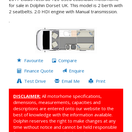
for sale in Dolphin Dorset UK. This model is 2 berth with
2 seatbelts. 2.0 HDI engine with Manual transmission.
.
Favourite
Compare
Finance Quote
Enquire
Test Drive
Email Me
Print
DISCLAIMER:
All motorhome specifications,
dimensions, measurements, capacities and
descriptions are entered onto our website to the
best of knowledge with the information available.
Dolphin reserves the right to make changes at any
time without notice and cannot be held responsible