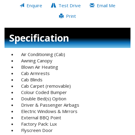
Enquire
Test Drive
Email Me
Print
Specification
Air Conditioning (Cab)
Awning Canopy
Blown Air Heating
Cab Armrests
Cab Blinds
Cab Carpet (removable)
Colour Coded Bumper
Double Bed(s) Option
Driver & Passenger Airbags
Electric Windows & Mirrors
External BBQ Point
Factory Pack: Lux
Flyscreen Door