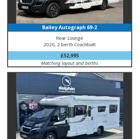
Bailey Autograph 69-2
Rear Lounge
2020, 2 berth Coachbuilt
£52,995
Matching layout and berths