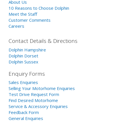
About Us
10 Reasons to Choose Dolphin
Meet the Staff
Customer Comments
Careers
Contact Details & Directions
Dolphin Hampshire
Dolphin Dorset
Dolphin Sussex
Enquiry Forms
Sales Enquiries
Selling Your Motorhome Enquiries
Test Drive Request Form
Find Desired Motorhome
Service & Accessory Enquiries
Feedback Form
General Enquiries