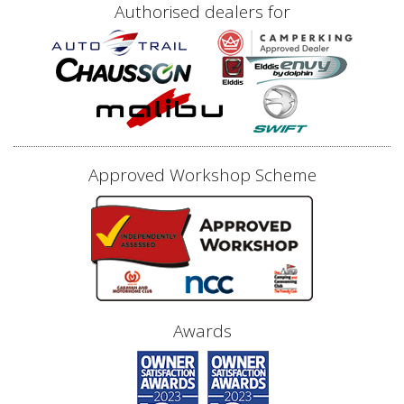
Authorised dealers for
Approved Workshop Scheme
Awards