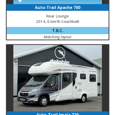
Auto-Trail Apache 700
Rear Lounge
2014, 6 berth Coachbuilt
T.B.C.
Matching layout
Auto-Trail Imala 720