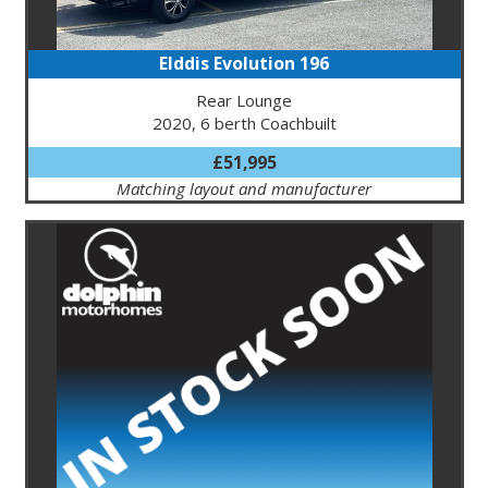
Elddis Evolution 196
Rear Lounge
2020, 6 berth Coachbuilt
£51,995
Matching layout and manufacturer