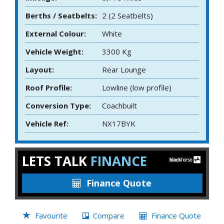
Berths / Seatbelts:
2 (2 Seatbelts)
External Colour:
White
Vehicle Weight:
3300 Kg
Layout:
Rear Lounge
Roof Profile:
Lowline (low profile)
Conversion Type:
Coachbuilt
Vehicle Ref:
NX17BYK
LETS TALK
FINANCE
Finance Quote
Favourite
Compare
Finance Quote