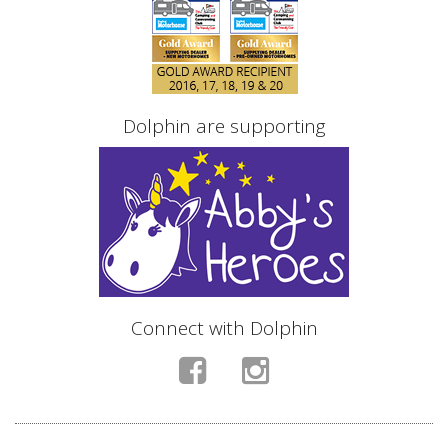
Dolphin are supporting
Connect with Dolphin