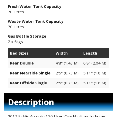
Fresh Water Tank Capacity
70 Litres
Waste Water Tank Capacity
70 Litres
Gas Bottle Storage
2 x 6kgs
Bed Sizes
Width
Length
Rear Double
4'8" (1.43 M)
6'8" (2.04 M)
Rear Nearside Single
2'5" (0.73 M)
5'11" (1.8 M)
Rear Offside Single
2'5" (0.73 M)
5'11" (1.8 M)
Description
2017 Elddis Accordo 120 Used Coachbuilt motorhome