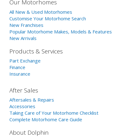
Our Motorhomes
All New & Used Motorhomes
Customise Your Motorhome Search
New Franchises
Popular Motorhome Makes, Models & Features
New Arrivals
Products & Services
Part Exchange
Finance
Insurance
After Sales
Aftersales & Repairs
Accessories
Taking Care of Your Motorhome Checklist
Complete Motorhome Care Guide
About Dolphin