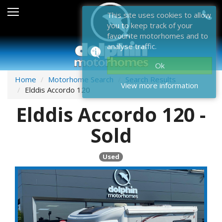
Sales
This site uses cookies to allow
you to keep track of your
After Sales
favourite motorhomes and to
analyse traffic.
About Dolphin
Ok
Contact Us
Home
Motorhome Search
Search Results
View more information
Elddis Accordo 120
News & Events
Elddis Accordo 120 -
Sell Us Your Motorhome
Sold
Misc
Used
Home