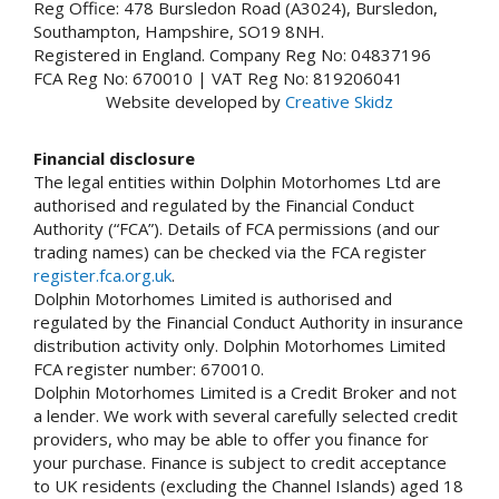
Reg Office: 478 Bursledon Road (A3024), Bursledon,
Southampton, Hampshire, SO19 8NH.
Registered in England. Company Reg No: 04837196
FCA Reg No: 670010 | VAT Reg No: 819206041
Website developed by
Creative Skidz
Financial disclosure
The legal entities within Dolphin Motorhomes Ltd are
authorised and regulated by the Financial Conduct
Authority (“FCA”). Details of FCA permissions (and our
trading names) can be checked via the FCA register
register.fca.org.uk
.
Dolphin Motorhomes Limited is authorised and
regulated by the Financial Conduct Authority in insurance
distribution activity only. Dolphin Motorhomes Limited
FCA register number: 670010.
Dolphin Motorhomes Limited is a Credit Broker and not
a lender. We work with several carefully selected credit
providers, who may be able to offer you finance for
your purchase. Finance is subject to credit acceptance
to UK residents (excluding the Channel Islands) aged 18