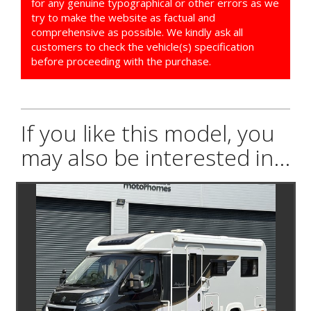
for any genuine typographical or other errors as we
try to make the website as factual and
comprehensive as possible. We kindly ask all
customers to check the vehicle(s) specification
before proceeding with the purchase.
If you like this model, you
may also be interested in...