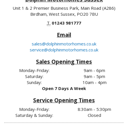
Unit 1 & 2 Premier Business Park, Main Road (A286)
Birdham, West Sussex, PO20 7BU
T.
01243 981777
Email
sales@dolphinmotorhomes.co.uk
service@dolphinmotorhomes.co.uk
Sales Opening Times
Monday-Friday:
9am - 6pm
Saturday:
9am - 5pm
Sunday:
10am - 4pm
Open 7 Days A Week
Service Opening Times
Monday-Friday:
8:30am - 5:30pm
Saturday & Sunday:
Closed