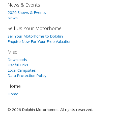
News & Events
2026 Shows & Events
News
Sell Us Your Motorhome
Sell Your Motorhome to Dolphin
Enquire Now For Your Free Valuation
Misc
Downloads
Useful Links
Local Campsites
Data Protection Policy
Home
Home
© 2026 Dolphin Motorhomes. All rights reserved.