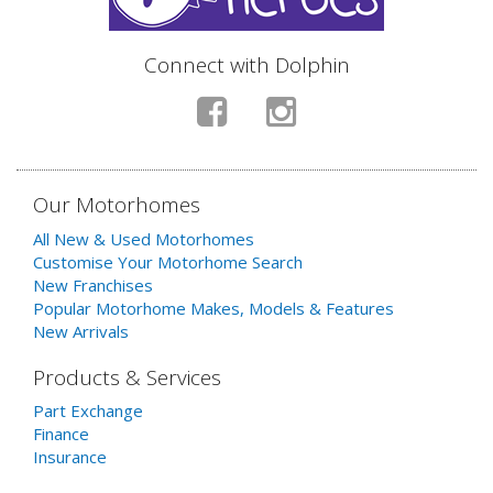
Connect with Dolphin
Our Motorhomes
All New & Used Motorhomes
Customise Your Motorhome Search
New Franchises
Popular Motorhome Makes, Models & Features
New Arrivals
Products & Services
Part Exchange
Finance
Insurance