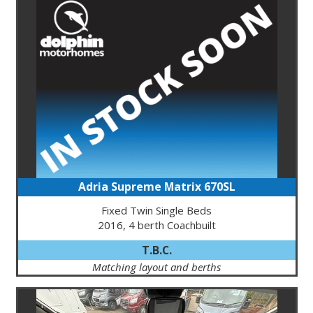
Adria Supreme Matrix 670SL
Fixed Twin Single Beds
2016, 4 berth Coachbuilt
T.B.C.
Matching layout and berths