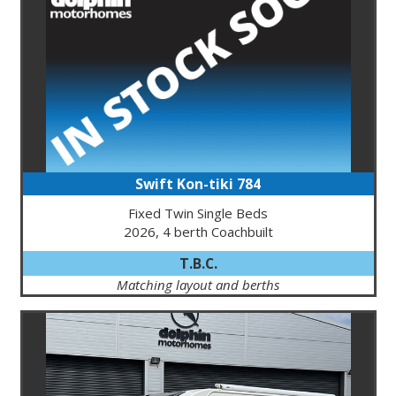
Swift Kon-tiki 784
Fixed Twin Single Beds
2026, 4 berth Coachbuilt
T.B.C.
Matching layout and berths