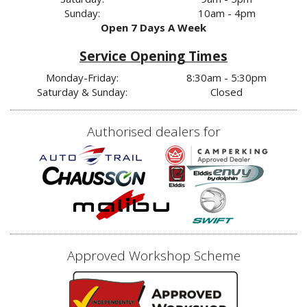
Sunday:
10am - 4pm
Open 7 Days A Week
Service Opening Times
Monday-Friday:
8:30am - 5:30pm
Saturday & Sunday:
Closed
Authorised dealers for
Approved Workshop Scheme