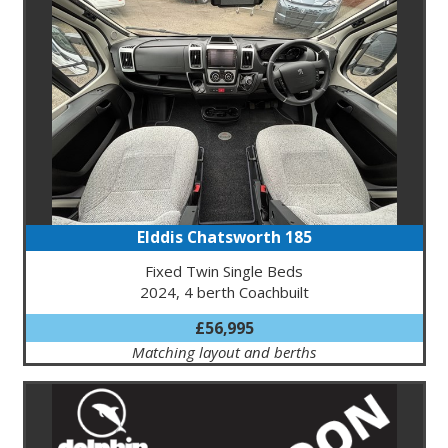
Elddis Chatsworth 185
Fixed Twin Single Beds
2024, 4 berth Coachbuilt
£56,995
Matching layout and berths