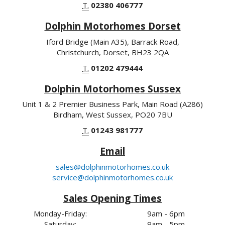
T.
02380 406777
Dolphin Motorhomes Dorset
Iford Bridge (Main A35), Barrack Road,
Christchurch, Dorset, BH23 2QA
T.
01202 479444
Dolphin Motorhomes Sussex
Unit 1 & 2 Premier Business Park, Main Road (A286)
Birdham, West Sussex, PO20 7BU
T.
01243 981777
Email
sales@dolphinmotorhomes.co.uk
service@dolphinmotorhomes.co.uk
Sales Opening Times
Monday-Friday:
9am - 6pm
Saturday:
9am - 5pm