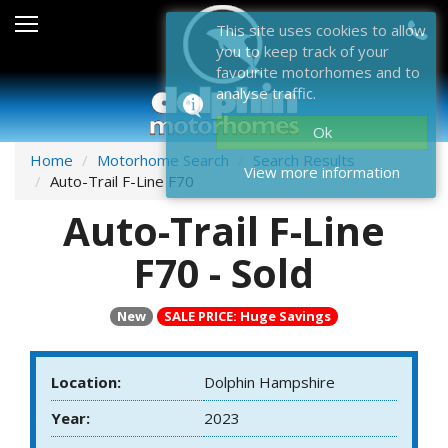
Sales
This site uses cookies to allow
you to keep track of your
After Sales
favourite motorhomes and to
analyse traffic.
About Dolphin
Ok
Contact Us
Home
Motorhome Search
Search Results
View more information
Auto-Trail F-Line F70
News & Events
Auto-Trail F-Line
Sell Us Your Motorhome
F70 - Sold
Misc
New
SALE PRICE: Huge Savings
Home
Location:
Dolphin Hampshire
Year:
2023