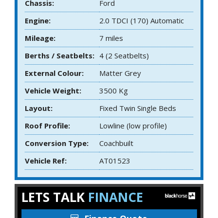
Chassis:
Ford
Engine:
2.0 TDCI (170) Automatic
Mileage:
7 miles
Berths / Seatbelts:
4 (2 Seatbelts)
External Colour:
Matter Grey
Vehicle Weight:
3500 Kg
Layout:
Fixed Twin Single Beds
Roof Profile:
Lowline (low profile)
Conversion Type:
Coachbuilt
Vehicle Ref:
AT01523
LETS TALK
FINANCE