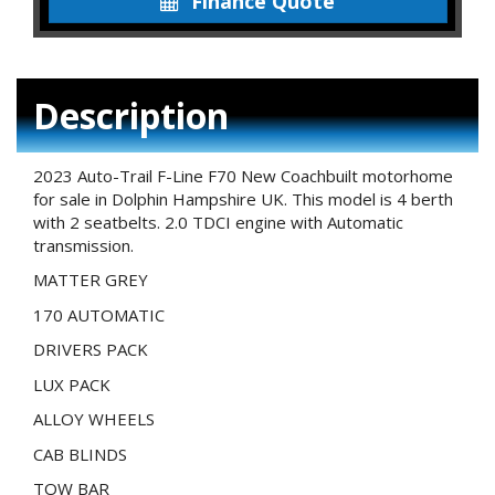
Finance Quote
Description
2023 Auto-Trail F-Line F70 New Coachbuilt motorhome
for sale in Dolphin Hampshire UK. This model is 4 berth
with 2 seatbelts. 2.0 TDCI engine with Automatic
transmission.
MATTER GREY
170 AUTOMATIC
DRIVERS PACK
LUX PACK
ALLOY WHEELS
CAB BLINDS
TOW BAR