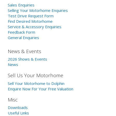
Sales Enquiries
Selling Your Motorhome Enquiries
Test Drive Request Form
Find Desired Motorhome
Service & Accessory Enquiries
Feedback Form
General Enquiries
News & Events
2026 Shows & Events
News
Sell Us Your Motorhome
Sell Your Motorhome to Dolphin
Enquire Now For Your Free Valuation
Misc
Downloads
Useful Links