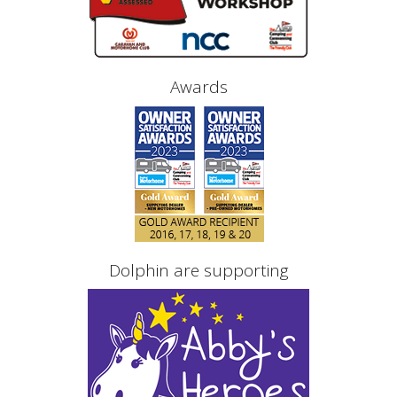
Awards
Dolphin are supporting