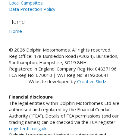
Local Campsites
Data Protection Policy
Home
Home
© 2026 Dolphin Motorhomes. All rights reserved.
Reg Office: 478 Bursledon Road (A3024), Bursledon,
Southampton, Hampshire, SO19 8NH.
Registered in England. Company Reg No: 04837196
FCA Reg No: 670010 | VAT Reg No: 819206041
Website developed by
Creative Skidz
Financial disclosure
The legal entities within Dolphin Motorhomes Ltd are
authorised and regulated by the Financial Conduct
Authority (“FCA”). Details of FCA permissions (and our
trading names) can be checked via the FCA register
register.fca.org.uk
.
Dolphin Motorhomes Limited is authorised and