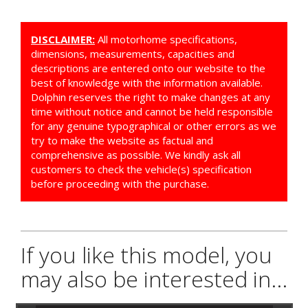
DISCLAIMER:
All motorhome specifications,
dimensions, measurements, capacities and
descriptions are entered onto our website to the
best of knowledge with the information available.
Dolphin reserves the right to make changes at any
time without notice and cannot be held responsible
for any genuine typographical or other errors as we
try to make the website as factual and
comprehensive as possible. We kindly ask all
customers to check the vehicle(s) specification
before proceeding with the purchase.
If you like this model, you
may also be interested in...