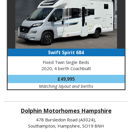
Swift Spirit 684
Fixed Twin Single Beds
2020, 4 berth Coachbuilt
£49,995
Matching layout and berths
Dolphin Motorhomes Hampshire
478 Bursledon Road (A3024),
Southampton, Hampshire, SO19 8NH