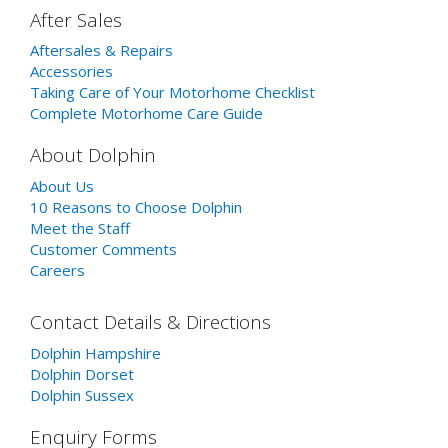
After Sales
Aftersales & Repairs
Accessories
Taking Care of Your Motorhome Checklist
Complete Motorhome Care Guide
About Dolphin
About Us
10 Reasons to Choose Dolphin
Meet the Staff
Customer Comments
Careers
Contact Details & Directions
Dolphin Hampshire
Dolphin Dorset
Dolphin Sussex
Enquiry Forms