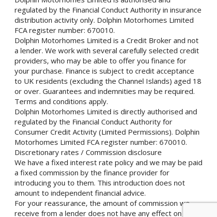
regulated by the Financial Conduct Authority in insurance
distribution activity only. Dolphin Motorhomes Limited
FCA register number: 670010.
Dolphin Motorhomes Limited is a Credit Broker and not
a lender. We work with several carefully selected credit
providers, who may be able to offer you finance for
your purchase. Finance is subject to credit acceptance
to UK residents (excluding the Channel Islands) aged 18
or over. Guarantees and indemnities may be required.
Terms and conditions apply.
Dolphin Motorhomes Limited is directly authorised and
regulated by the Financial Conduct Authority for
Consumer Credit Activity (Limited Permissions). Dolphin
Motorhomes Limited FCA register number: 670010.
Discretionary rates / Commission disclosure
We have a fixed interest rate policy and we may be paid
a fixed commission by the finance provider for
introducing you to them. This introduction does not
amount to independent financial advice.
For your reassurance, the amount of commission we
receive from a lender does not have any effect on the