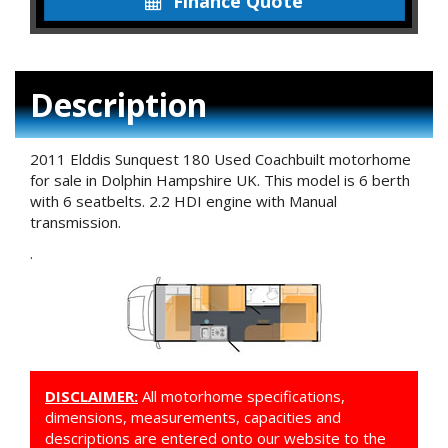
Finance Quote
Description
2011 Elddis Sunquest 180 Used Coachbuilt motorhome
for sale in Dolphin Hampshire UK. This model is 6 berth
with 6 seatbelts. 2.2 HDI engine with Manual
transmission.
.
DISCLAIMER:
All motorhome specifications,
dimensions, measurements, capacities and
descriptions are entered onto our website to the