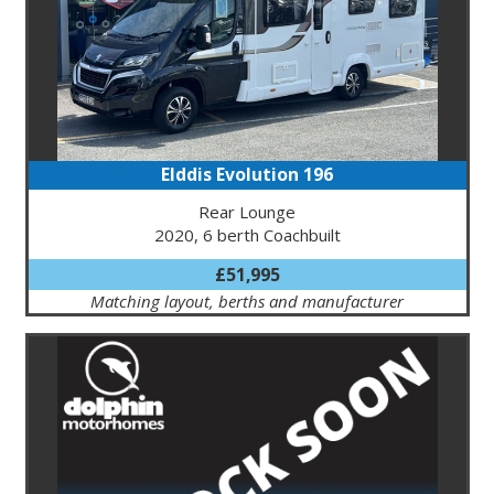
Elddis Evolution 196
Rear Lounge
2020, 6 berth Coachbuilt
£51,995
Matching layout, berths and manufacturer