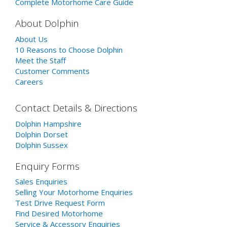
Complete Motorhome Care Guide
About Dolphin
About Us
10 Reasons to Choose Dolphin
Meet the Staff
Customer Comments
Careers
Contact Details & Directions
Dolphin Hampshire
Dolphin Dorset
Dolphin Sussex
Enquiry Forms
Sales Enquiries
Selling Your Motorhome Enquiries
Test Drive Request Form
Find Desired Motorhome
Service & Accessory Enquiries