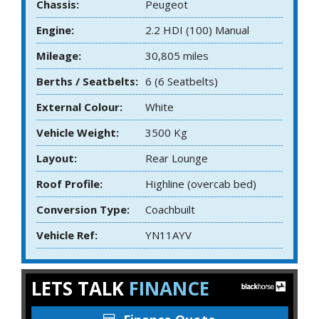
Chassis:
Peugeot
Engine:
2.2 HDI (100) Manual
Mileage:
30,805 miles
Berths / Seatbelts:
6 (6 Seatbelts)
External Colour:
White
Vehicle Weight:
3500 Kg
Layout:
Rear Lounge
Roof Profile:
Highline (overcab bed)
Conversion Type:
Coachbuilt
Vehicle Ref:
YN11AYV
LETS TALK
FINANCE