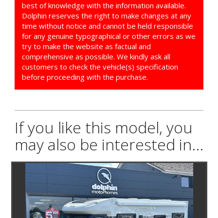
best of knowledge with the information available.
Dolphin reserves the right to make changes at any
time without notice and cannot be held responsible
for any genuine typographical or other errors as we
try to make the website as factual and
comprehensive as possible. We kindly ask all
customers to check the vehicle(s) specification
before proceeding with the purchase.
If you like this model, you
may also be interested in...