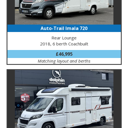
Auto-Trail Imala 720
Rear Lounge
2018, 6 berth Coachbuilt
£46,995
Matching layout and berths