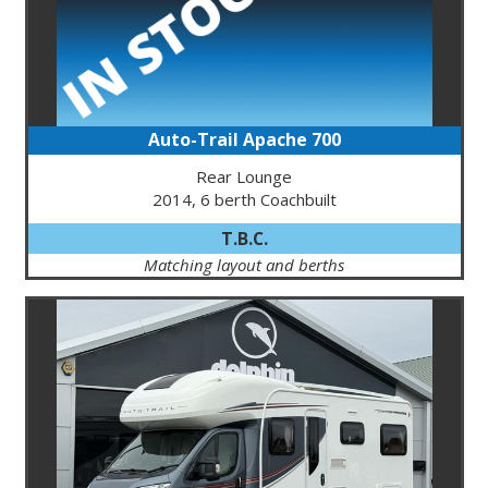
Auto-Trail Apache 700
Rear Lounge
2014, 6 berth Coachbuilt
T.B.C.
Matching layout and berths