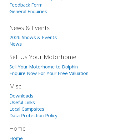
Feedback Form
General Enquiries
News & Events
2026 Shows & Events
News
Sell Us Your Motorhome
Sell Your Motorhome to Dolphin
Enquire Now For Your Free Valuation
Misc
Downloads
Useful Links
Local Campsites
Data Protection Policy
Home
Home