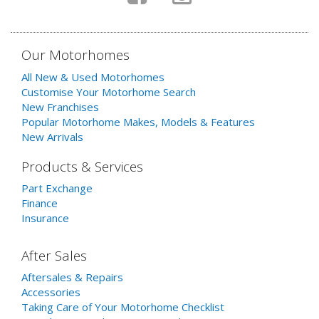
Our Motorhomes
All New & Used Motorhomes
Customise Your Motorhome Search
New Franchises
Popular Motorhome Makes, Models & Features
New Arrivals
Products & Services
Part Exchange
Finance
Insurance
After Sales
Aftersales & Repairs
Accessories
Taking Care of Your Motorhome Checklist