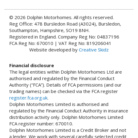
© 2026 Dolphin Motorhomes. All rights reserved.
Reg Office: 478 Bursledon Road (A3024), Bursledon,
Southampton, Hampshire, SO19 8NH.
Registered in England. Company Reg No: 04837196
FCA Reg No: 670010 | VAT Reg No: 819206041
Website developed by
Creative Skidz
Financial disclosure
The legal entities within Dolphin Motorhomes Ltd are
authorised and regulated by the Financial Conduct
Authority (“FCA”). Details of FCA permissions (and our
trading names) can be checked via the FCA register
register.fca.org.uk
.
Dolphin Motorhomes Limited is authorised and
regulated by the Financial Conduct Authority in insurance
distribution activity only. Dolphin Motorhomes Limited
FCA register number: 670010.
Dolphin Motorhomes Limited is a Credit Broker and not
a lender. We work with several carefully selected credit