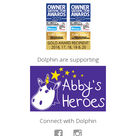
Dolphin are supporting
Connect with Dolphin