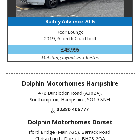
Bailey Advance 70-6
Rear Lounge
2019, 6 berth Coachbuilt
£43,995
Matching layout and berths
Dolphin Motorhomes Hampshire
478 Bursledon Road (A3024),
Southampton, Hampshire, SO19 8NH
T.
02380 406777
Dolphin Motorhomes Dorset
Iford Bridge (Main A35), Barrack Road,
Christchurch, Dorset, BH23 2QA