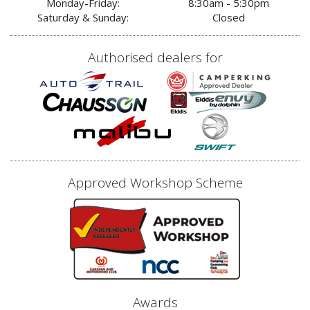
Monday-Friday:
8:30am - 5:30pm
Saturday & Sunday:
Closed
Authorised dealers for
Approved Workshop Scheme
Awards