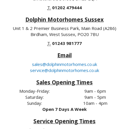
T.
01202 479444
Dolphin Motorhomes Sussex
Unit 1 & 2 Premier Business Park, Main Road (A286)
Birdham, West Sussex, PO20 7BU
T.
01243 981777
Email
sales@dolphinmotorhomes.co.uk
service@dolphinmotorhomes.co.uk
Sales Opening Times
Monday-Friday:
9am - 6pm
Saturday:
9am - 5pm
Sunday:
10am - 4pm
Open 7 Days A Week
Service Opening Times