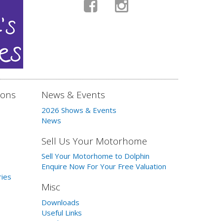
ions
News & Events
2026 Shows & Events
News
Sell Us Your Motorhome
Sell Your Motorhome to Dolphin
Enquire Now For Your Free Valuation
ries
Misc
Downloads
Useful Links