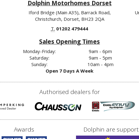
Dolphin Motorhomes Dorset
Iford Bridge (Main A35), Barrack Road,
U
Christchurch, Dorset, BH23 2QA
T.
01202 479444
Sales Opening Times
Monday-Friday:
9am - 6pm
Saturday:
9am - 5pm
Sunday:
10am - 4pm
Open 7 Days A Week
Authorised dealers for
Awards
Dolphin are support