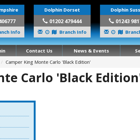
mpshire
Dolphin Dorset
Dolphin Sus
406777
01202 479444
01243 981
nch Info
Branch Info
Branch
in
Contact Us
News & Events
S
Camper King Monte Carlo 'Black Edition'
e Carlo 'Black Edition'