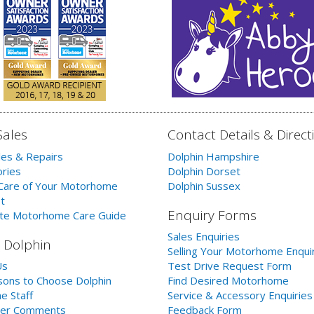
Sales
Contact Details & Direct
les & Repairs
Dolphin Hampshire
ries
Dolphin Dorset
Care of Your Motorhome
Dolphin Sussex
t
Enquiry Forms
te Motorhome Care Guide
Sales Enquiries
 Dolphin
Selling Your Motorhome Enqui
Us
Test Drive Request Form
ons to Choose Dolphin
Find Desired Motorhome
e Staff
Service & Accessory Enquiries
er Comments
Feedback Form