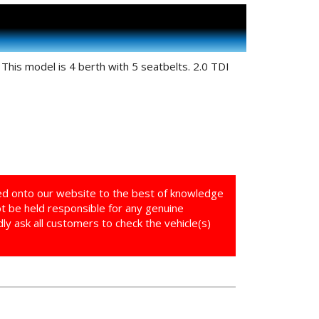
his model is 4 berth with 5 seatbelts. 2.0 TDI
ed onto our website to the best of knowledge
ot be held responsible for any genuine
y ask all customers to check the vehicle(s)