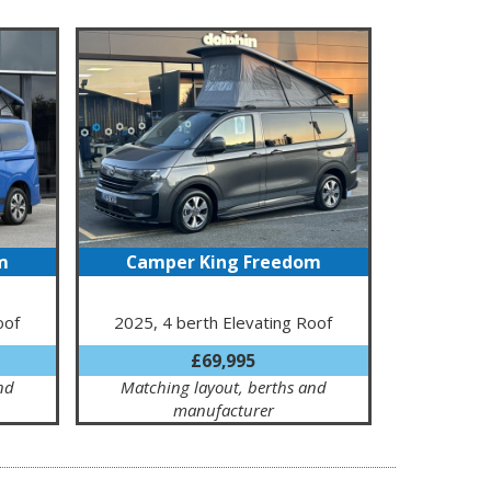
m
Camper King Freedom
oof
2025, 4 berth Elevating Roof
£69,995
nd
Matching layout, berths and
manufacturer