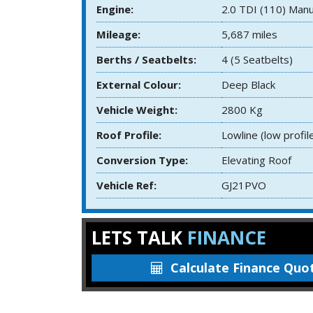
Engine:
2.0 TDI (110) Manu
Mileage:
5,687 miles
Berths / Seatbelts:
4 (5 Seatbelts)
External Colour:
Deep Black
Vehicle Weight:
2800 Kg
Roof Profile:
Lowline (low profil
Conversion Type:
Elevating Roof
Vehicle Ref:
GJ21PVO
LETS TALK
FINANCE
Calculate
Finance Quo