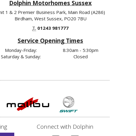
Dolphin Motorhomes Sussex
nit 1 & 2 Premier Business Park, Main Road (A286)
Birdham, West Sussex, PO20 7BU
T.
01243 981777
Service Opening Times
Monday-Friday:
8:30am - 5:30pm
Saturday & Sunday:
Closed
ing
Connect with Dolphin