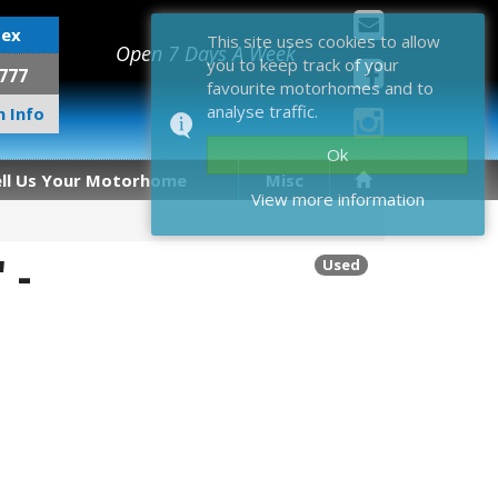
sex
This site uses cookies to allow
Open 7 Days A Week
you to keep track of your
777
favourite motorhomes and to
analyse traffic.
 Info
Ok
ell Us Your Motorhome
Misc
View more information
 -
Used