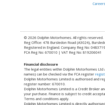
Career
© 2026 Dolphin Motorhomes. All rights reserved.
Reg Office: 478 Bursledon Road (A3024), Bursle
Registered in England. Company Reg No: 048371
FCA Reg No: 670010 | VAT Reg No: 819206041
Financial disclosure
The legal entities within Dolphin Motorhomes Ltd a
names) can be checked via the FCA register
regist
Dolphin Motorhomes Limited is authorised and regu
register number: 670010.
Dolphin Motorhomes Limited is a Credit Broker and
your purchase. Finance is subject to credit accep
Terms and conditions apply.
Dolphin Motorhomes Limited is directly authorised 