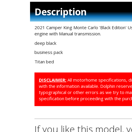
Description
2021 Camper King Monte Carlo 'Black Edition' U
engine with Manual transmission.
deep black
business pack
Titan bed
DISCLAIMER:
All motorhome specifications, d
with the information available. Dolphin reser
typographical or other errors as we try to ma
specification before proceeding with the purc
If you like this model, 