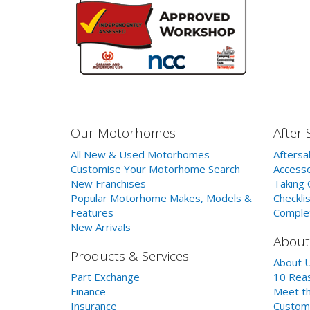
Our Motorhomes
After 
All New & Used Motorhomes
Aftersa
Customise Your Motorhome Search
Accesso
New Franchises
Taking 
Popular Motorhome Makes, Models &
Checklis
Features
Comple
New Arrivals
About
Products & Services
About 
Part Exchange
10 Reas
Finance
Meet th
Insurance
Custom