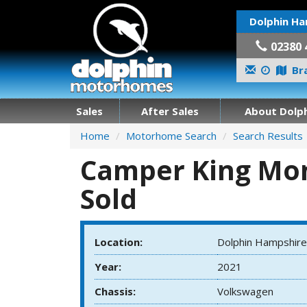
Dolphin Ha
02380 
Bra
Sales
After Sales
About Dolph
Home
Motorhome Search
Search Results
Camper King Mont
Sold
Location:
Dolphin Hampshire
Year:
2021
Chassis:
Volkswagen