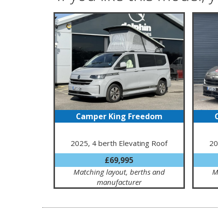
Camper King Freedom
2025, 4 berth Elevating Roof
20
£69,995
Matching layout, berths and
M
manufacturer