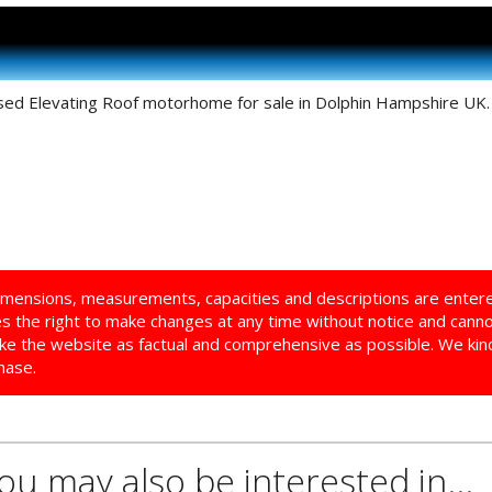
sed Elevating Roof motorhome for sale in Dolphin Hampshire UK. T
imensions, measurements, capacities and descriptions are enter
ves the right to make changes at any time without notice and cann
ke the website as factual and comprehensive as possible. We kindl
hase.
you may also be interested in...