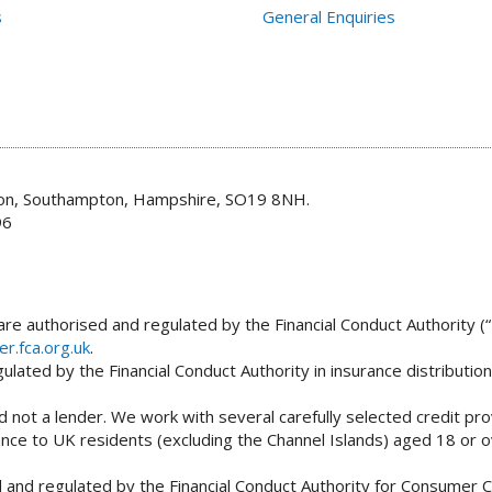
s
General Enquiries
don, Southampton, Hampshire, SO19 8NH.
96
re authorised and regulated by the Financial Conduct Authority (“
er.fca.org.uk
.
lated by the Financial Conduct Authority in insurance distributio
 not a lender. We work with several carefully selected credit pro
tance to UK residents (excluding the Channel Islands) aged 18 or
and regulated by the Financial Conduct Authority for Consumer Cr