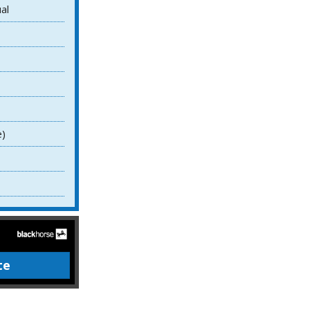
al
e)
te