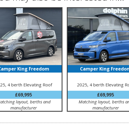
Camper King Freedom
Camper King Freedo
25, 4 berth Elevating Roof
2025, 4 berth Elevating R
£69,995
£69,995
atching layout, berths and
Matching layout, berths a
manufacturer
manufacturer