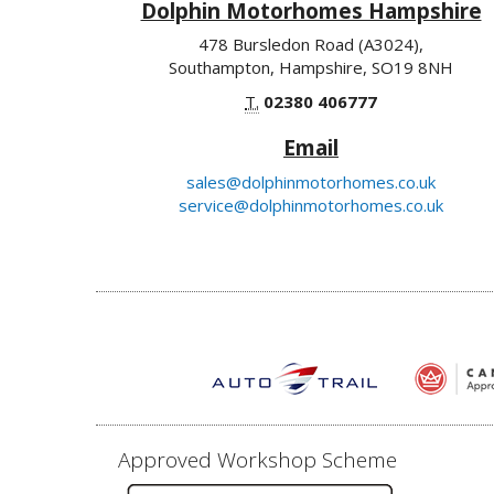
Dolphin Motorhomes Hampshire
478 Bursledon Road (A3024),
Southampton, Hampshire, SO19 8NH
T.
02380 406777
Email
sales@dolphinmotorhomes.co.uk
service@dolphinmotorhomes.co.uk
Approved Workshop Scheme