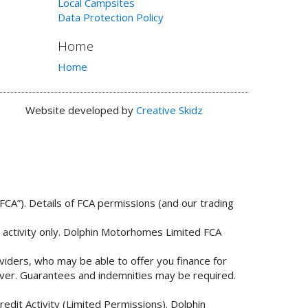
Local Campsites
Data Protection Policy
Home
Home
Website developed by
Creative Skidz
FCA”). Details of FCA permissions (and our trading
n activity only. Dolphin Motorhomes Limited FCA
viders, who may be able to offer you finance for
 over. Guarantees and indemnities may be required.
edit Activity (Limited Permissions). Dolphin