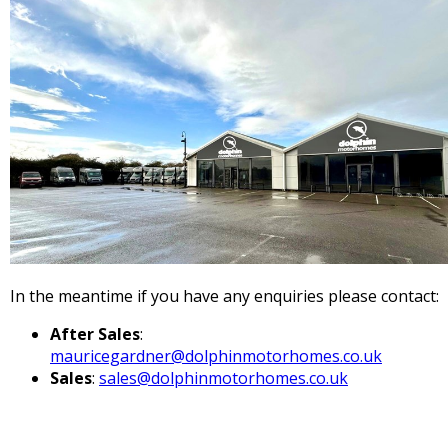
In the meantime if you have any enquiries please contact:
After Sales
:
mauricegardner@dolphinmotorhomes.co.uk
Sales
:
sales@dolphinmotorhomes.co.uk