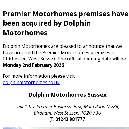
Premier Motorhomes premises have
been acquired by Dolphin
Motorhomes
Dolphin Motorhomes are pleased to announce that we
have acquired the Premier Motorhomes premises in
Chichester, West Sussex. The official opening date will be
Monday 2nd February 2026
.
For more information please visit
dolphinmotorhomes.co.uk
.
Dolphin Motorhomes Sussex
Unit 1 & 2 Premier Business Park, Main Road (A286)
Birdham, West Sussex, PO20 7BU
T.
01243 981777