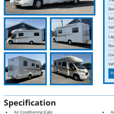
Ber
Ext
Veh
Lay
Roo
Co
Veh
Pr
Specification
Air Conditioning (Cab)
A