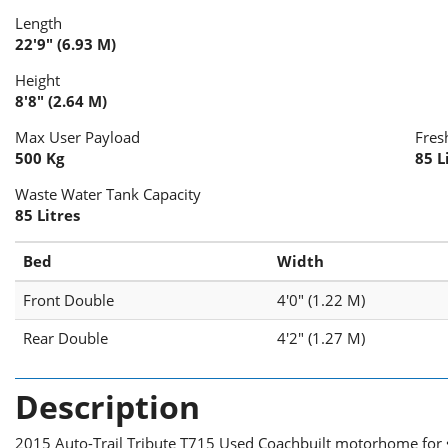
Length
22'9" (6.93 M)
Height
8'8" (2.64 M)
Max User Payload
Fres
500 Kg
85 L
Waste Water Tank Capacity
85 Litres
Bed
Width
Front Double
4'0" (1.22 M)
Rear Double
4'2" (1.27 M)
Description
2015 Auto-Trail Tribute T715 Used Coachbuilt motorhome for s