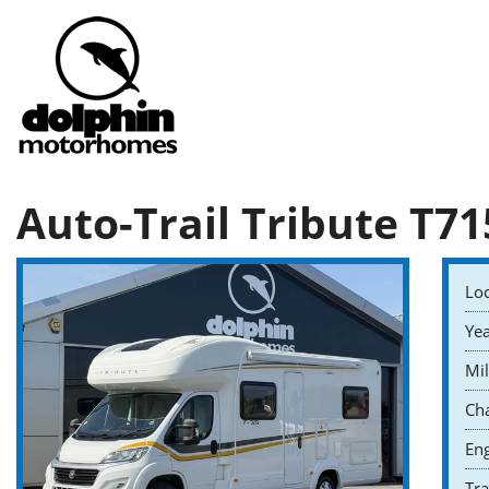
Auto-Trail Tribute T71
Loc
Yea
Mil
Cha
Eng
Tr