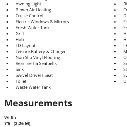
Awning Light
B
Blown Air Heating
C
Cruise Control
D
Electric Windows & Mirrors
F
Fresh Water Tank
F
Grill
H
Hob
H
LD Layout
L
Leisure Battery & Charger
M
Non Slip Vinyl Flooring
O
Rear Inertia Seatbelts
S
Sink
St
Swivel Drivers Seat
S
Toilet
U
Waste Water Tank
Measurements
Width
7'5" (2.26 M)