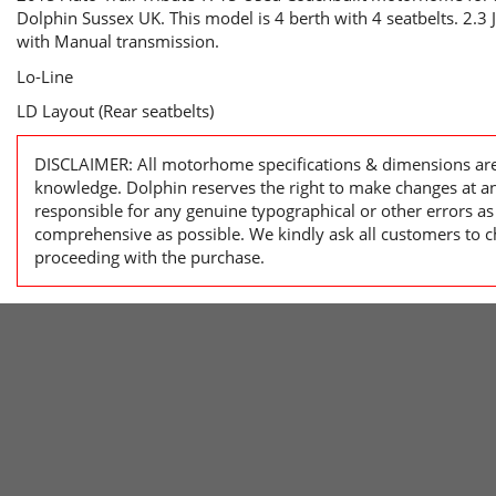
Dolphin Sussex UK. This model is 4 berth with 4 seatbelts. 2.3
with Manual transmission.
Lo-Line
LD Layout (Rear seatbelts)
DISCLAIMER: All motorhome specifications & dimensions are 
knowledge. Dolphin reserves the right to make changes at a
responsible for any genuine typographical or other errors as
comprehensive as possible. We kindly ask all customers to ch
proceeding with the purchase.