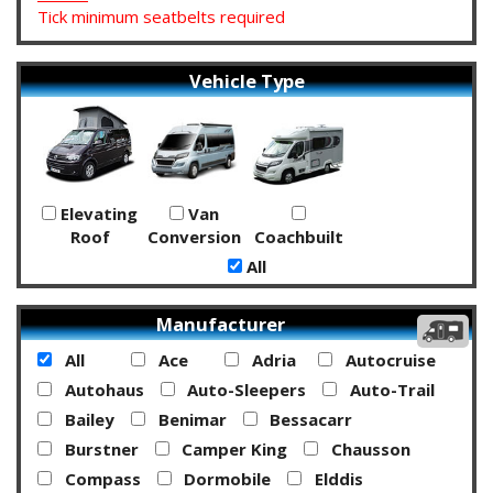
Tick minimum seatbelts required
Vehicle Type
Elevating
Van
Roof
Conversion
Coachbuilt
All
Manufacturer
All
Ace
Adria
Autocruise
Autohaus
Auto-Sleepers
Auto-Trail
Bailey
Benimar
Bessacarr
Burstner
Camper King
Chausson
Compass
Dormobile
Elddis