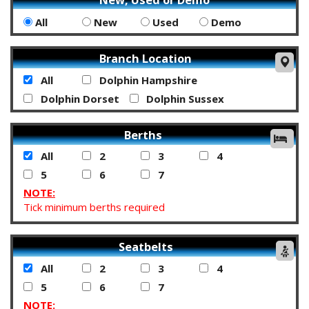
All
New
Used
Demo
Branch Location
All
Dolphin Hampshire
Dolphin Dorset
Dolphin Sussex
Berths
All
2
3
4
5
6
7
NOTE:
Tick minimum berths required
Seatbelts
All
2
3
4
5
6
7
NOTE: