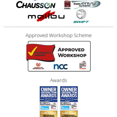
Approved Workshop Scheme
Awards