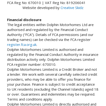
FCA Reg No: 670010 | VAT Reg No: 819206041
Website developed by
Creative Skidz
Financial disclosure
The legal entities within Dolphin Motorhomes Ltd are
authorised and regulated by the Financial Conduct
Authority (“FCA”). Details of FCA permissions (and our
trading names) can be checked via the FCA register
register.fca.org.uk
.
Dolphin Motorhomes Limited is authorised and
regulated by the Financial Conduct Authority in insurance
distribution activity only. Dolphin Motorhomes Limited
FCA register number: 670010.
Dolphin Motorhomes Limited is a Credit Broker and not
a lender. We work with several carefully selected credit
providers, who may be able to offer you finance for
your purchase. Finance is subject to credit acceptance
to UK residents (excluding the Channel Islands) aged 18
or over. Guarantees and indemnities may be required.
Terms and conditions apply.
Dolphin Motorhomes Limited is directly authorised and