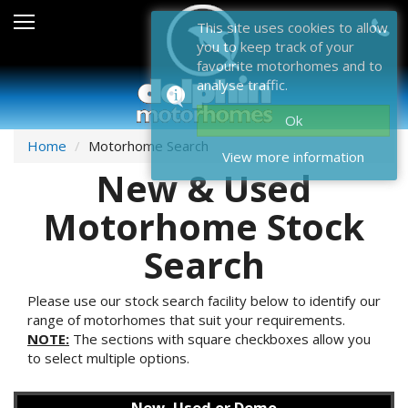
Sales
This site uses cookies to allow
you to keep track of your
After Sales
favourite motorhomes and to
analyse traffic.
About Dolphin
Ok
Contact Us
Home
Motorhome Search
View more information
New & Used
News & Events
Motorhome Stock
Sell Us Your Motorhome
Search
Misc
Home
Please use our stock search facility below to identify our
range of motorhomes that suit your requirements.
NOTE:
The sections with square checkboxes allow you
to select multiple options.
New, Used or Demo