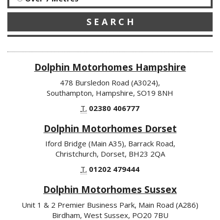
S E A R C H
Dolphin Motorhomes Hampshire
478 Bursledon Road (A3024),
Southampton, Hampshire, SO19 8NH
T.
02380 406777
Dolphin Motorhomes Dorset
Iford Bridge (Main A35), Barrack Road,
Christchurch, Dorset, BH23 2QA
T.
01202 479444
Dolphin Motorhomes Sussex
Unit 1 & 2 Premier Business Park, Main Road (A286)
Birdham, West Sussex, PO20 7BU