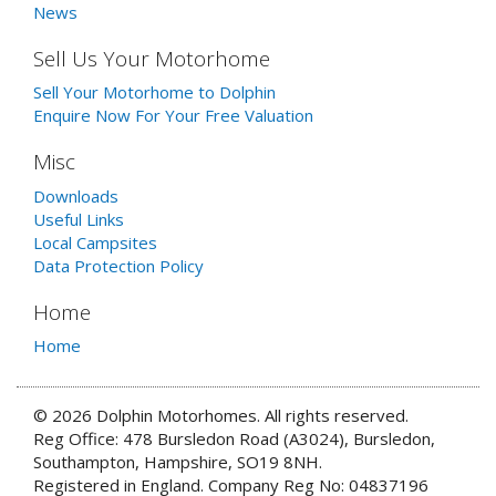
News
Sell Us Your Motorhome
Sell Your Motorhome to Dolphin
Enquire Now For Your Free Valuation
Misc
Downloads
Useful Links
Local Campsites
Data Protection Policy
Home
Home
© 2026 Dolphin Motorhomes. All rights reserved.
Reg Office: 478 Bursledon Road (A3024), Bursledon,
Southampton, Hampshire, SO19 8NH.
Registered in England. Company Reg No: 04837196