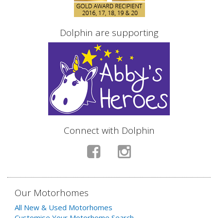
Dolphin are supporting
Connect with Dolphin
Our Motorhomes
All New & Used Motorhomes
Customise Your Motorhome Search