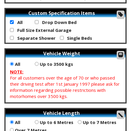
Custom Specification Items
All
Drop Down Bed
Full Size External Garage
Separate Shower
Single Beds
Vehicle Weight
All
Up to 3500 kgs
NOTE:
For all customers over the age of 70 or who passed
their driving test after 1st January 1997 please ask for
information regarding possible restrictions with
motorhomes over 3500 kgs.
Vehicle Length
All
Up to 6 Metres
Up to 7 Metres
Over 7 Metres