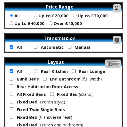
Price Range
All
Up to £20,000
Up to £30,000
Up to £40,000
Over £40,000
Transmission
All
Automatic
Manual
Layout
All
Rear Kitchen
Rear Lounge
Bunk Beds
End Bathroom
(full width)
Rear Habitation Door Access
All Fixed Beds
Fixed Bed
(island)
Fixed Bed
(French style)
Fixed Twin Single Beds
Fixed Bed
(transverse rear)
Fixed Bed
(French end bathroom)