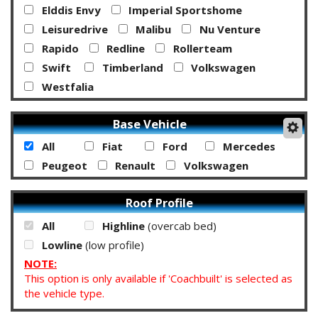
Elddis Envy
Imperial Sportshome
Leisuredrive
Malibu
Nu Venture
Rapido
Redline
Rollerteam
Swift
Timberland
Volkswagen
Westfalia
Base Vehicle
All
Fiat
Ford
Mercedes
Peugeot
Renault
Volkswagen
Roof Profile
All
Highline
(overcab bed)
Lowline
(low profile)
NOTE:
This option is only available if 'Coachbuilt' is selected as
the vehicle type.