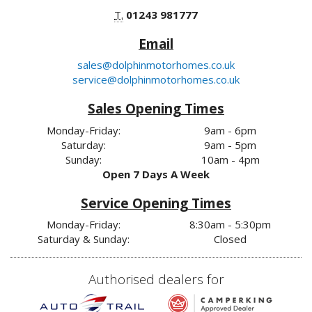
T.
01243 981777
Email
sales@dolphinmotorhomes.co.uk
service@dolphinmotorhomes.co.uk
Sales Opening Times
Monday-Friday:
9am - 6pm
Saturday:
9am - 5pm
Sunday:
10am - 4pm
Open 7 Days A Week
Service Opening Times
Monday-Friday:
8:30am - 5:30pm
Saturday & Sunday:
Closed
Authorised dealers for