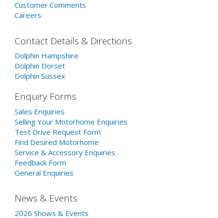
Customer Comments
Careers
Contact Details & Directions
Dolphin Hampshire
Dolphin Dorset
Dolphin Sussex
Enquiry Forms
Sales Enquiries
Selling Your Motorhome Enquiries
Test Drive Request Form
Find Desired Motorhome
Service & Accessory Enquiries
Feedback Form
General Enquiries
News & Events
2026 Shows & Events