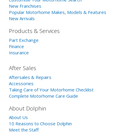
New Franchises
Popular Motorhome Makes, Models & Features
New Arrivals
Products & Services
Part Exchange
Finance
Insurance
After Sales
Aftersales & Repairs
Accessories
Taking Care of Your Motorhome Checklist
Complete Motorhome Care Guide
About Dolphin
About Us
10 Reasons to Choose Dolphin
Meet the Staff