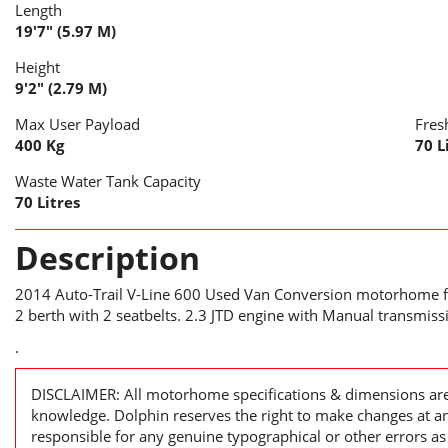
Length
19'7" (5.97 M)
Height
9'2" (2.79 M)
Max User Payload
Fres
400 Kg
70 L
Waste Water Tank Capacity
70 Litres
Description
2014 Auto-Trail V-Line 600 Used Van Conversion motorhome fo
2 berth with 2 seatbelts. 2.3 JTD engine with Manual transmiss
.
DISCLAIMER: All motorhome specifications & dimensions are 
knowledge. Dolphin reserves the right to make changes at a
responsible for any genuine typographical or other errors as