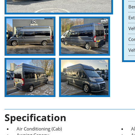
Ber
Ext
Veh
Co
Veh
Specification
Air Conditioning (Cab)
A
Awning Canopy
A