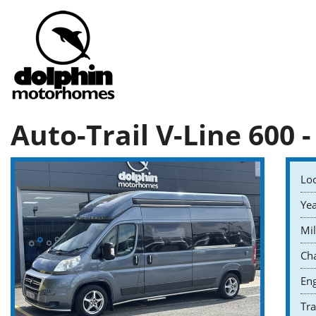
Auto-Trail V-Line 600 -
Loc
Yea
Mil
Cha
Eng
Tr