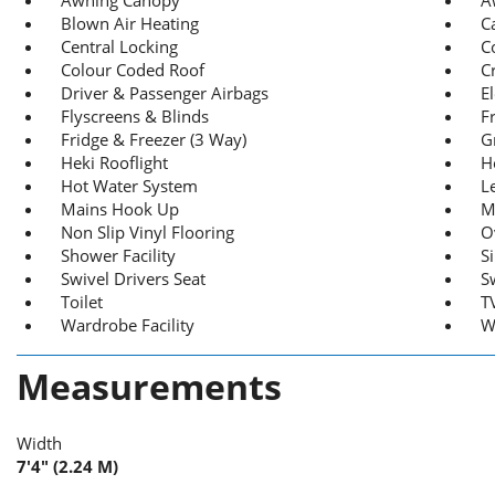
Blown Air Heating
C
Central Locking
C
Colour Coded Roof
C
Driver & Passenger Airbags
E
Flyscreens & Blinds
F
Fridge & Freezer (3 Way)
Gr
Heki Rooflight
H
Hot Water System
L
Mains Hook Up
M
Non Slip Vinyl Flooring
O
Shower Facility
S
Swivel Drivers Seat
S
Toilet
T
Wardrobe Facility
W
Measurements
Width
7'4" (2.24 M)