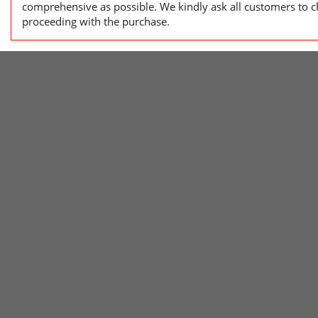
comprehensive as possible. We kindly ask all customers to ch
proceeding with the purchase.