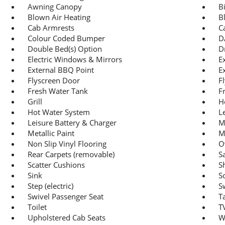
Awning Canopy
B
Blown Air Heating
B
Cab Armrests
C
Colour Coded Bumper
D
Double Bed(s) Option
D
Electric Windows & Mirrors
E
External BBQ Point
E
Flyscreen Door
F
Fresh Water Tank
F
Grill
H
Hot Water System
L
Leisure Battery & Charger
M
Metallic Paint
M
Non Slip Vinyl Flooring
O
Rear Carpets (removable)
Sa
Scatter Cushions
S
Sink
S
Step (electric)
S
Swivel Passenger Seat
T
Toilet
T
Upholstered Cab Seats
W