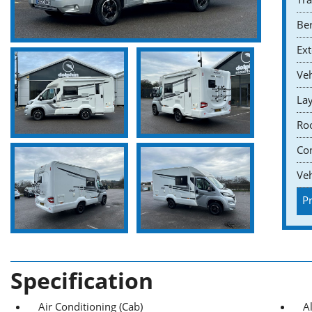
Ber
Ext
Veh
Lay
Roo
Co
Veh
Pr
Specification
Air Conditioning (Cab)
A