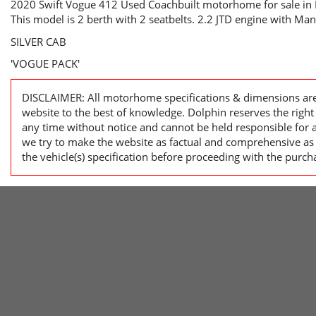
2020 Swift Vogue 412 Used Coachbuilt motorhome for sale in 
This model is 2 berth with 2 seatbelts. 2.2 JTD engine with Ma
SILVER CAB
'VOGUE PACK'
DISCLAIMER: All motorhome specifications & dimensions are
website to the best of knowledge. Dolphin reserves the righ
any time without notice and cannot be held responsible for 
we try to make the website as factual and comprehensive as 
the vehicle(s) specification before proceeding with the purch