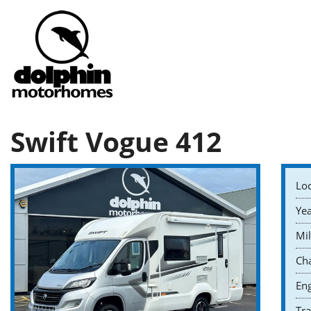
Swift Vogue 412
Loc
Yea
Mil
Cha
Eng
Tr