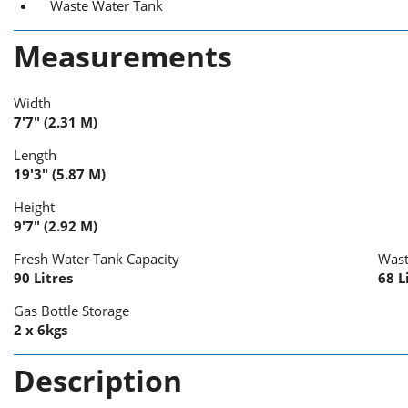
Waste Water Tank
Measurements
Width
7'7" (2.31 M)
Length
19'3" (5.87 M)
Height
9'7" (2.92 M)
Fresh Water Tank Capacity
Wast
90 Litres
68 L
Gas Bottle Storage
2 x 6kgs
Description