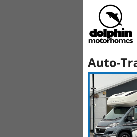
Auto-Tra