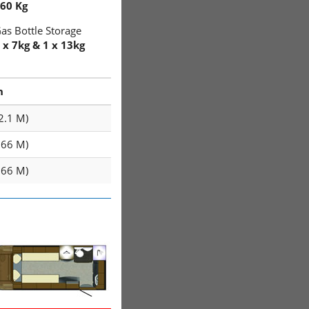
60 Kg
as Bottle Storage
 x 7kg & 1 x 13kg
h
(2.1 M)
1.66 M)
1.66 M)