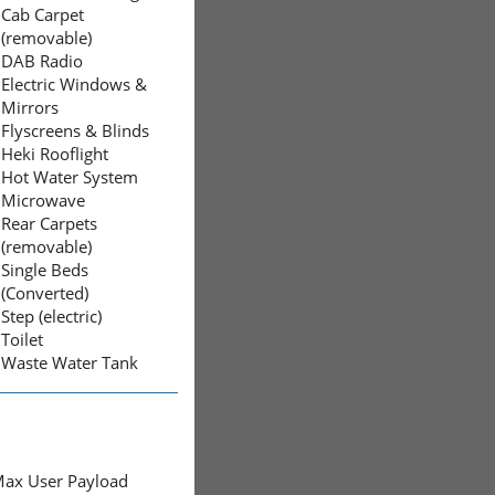
Cab Carpet
(removable)
DAB Radio
Electric Windows &
Mirrors
Flyscreens & Blinds
Heki Rooflight
Hot Water System
Microwave
Rear Carpets
(removable)
Single Beds
(Converted)
Step (electric)
Toilet
Waste Water Tank
ax User Payload