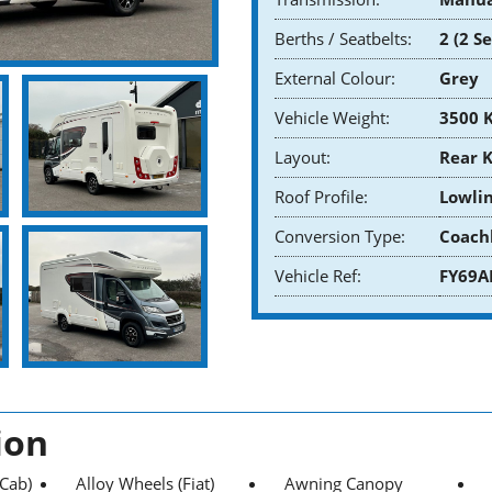
Berths / Seatbelts:
2 (2 S
External Colour:
Grey
Vehicle Weight:
3500 
Layout:
Rear 
Roof Profile:
Lowlin
Conversion Type:
Coach
Vehicle Ref:
FY69A
ion
(Cab)
Alloy Wheels (Fiat)
Awning Canopy