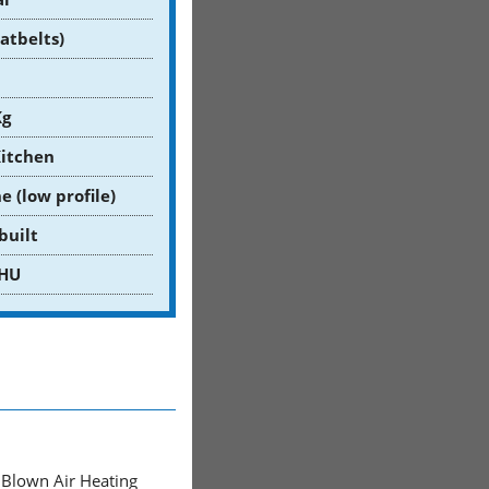
eatbelts)
Kg
Kitchen
e (low profile)
built
HU
Blown Air Heating