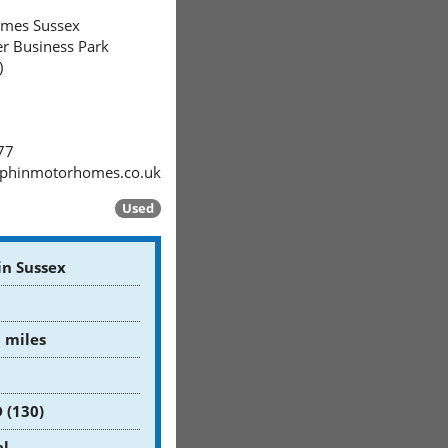
mes Sussex
er Business Park
)
77
phinmotorhomes.co.uk
Used
in Sussex
 miles
D (130)
l