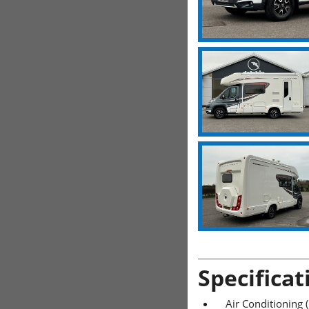
Specificat
Air Conditioning 