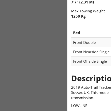
7'7" (2.31 M)
Max Towing Weight
1250 Kg
Bed
Front Double
Front Nearside Single
Front Offside Single
Descripti
2019 Auto-Trail Tracke
Sussex UK. This model i
transmission.
LOWLINE