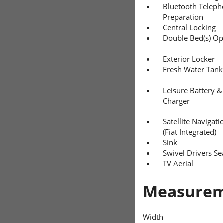
Bluetooth Telep
Preparation
Central Locking
Double Bed(s) Op
Exterior Locker
Fresh Water Tank
Leisure Battery &
Charger
Satellite Navigati
(Fiat Integrated)
Sink
Swivel Drivers Se
TV Aerial
Measurem
Width