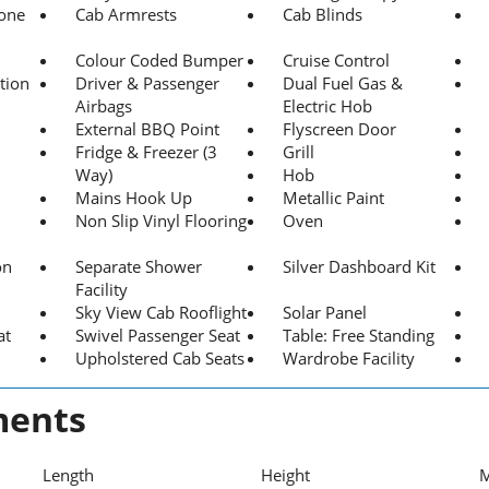
hone
Cab Armrests
Cab Blinds
Colour Coded Bumper
Cruise Control
tion
Driver & Passenger
Dual Fuel Gas &
Airbags
Electric Hob
External BBQ Point
Flyscreen Door
Fridge & Freezer (3
Grill
Way)
Hob
Mains Hook Up
Metallic Paint
Non Slip Vinyl Flooring
Oven
on
Separate Shower
Silver Dashboard Kit
Facility
Sky View Cab Rooflight
Solar Panel
at
Swivel Passenger Seat
Table: Free Standing
Upholstered Cab Seats
Wardrobe Facility
ents
Length
Height
M