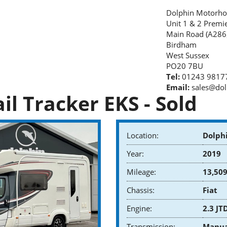
Dolphin Motorho
Unit 1 & 2 Premi
Main Road (A286
Birdham
West Sussex
PO20 7BU
Tel:
01243 9817
Email:
sales@dol
il Tracker EKS - Sold
Location:
Dolph
Year:
2019
Mileage:
13,509
Chassis:
Fiat
Engine:
2.3 JT
Transmission:
Manua