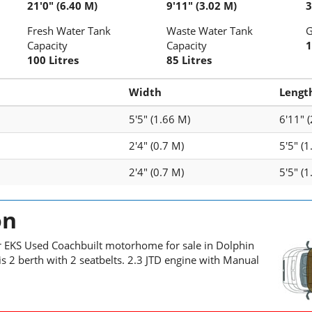
21'0" (6.40 M)
9'11" (3.02 M)
3
Fresh Water Tank
Waste Water Tank
G
Capacity
Capacity
1
100 Litres
85 Litres
Width
Lengt
5'5" (1.66 M)
6'11" 
2'4" (0.7 M)
5'5" (
2'4" (0.7 M)
5'5" (
on
r EKS Used Coachbuilt motorhome for sale in Dolphin
s 2 berth with 2 seatbelts. 2.3 JTD engine with Manual