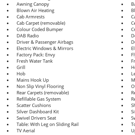
Awning Canopy
B
Blown Air Heating
B
Cab Armrests
C
Cab Carpet (removable)
C
Colour Coded Bumper
C
DAB Radio
D
Driver & Passenger Airbags
D
Electric Windows & Mirrors
E
Factory Pack: Envy
F
Fresh Water Tank
F
Grill
H
Hob
L
Mains Hook Up
M
Non Slip Vinyl Flooring
O
Rear Carpets (removable)
R
Refillable Gas System
R
Scatter Cushions
S
Silver Dashboard Kit
S
Swivel Drivers Seat
S
Table: With Leg on Sliding Rail
To
TV Aerial
U