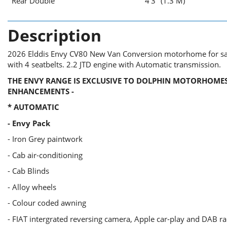
Rear Double
4'3" (1.3 M)
Description
2026 Elddis Envy CV80 New Van Conversion motorhome for sale
with 4 seatbelts. 2.2 JTD engine with Automatic transmission.
THE ENVY
RANGE
IS EXCLUSIVE TO DOLPHIN MOTORHOMES
ENHANCEMENTS -
* AUTOMATIC
- Envy Pack
- Iron Grey paintwork
- Cab air-conditioning
- Cab Blinds
- Alloy wheels
- Colour coded awning
- FIAT intergrated reversing camera, Apple car-play and DAB r