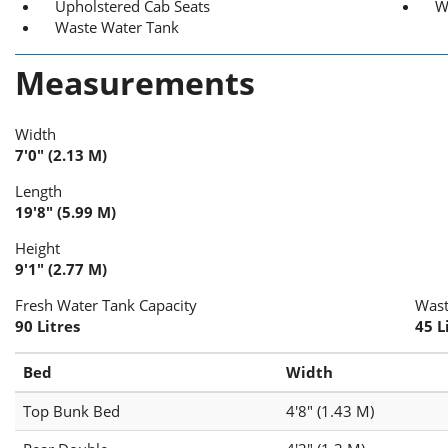
Upholstered Cab Seats
W
Waste Water Tank
Measurements
Width
7'0" (2.13 M)
Length
19'8" (5.99 M)
Height
9'1" (2.77 M)
Fresh Water Tank Capacity
Wast
90 Litres
45 L
Bed
Width
Top Bunk Bed
4'8" (1.43 M)