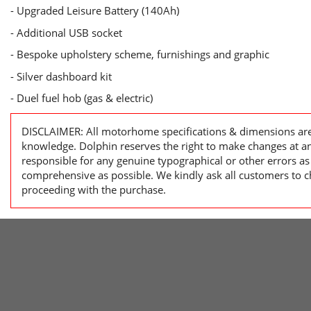
- Upgraded Leisure Battery (140Ah)
- Additional USB socket
- Bespoke upholstery scheme, furnishings and graphic
- Silver dashboard kit
- Duel fuel hob (gas & electric)
DISCLAIMER: All motorhome specifications & dimensions are 
knowledge. Dolphin reserves the right to make changes at a
responsible for any genuine typographical or other errors as
comprehensive as possible. We kindly ask all customers to ch
proceeding with the purchase.