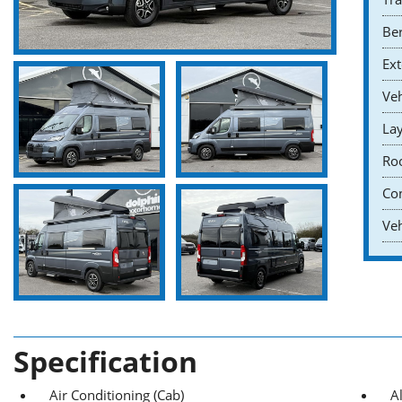
Ber
Ext
Veh
Lay
Roo
Co
Veh
Specification
Air Conditioning (Cab)
A