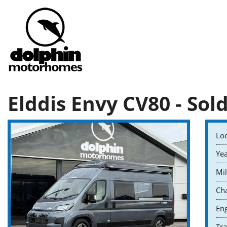
Elddis Envy CV80 - Sol
Loc
Yea
Mil
Cha
Eng
Tr