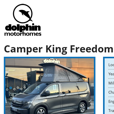
Camper King Freedom
Loc
Yea
Mil
Cha
Eng
Tr