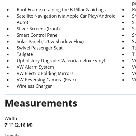
p
Roof Frame retaining the B Pillar & airbags
R
Satellite Navigation (via Apple Car Play/Android
S
Auto)
S
Silver Screens (front)
S
Smart Control Panel
S
Solar Panel (120w Shadow Flux)
S
Swivel Passenger Seat
T
Tailgate
T
Upholstery Upgrade: Valencia deluxe vinyl
V
VW Alarm System
V
VW Electric Folding Mirrors
V
VW Reversing Camera (Rear)
V
Wireless Charger
Measurements
Width
7'1" (2.16 M)
Length