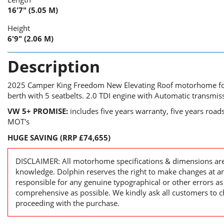
16'7" (5.05 M)
Height
6'9" (2.06 M)
Description
2025 Camper King Freedom New Elevating Roof motorhome for 
berth with 5 seatbelts. 2.0 TDI engine with Automatic transmis
VW 5+ PROMISE:
includes five years warranty, five years road
MOT's
HUGE SAVING (RRP £74,655)
DISCLAIMER: All motorhome specifications & dimensions are 
knowledge. Dolphin reserves the right to make changes at a
responsible for any genuine typographical or other errors as
comprehensive as possible. We kindly ask all customers to ch
proceeding with the purchase.