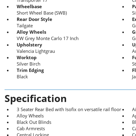
Wheelbase
P
Short Wheel Base (SWB)
S
Rear Door Style
E
Tailgate
G
Alloy Wheels
G
VW Grey Monte Carlo 17 Inch
G
Upholstery
U
Valencia Lightgrau
A
Worktop
F
Silver Birch
S
Trim Edging
F
Black
J
Specification
3 Seater Rear Bed with Isofix on versatile rail floor
A
Alloy Wheels
A
Black Out Blinds
B
Cab Armrests
C
Central Locking
C