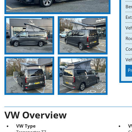
Ber
Ext
Veh
Roo
Co
Veh
Pr
VW Overview
VW Type
V
Transporter T7
C