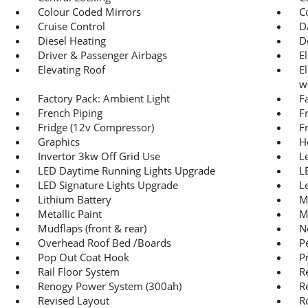
Colour Coded Mirrors
C
Cruise Control
D
Diesel Heating
D
Driver & Passenger Airbags
E
Elevating Roof
E
w
Factory Pack: Ambient Light
F
French Piping
F
Fridge (12v Compressor)
F
Graphics
H
Invertor 3kw Off Grid Use
L
LED Daytime Running Lights Upgrade
L
LED Signature Lights Upgrade
L
Lithium Battery
M
Metallic Paint
M
Mudflaps (front & rear)
N
Overhead Roof Bed /Boards
P
Pop Out Coat Hook
P
Rail Floor System
R
Renogy Power System (300ah)
R
Revised Layout
R